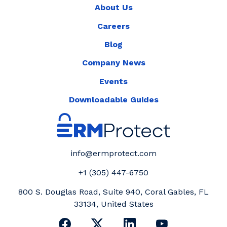
About Us
Careers
Blog
Company News
Events
Downloadable Guides
info@ermprotect.com
+1 (305) 447-6750
800 S. Douglas Road, Suite 940, Coral Gables, FL
33134, United States