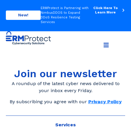
Click Here To
ERMProtect is Partnering with
Learn More
NimbusDDOS to Expand
New!
DDoS Resilience Testing
Services
Join our newsletter
A roundup of the latest cyber news delivered to
your inbox every Friday.
By subscribing you agree with our
Privacy Policy
Services