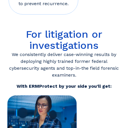
to prevent recurrence.
For litigation or
investigations
We consistently deliver case-winning results by
deploying highly trained former federal
cybersecurity agents and top-in-the field forensic
examiners.
With ERMProtect by your side you’ll get: