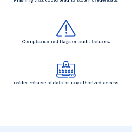
Phishing that could lead to stolen credentials.
Compliance red flags or audit failures.
Insider misuse of data or unauthorized access.