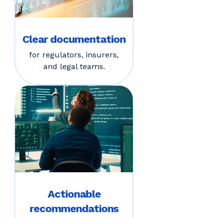
Clear documentation
for regulators, insurers,
and legal teams.
Actionable
recommendations