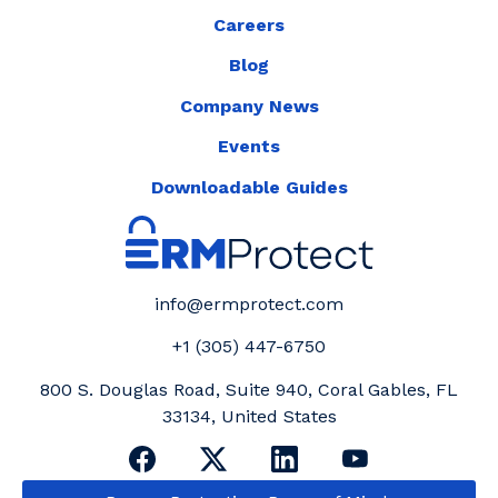
Careers
Blog
Company News
Events
Downloadable Guides
info@ermprotect.com
+1 (305) 447-6750
800 S. Douglas Road, Suite 940, Coral Gables, FL
33134, United States