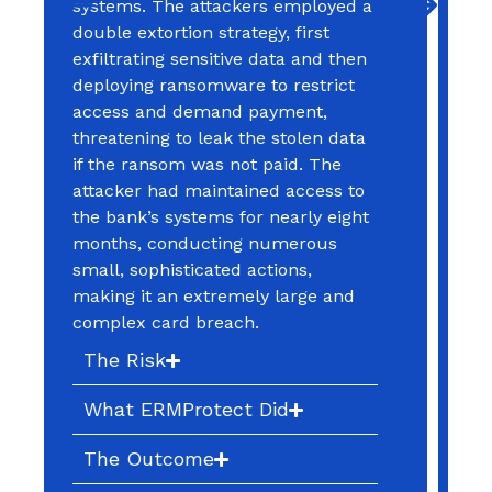
applications and considered the
issue resolved. From their
perspective, the flaw was closed
and the risk eliminated. No
additional investigation was
performed to determine whether
the vulnerability had been
exploited prior to remediation, and
no review of historical activity or
user behavior was conducted.
What was overlooked was a critical
reality: vulnerabilities are often
discovered long after they have
been exposed, and attackers
frequently exploit them well before
they are identified and patched.
The Risk