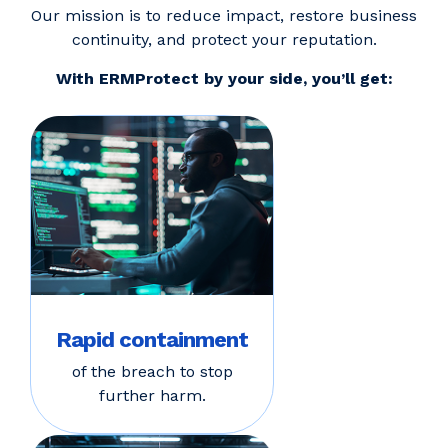
Our mission is to reduce impact, restore business
continuity, and protect your reputation.
With ERMProtect by your side, you’ll get:
Rapid containment
of the breach to stop
further harm.