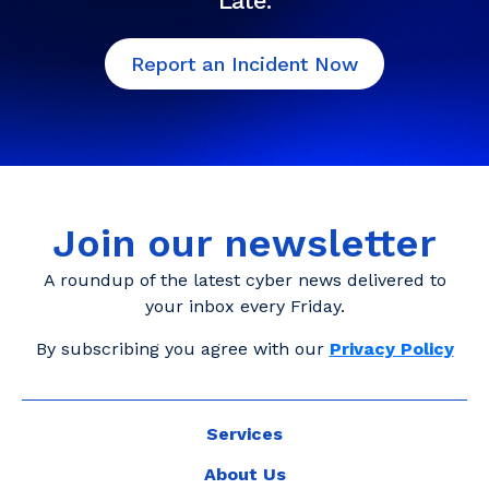
Late.
Report an Incident Now
Join our newsletter
A roundup of the latest cyber news delivered to
your inbox every Friday.
By subscribing you agree with our
Privacy Policy
Services
About Us