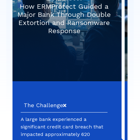
Long Term Compromise After
a “Fixed” Vulnerability
The Challenge
An organization identified and
patched a cross‑site scripting (XSS)
vulnerability in one of its web