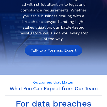
all with strict attention to legal and
compliance requirements. Whether
you are a business dealing with a
breach or a lawyer handling high-
stakes litigation, our battle-tested
investigators will guide you every step
of the way.
Talk to a Forensic Expert
Outcomes that Matter
What You Can Expect from Our Team
For data breaches