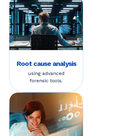
Root cause analysis
using advanced
forensic tools.