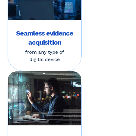
Seamless evidence
acquisition
from any type of
digital device