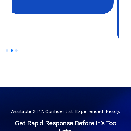
What ERMProtect Did
The Outcome
Available 24/7. Confidential. Experienced. Ready.
Get Rapid Response Before It’s Too