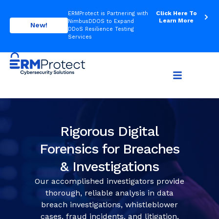
Click Here To
ERMProtect is Partnering with
Learn More
NimbusDDOS to Expand
New!
DDoS Resilience Testing
Services
Rigorous Digital
Forensics for Breaches
& Investigations
Our accomplished investigators provide
thorough, reliable analysis in data
breach investigations, whistleblower
cases, fraud incidents, and litigation,