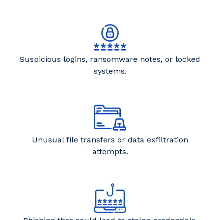
Suspicious logins, ransomware notes, or locked
systems.
Unusual file transfers or data exfiltration
attempts.