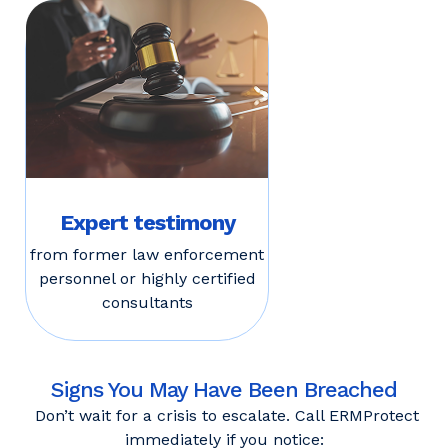
Expert testimony
from former law enforcement
personnel or highly certified
consultants
Signs You May Have Been Breached
Don’t wait for a crisis to escalate. Call ERMProtect
immediately if you notice: