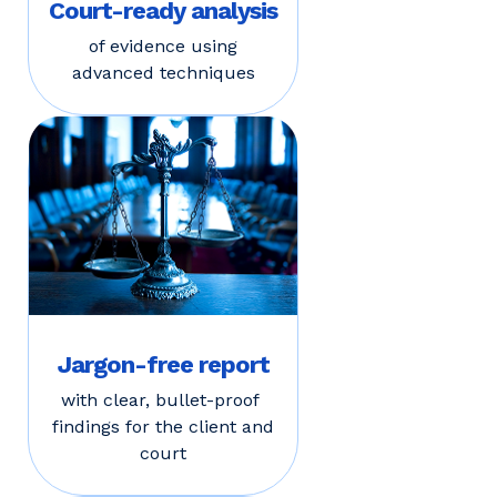
Court-ready analysis
of evidence using
advanced techniques
Jargon-free report
with clear, bullet-proof
findings for the client and
court