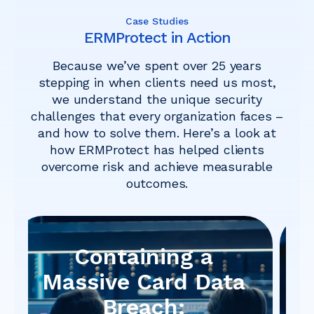
Case Studies
ERMProtect in Action
Because we’ve spent over 25 years
stepping in when clients need us most,
we understand the unique security
challenges that every organization faces –
and how to solve them. Here’s a look at
how ERMProtect has helped clients
overcome risk and achieve measurable
outcomes.
When Patching Isn’t
Enough:
How ERMProtect Uncovered a