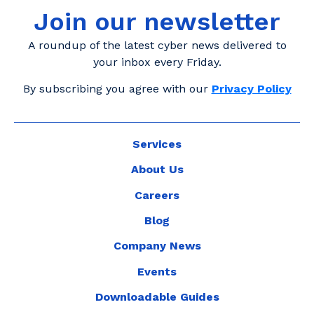
Join our newsletter
A roundup of the latest cyber news delivered to
your inbox every Friday.
By subscribing you agree with our
Privacy Policy
Services
About Us
Careers
Blog
Company News
Events
Downloadable Guides