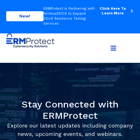
Click Here To
ERMProtect is Partnering with
Learn More
NimbusDDOS to Expand
New!
DDoS Resilience Testing
Services
Stay Connected with
ERMProtect
Explore our latest updates including company
news, upcoming events, and webinars.