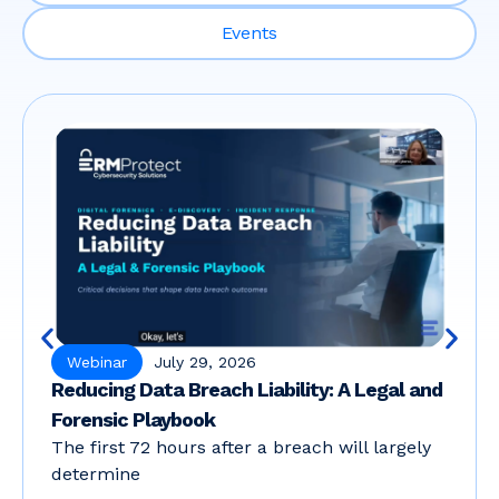
Events
Webinar
July 29, 2026
Reducing Data Breach Liability: A Legal and
Forensic Playbook
The first 72 hours after a breach will largely
determine