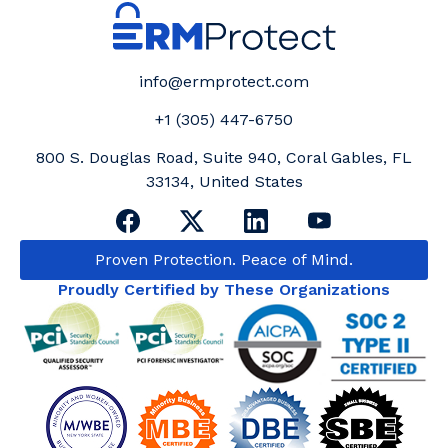
info@ermprotect.com
+1 (305) 447-6750
800 S. Douglas Road, Suite 940, Coral Gables, FL
33134, United States
Proven Protection. Peace of Mind.
Proudly Certified by These Organizations