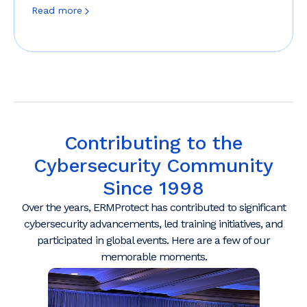
Read more
Contributing to the
Cybersecurity Community
Since 1998
Over the years, ERMProtect has contributed to significant
cybersecurity advancements, led training initiatives, and
participated in global events. Here are a few of our
memorable moments.