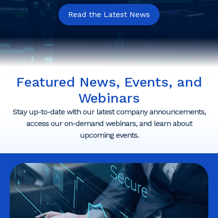
Read the Latest News
Featured News, Events, and
Webinars
Stay up-to-date with our latest company announcements,
access our on-demand webinars, and learn about
upcoming events.