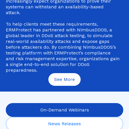
increasingly expect organizations to prove their
systems can withstand an availability-based
attack.
To help clients meet these requirements,
ERMProtect has partnered with NimbusDDOS, a
global leader in DDoS attack testing, to simulate
real-world availability attacks and expose gaps
before attackers do. By combining NimbusDDOS’s
testing platform with ERMProtect’s compliance
and risk management expertise, organizations gain
a single end-to-end solution for DDoS
preparedness.
See More
On-Demand Webinars
News Releases