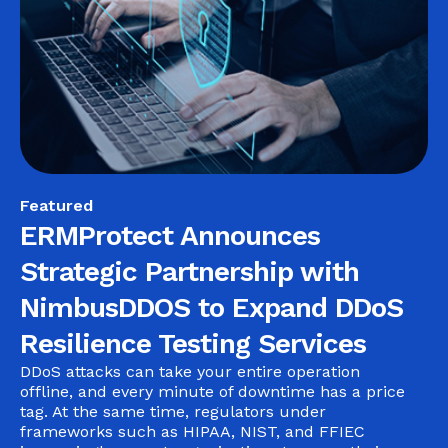
Featured
ERMProtect Announces
Strategic Partnership with
NimbusDDOS to Expand DDoS
Resilience Testing Services
DDoS attacks can take your entire operation
offline, and every minute of downtime has a price
tag. At the same time, regulators under
frameworks such as HIPAA, NIST, and FFIEC