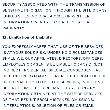
SECURITY ASSOCIATED WITH THE TRANSMISSION OF
SENSITIVE INFORMATION THROUGH THE SITE OR ANY
LINKED SITES. NO ORAL ADVICE OR WRITTEN
INFORMATION GIVEN BY US SHALL CREATE A
WARRANTY.
12. Limitation of Liability
YOU EXPRESSLY AGREE THAT USE OF THE SERVICES
IS AT YOUR SOLE RISK. UNDER NO CIRCUMSTANCES
SHALL WE, OUR AFFILIATES, DIRECTORS, OFFICERS,
EMPLOYEES OR AGENTS BE LIABLE FOR ANY DIRECT,
INDIRECT, INCIDENTAL, SPECIAL, CONSEQUENTIAL,
OR PUNITIVE DAMAGES THAT RESULT FROM THE USE
OF OR INABILITY TO USE THE SERVICES, INCLUDING
BUT NOT LIMITED TO RELIANCE BY YOU ON ANY
INFORMATION OBTAINED AT THE SITE OR SERVICES,
OR THAT RESULT FROM MISTAKES, OMISSIONS,
INTERRUPTIONS, DELETION OF FILES OR EMAIL,