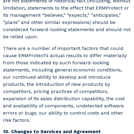
are not statements of historical fact (including, without
limitation, statements to the effect that ERMProtect or
its management “believes,” “expects,” “anticipates,”
“plans” and other similar expressions) should be
considered forward-looking statements and should not
be relied upon.
There are a number of important factors that could
cause ERMProtect’s actual results to differ materially
from those indicated by such forward-looking
statements, including general economic conditions,
our continued ability to develop and introduce
products, the introduction of new products by
competitors, pricing practices of competitors,
expansion of its sales distribution capability, the cost
and availability of components, undetected software
errors or bugs, our ability to control costs and other
risk factors.
10. Changes to Services and Agreement