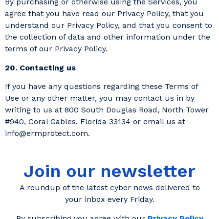
By purchasing or otherwise using the Services, you
agree that you have read our Privacy Policy, that you
understand our Privacy Policy, and that you consent to
the collection of data and other information under the
terms of our Privacy Policy.
20. Contacting us
If you have any questions regarding these Terms of
Use or any other matter, you may contact us in by
writing to us at 800 South Douglas Road, North Tower
#940, Coral Gables, Florida 33134 or email us at
info@ermprotect.com.
Join our newsletter
A roundup of the latest cyber news delivered to
your inbox every Friday.
By subscribing you agree with our
Privacy Policy