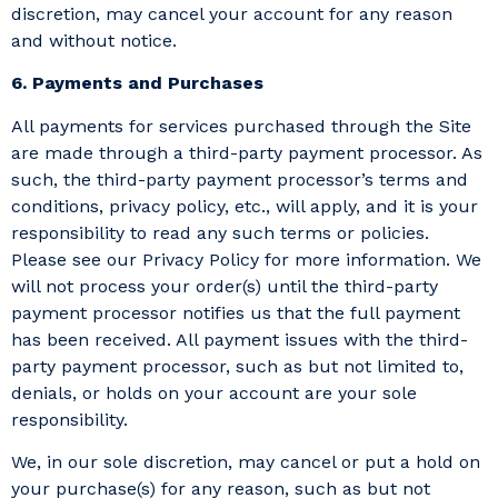
discretion, may cancel your account for any reason
and without notice.
6. Payments and Purchases
All payments for services purchased through the Site
are made through a third-party payment processor. As
such, the third-party payment processor’s terms and
conditions, privacy policy, etc., will apply, and it is your
responsibility to read any such terms or policies.
Please see our Privacy Policy for more information. We
will not process your order(s) until the third-party
payment processor notifies us that the full payment
has been received. All payment issues with the third-
party payment processor, such as but not limited to,
denials, or holds on your account are your sole
responsibility.
We, in our sole discretion, may cancel or put a hold on
your purchase(s) for any reason, such as but not