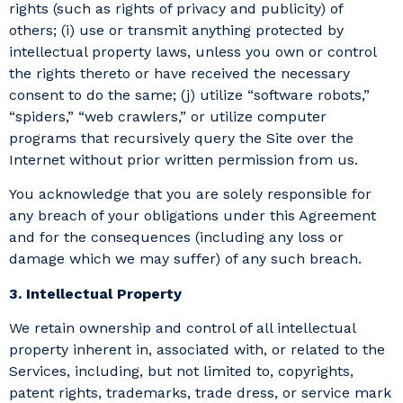
rights (such as rights of privacy and publicity) of
others; (i) use or transmit anything protected by
intellectual property laws, unless you own or control
the rights thereto or have received the necessary
consent to do the same; (j) utilize “software robots,”
“spiders,” “web crawlers,” or utilize computer
programs that recursively query the Site over the
Internet without prior written permission from us.
You acknowledge that you are solely responsible for
any breach of your obligations under this Agreement
and for the consequences (including any loss or
damage which we may suffer) of any such breach.
3. Intellectual Property
We retain ownership and control of all intellectual
property inherent in, associated with, or related to the
Services, including, but not limited to, copyrights,
patent rights, trademarks, trade dress, or service mark