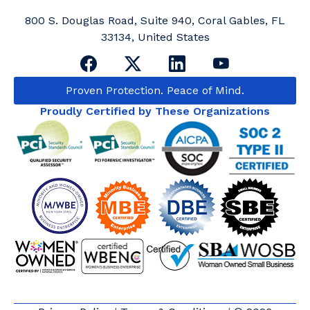
800 S. Douglas Road, Suite 940, Coral Gables, FL
33134, United States
Proven Protection. Peace of Mind.
Proudly Certified by These Organizations