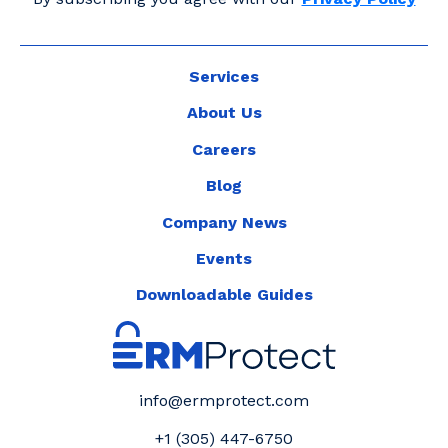
Services
About Us
Careers
Blog
Company News
Events
Downloadable Guides
info@ermprotect.com
+1 (305) 447-6750