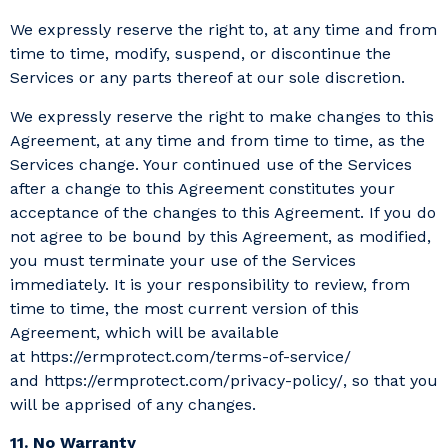
We expressly reserve the right to, at any time and from
time to time, modify, suspend, or discontinue the
Services or any parts thereof at our sole discretion.
We expressly reserve the right to make changes to this
Agreement, at any time and from time to time, as the
Services change. Your continued use of the Services
after a change to this Agreement constitutes your
acceptance of the changes to this Agreement. If you do
not agree to be bound by this Agreement, as modified,
you must terminate your use of the Services
immediately. It is your responsibility to review, from
time to time, the most current version of this
Agreement, which will be available
at https://ermprotect.com/terms-of-service/
and https://ermprotect.com/privacy-policy/, so that you
will be apprised of any changes.
11. No Warranty