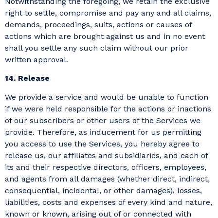
Notwithstanding the foregoing, we retain the exclusive
right to settle, compromise and pay any and all claims,
demands, proceedings, suits, actions or causes of
actions which are brought against us and in no event
shall you settle any such claim without our prior
written approval.
14. Release
We provide a service and would be unable to function
if we were held responsible for the actions or inactions
of our subscribers or other users of the Services we
provide. Therefore, as inducement for us permitting
you access to use the Services, you hereby agree to
release us, our affiliates and subsidiaries, and each of
its and their respective directors, officers, employees,
and agents from all damages (whether direct, indirect,
consequential, incidental, or other damages), losses,
liabilities, costs and expenses of every kind and nature,
known or known, arising out of or connected with