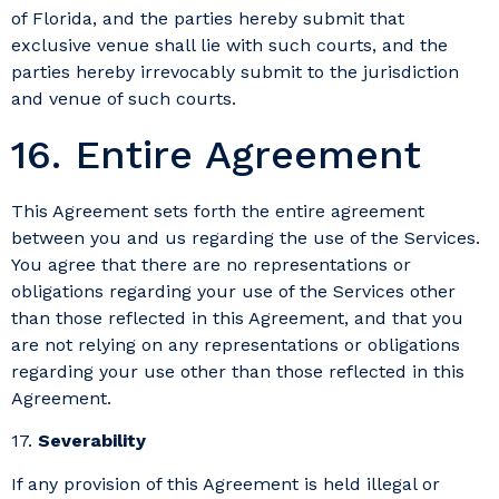
of Florida, and the parties hereby submit that
exclusive venue shall lie with such courts, and the
parties hereby irrevocably submit to the jurisdiction
and venue of such courts.
16. Entire Agreement
This Agreement sets forth the entire agreement
between you and us regarding the use of the Services.
You agree that there are no representations or
obligations regarding your use of the Services other
than those reflected in this Agreement, and that you
are not relying on any representations or obligations
regarding your use other than those reflected in this
Agreement.
17.
Severability
If any provision of this Agreement is held illegal or