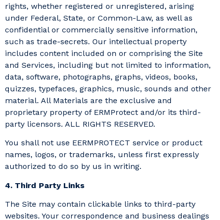
rights, whether registered or unregistered, arising
under Federal, State, or Common-Law, as well as
confidential or commercially sensitive information,
such as trade-secrets. Our intellectual property
includes content included on or comprising the Site
and Services, including but not limited to information,
data, software, photographs, graphs, videos, books,
quizzes, typefaces, graphics, music, sounds and other
material. All Materials are the exclusive and
proprietary property of ERMProtect and/or its third-
party licensors. ALL RIGHTS RESERVED.
You shall not use EERMPROTECT service or product
names, logos, or trademarks, unless first expressly
authorized to do so by us in writing.
4. Third Party Links
The Site may contain clickable links to third-party
websites. Your correspondence and business dealings