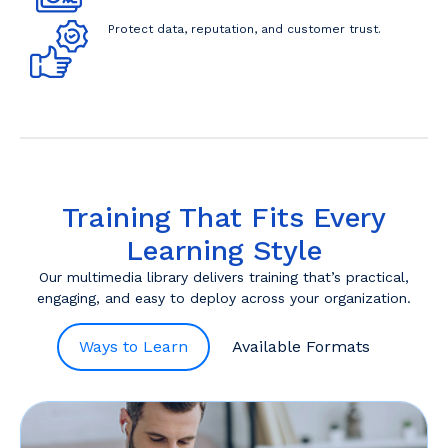
Protect data, reputation, and customer trust.
Training That Fits Every
Learning Style
Our multimedia library delivers training that’s practical,
engaging, and easy to deploy across your organization.
Ways to Learn
Available Formats