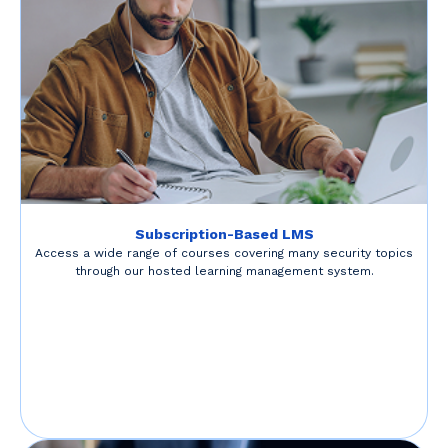
Subscription-Based LMS
Access a wide range of courses covering many security topics
through our hosted learning management system.