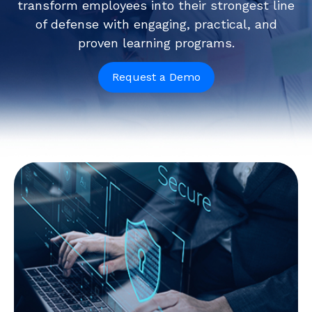
transform employees into their strongest line
of defense with engaging, practical, and
proven learning programs.
Request a Demo