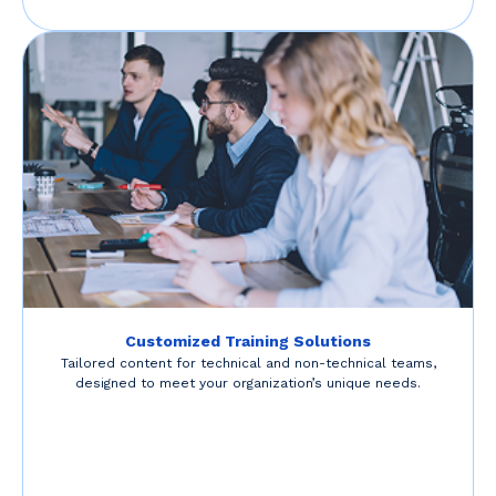
Customized Training Solutions
Tailored content for technical and non-technical teams,
designed to meet your organization’s unique needs.