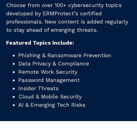
Choose from over 100+ cybersecurity topics
developed by ERMProtect’s certified
professionals. New content is added regularly
to stay ahead of emerging threats.
Featured Topics Include:
Phishing & Ransomware Prevention
Data Privacy & Compliance
Remote Work Security
Password Management
Insider Threats
Cloud & Mobile Security
AI & Emerging Tech Risks