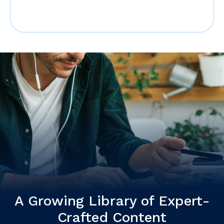
A Growing Library of Expert-
Crafted Content