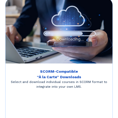
SCORM-Compatible
“À la Carte” Downloads
Select and download individual courses in SCORM format to
integrate into your own LMS.