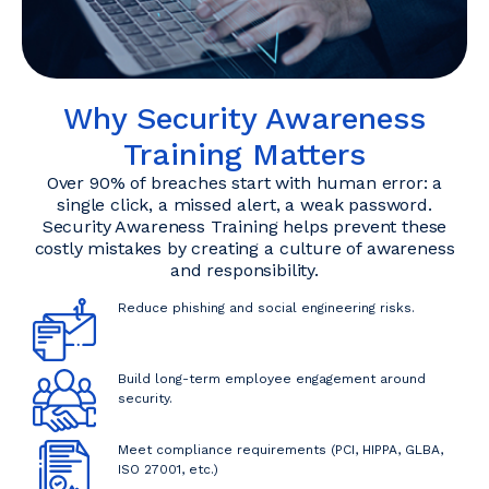
Why Security Awareness
Training Matters
Over 90% of breaches start with human error: a
single click, a missed alert, a weak password.
Security Awareness Training helps prevent these
costly mistakes by creating a culture of awareness
and responsibility.
Reduce phishing and social engineering risks.
Build long-term employee engagement around
security.
Meet compliance requirements (PCI, HIPPA, GLBA,
ISO 27001, etc.)