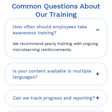
Common Questions About
Our Training
How often should employees take
awareness training?
We recommend yearly training with ongoing
microlearning reinforcements.
Is your content available in multiple
languages?
Can we track progress and reporting?