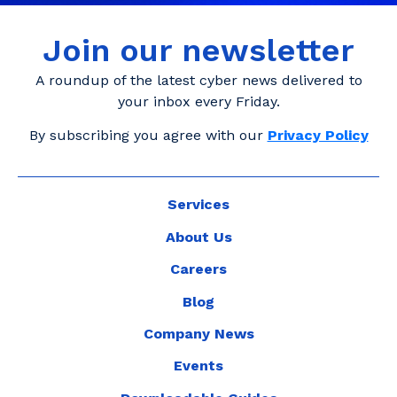
Join our newsletter
A roundup of the latest cyber news delivered to
your inbox every Friday.
By subscribing you agree with our
Privacy Policy
Services
About Us
Careers
Blog
Company News
Events