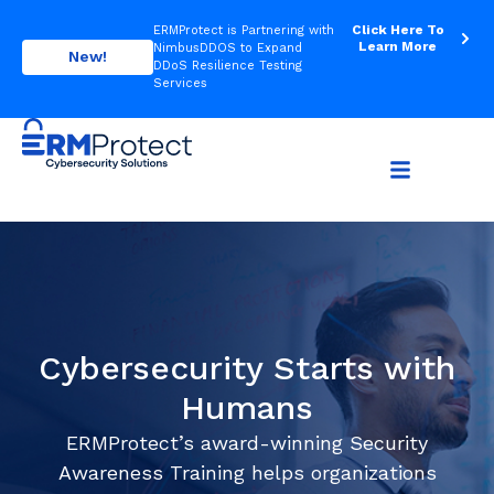
Click Here To
ERMProtect is Partnering with
Learn More
NimbusDDOS to Expand
New!
DDoS Resilience Testing
Services
Cybersecurity Starts with
Humans
ERMProtect’s award-winning Security
Awareness Training helps organizations