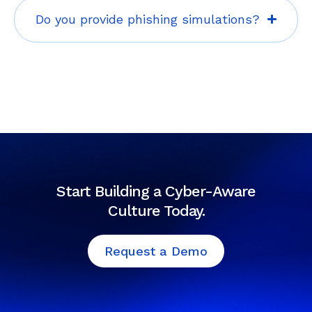
Do you provide phishing simulations?
Start Building a Cyber-Aware
Culture Today.
Request a Demo