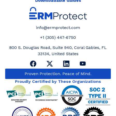
Downloadable Guides
info@ermprotect.com
+1 (305) 447-6750
800 S. Douglas Road, Suite 940, Coral Gables, FL
33134, United States
Proven Protection. Peace of Mind.
Proudly Certified by These Organizations