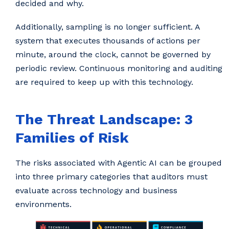
decided and why.
Additionally, sampling is no longer sufficient. A
system that executes thousands of actions per
minute, around the clock, cannot be governed by
periodic review. Continuous monitoring and auditing
are required to keep up with this technology.
The Threat Landscape: 3
Families of Risk
The risks associated with Agentic AI can be grouped
into three primary categories that auditors must
evaluate across technology and business
environments.