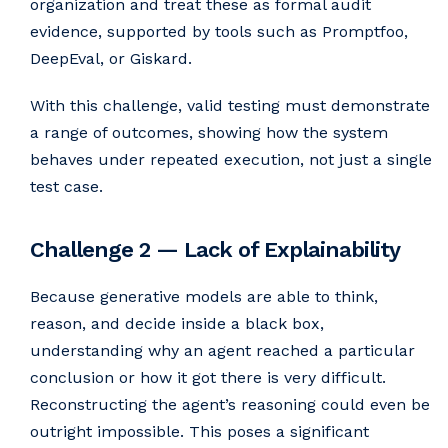
organization and treat these as formal audit
evidence, supported by tools such as Promptfoo,
DeepEval, or Giskard.
With this challenge, valid testing must demonstrate
a range of outcomes, showing how the system
behaves under repeated execution, not just a single
test case.
Challenge 2 — Lack of Explainability
Because generative models are able to think,
reason, and decide inside a black box,
understanding why an agent reached a particular
conclusion or how it got there is very difficult.
Reconstructing the agent’s reasoning could even be
outright impossible. This poses a significant