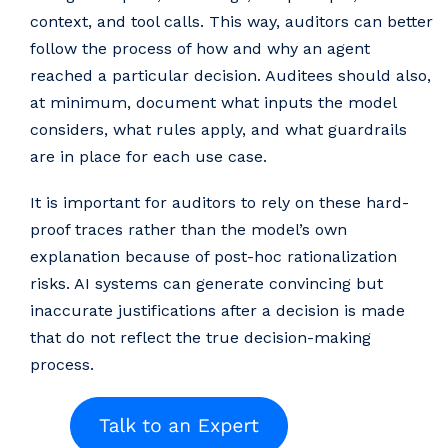
context, and tool calls. This way, auditors can better
follow the process of how and why an agent
reached a particular decision. Auditees should also,
at minimum, document what inputs the model
considers, what rules apply, and what guardrails
are in place for each use case.
It is important for auditors to rely on these hard-
proof traces rather than the model’s own
explanation because of post-hoc rationalization
risks. AI systems can generate convincing but
inaccurate justifications after a decision is made
that do not reflect the true decision-making
process.