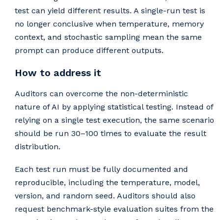
test can yield different results. A single-run test is
no longer conclusive when temperature, memory
context, and stochastic sampling mean the same
prompt can produce different outputs.
How to address it
Auditors can overcome the non-deterministic
nature of AI by applying statistical testing. Instead of
relying on a single test execution, the same scenario
should be run 30–100 times to evaluate the result
distribution.
Each test run must be fully documented and
reproducible, including the temperature, model,
version, and random seed. Auditors should also
request benchmark-style evaluation suites from the