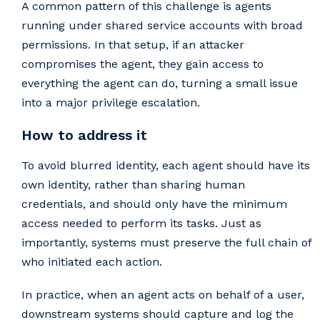
A common pattern of this challenge is agents
running under shared service accounts with broad
permissions. In that setup, if an attacker
compromises the agent, they gain access to
everything the agent can do, turning a small issue
into a major privilege escalation.
How to address it
To avoid blurred identity, each agent should have its
own identity, rather than sharing human
credentials, and should only have the minimum
access needed to perform its tasks. Just as
importantly, systems must preserve the full chain of
who initiated each action.
In practice, when an agent acts on behalf of a user,
downstream systems should capture and log the