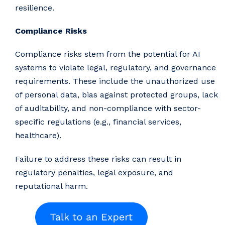
resilience.
Compliance Risks
Compliance risks stem from the potential for AI
systems to violate legal, regulatory, and governance
requirements. These include the unauthorized use
of personal data, bias against protected groups, lack
of auditability, and non-compliance with sector-
specific regulations (e.g., financial services,
healthcare).
Failure to address these risks can result in
regulatory penalties, legal exposure, and
reputational harm.