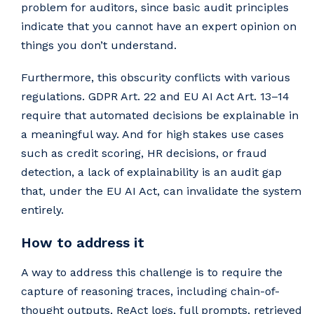
problem for auditors, since basic audit principles
indicate that you cannot have an expert opinion on
things you don’t understand.
Furthermore, this obscurity conflicts with various
regulations. GDPR Art. 22 and EU AI Act Art. 13–14
require that automated decisions be explainable in
a meaningful way. And for high stakes use cases
such as credit scoring, HR decisions, or fraud
detection, a lack of explainability is an audit gap
that, under the EU AI Act, can invalidate the system
entirely.
How to address it
A way to address this challenge is to require the
capture of reasoning traces, including chain-of-
thought outputs, ReAct logs, full prompts, retrieved