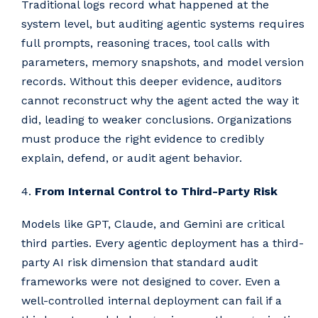
Traditional logs record what happened at the
system level, but auditing agentic systems requires
full prompts, reasoning traces, tool calls with
parameters, memory snapshots, and model version
records. Without this deeper evidence, auditors
cannot reconstruct why the agent acted the way it
did, leading to weaker conclusions. Organizations
must produce the right evidence to credibly
explain, defend, or audit agent behavior.
4.
From Internal Control to Third-Party Risk
Models like GPT, Claude, and Gemini are critical
third parties. Every agentic deployment has a third-
party AI risk dimension that standard audit
frameworks were not designed to cover. Even a
well-controlled internal deployment can fail if a