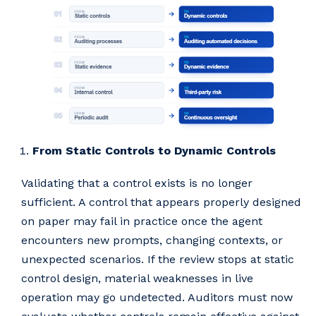
From Static Controls to Dynamic Controls
Validating that a control exists is no longer
sufficient. A control that appears properly designed
on paper may fail in practice once the agent
encounters new prompts, changing contexts, or
unexpected scenarios. If the review stops at static
control design, material weaknesses in live
operation may go undetected. Auditors must now