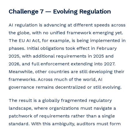
Challenge 7 — Evolving Regulation
AI regulation is advancing at different speeds across
the globe, with no unified framework emerging yet.
The EU AI Act, for example, is being implemented in
phases. Initial obligations took effect in February
2025, with additional requirements in 2025 and
2026, and full enforcement extending into 2027.
Meanwhile, other countries are still developing their
frameworks. Across much of the world, AI
governance remains decentralized or still evolving.
The result is a globally fragmented regulatory
landscape, where organizations must navigate a
patchwork of requirements rather than a single
standard. With this ambiguity, auditors must form