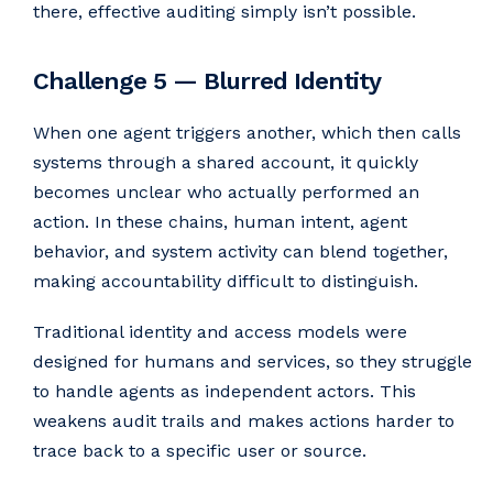
there, effective auditing simply isn’t possible.
Challenge 5 — Blurred Identity
When one agent triggers another, which then calls
systems through a shared account, it quickly
becomes unclear who actually performed an
action. In these chains, human intent, agent
behavior, and system activity can blend together,
making accountability difficult to distinguish.
Traditional identity and access models were
designed for humans and services, so they struggle
to handle agents as independent actors. This
weakens audit trails and makes actions harder to
trace back to a specific user or source.