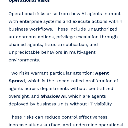
Operational Risks
Operational risks arise from how AI agents interact
with enterprise systems and execute actions within
business workflows. These include unauthorized
autonomous actions, privilege escalation through
chained agents, fraud amplification, and
unpredictable behaviors in multi-agent
environments.
Two risks warrant particular attention:
Agent
Sprawl
, which is the uncontrolled proliferation of
agents across departments without centralized
oversight, and
Shadow AI
, which are agents
deployed by business units without IT visibility.
These risks can reduce control effectiveness,
increase attack surface, and undermine operational