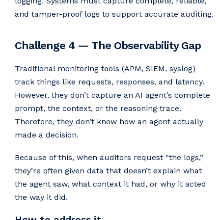
logging. Systems must capture complete, reliable,
and tamper-proof logs to support accurate auditing.
Challenge 4 — The Observability Gap
Traditional monitoring tools (APM, SIEM, syslog)
track things like requests, responses, and latency.
However, they don’t capture an AI agent’s complete
prompt, the context, or the reasoning trace.
Therefore, they don’t know how an agent actually
made a decision.
Because of this, when auditors request “the logs,”
they’re often given data that doesn’t explain what
the agent saw, what context it had, or why it acted
the way it did.
How to address it