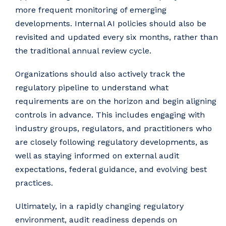
more frequent monitoring of emerging
developments. Internal AI policies should also be
revisited and updated every six months, rather than
the traditional annual review cycle.
Organizations should also actively track the
regulatory pipeline to understand what
requirements are on the horizon and begin aligning
controls in advance. This includes engaging with
industry groups, regulators, and practitioners who
are closely following regulatory developments, as
well as staying informed on external audit
expectations, federal guidance, and evolving best
practices.
Ultimately, in a rapidly changing regulatory
environment, audit readiness depends on