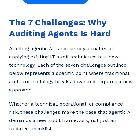
The 7 Challenges: Why
Auditing Agents Is Hard
Auditing agentic AI is not simply a matter of
applying existing IT audit techniques to a new
technology. Each of the seven challenges outlined
below represents a specific point where traditional
audit methodology breaks down and requires a new
approach.
Whether a technical, operational, or compliance
risk, these challenges make the case that agentic AI
demands a new audit framework, not just an
updated checklist.