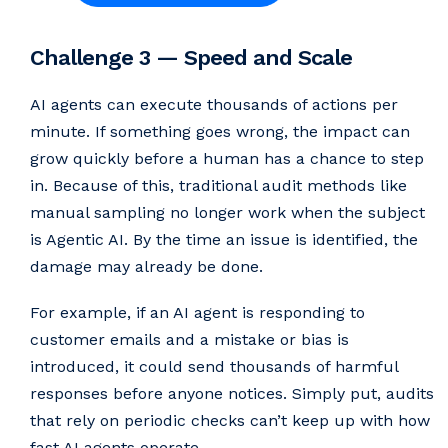
Challenge 3 — Speed and Scale
AI agents can execute thousands of actions per
minute. If something goes wrong, the impact can
grow quickly before a human has a chance to step
in. Because of this, traditional audit methods like
manual sampling no longer work when the subject
is Agentic AI. By the time an issue is identified, the
damage may already be done.
For example, if an AI agent is responding to
customer emails and a mistake or bias is
introduced, it could send thousands of harmful
responses before anyone notices. Simply put, audits
that rely on periodic checks can’t keep up with how
fast AI agents operate.