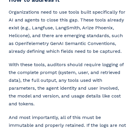
Organizations need to use tools built specifically for
AI and agents to close this gap. These tools already
exist (e.g., Langfuse, LangSmith, Arize Phoenix,
Helicone), and there are emerging standards, such
as OpenTelemetry GenAI Semantic Conventions,
already defining which fields need to be captured.
With these tools, auditors should require logging of
the complete prompt (system, user, and retrieved
data), the full output, any tools used with
parameters, the agent identity and user involved,
the model and version, and usage details like cost
and tokens.
And most importantly, all of this must be
immutable and properly retained. If the logs are not