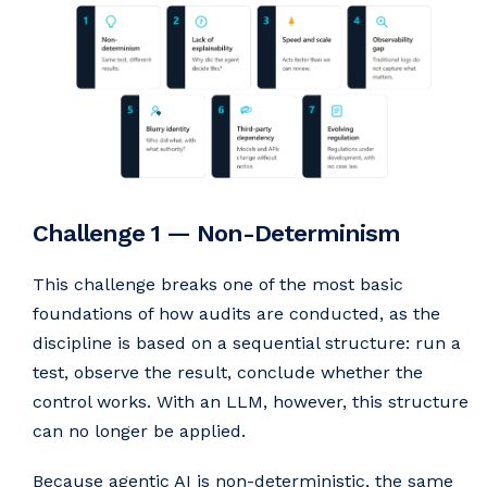
Challenge 1 — Non-Determinism
This challenge breaks one of the most basic
foundations of how audits are conducted, as the
discipline is based on a sequential structure: run a
test, observe the result, conclude whether the
control works. With an LLM, however, this structure
can no longer be applied.
Because agentic AI is non-deterministic, the same