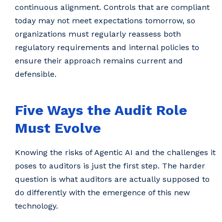
continuous alignment. Controls that are compliant
today may not meet expectations tomorrow, so
organizations must regularly reassess both
regulatory requirements and internal policies to
ensure their approach remains current and
defensible.
Five Ways the Audit Role
Must Evolve
Knowing the risks of Agentic AI and the challenges it
poses to auditors is just the first step. The harder
question is what auditors are actually supposed to
do differently with the emergence of this new
technology.