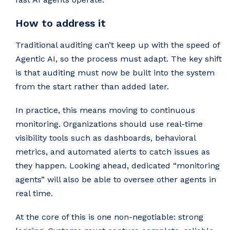
How to address it
Traditional auditing can’t keep up with the speed of
Agentic AI, so the process must adapt. The key shift
is that auditing must now be built into the system
from the start rather than added later.
In practice, this means moving to continuous
monitoring. Organizations should use real-time
visibility tools such as dashboards, behavioral
metrics, and automated alerts to catch issues as
they happen. Looking ahead, dedicated “monitoring
agents” will also be able to oversee other agents in
real time.
At the core of this is one non-negotiable: strong