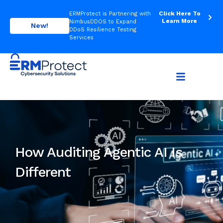
Click Here To
ERMProtect is Partnering with
Learn More
NimbusDDOS to Expand
New!
DDoS Resilience Testing
Services
How Auditing Agentic AI Is
Different