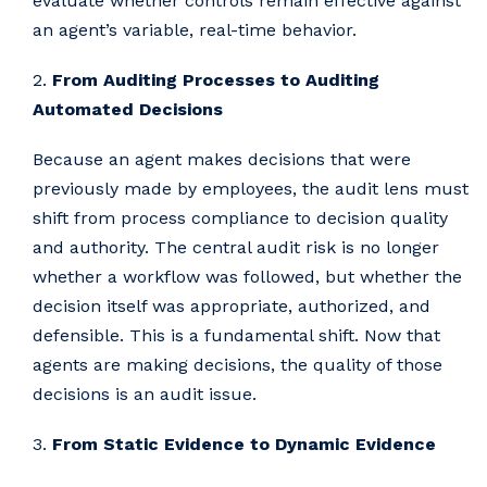
evaluate whether controls remain effective against
an agent’s variable, real-time behavior.
2.
From Auditing Processes to Auditing
Automated Decisions
Because an agent makes decisions that were
previously made by employees, the audit lens must
shift from process compliance to decision quality
and authority. The central audit risk is no longer
whether a workflow was followed, but whether the
decision itself was appropriate, authorized, and
defensible. This is a fundamental shift. Now that
agents are making decisions, the quality of those
decisions is an audit issue.
3.
From Static Evidence to Dynamic Evidence