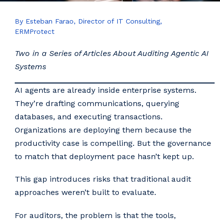
By Esteban Farao, Director of IT Consulting,
ERMProtect
Two in a Series of Articles About Auditing Agentic AI
Systems
AI agents are already inside enterprise systems.
They’re drafting communications, querying
databases, and executing transactions.
Organizations are deploying them because the
productivity case is compelling. But the governance
to match that deployment pace hasn’t kept up.
This gap introduces risks that traditional audit
approaches weren’t built to evaluate.
For auditors, the problem is that the tools,