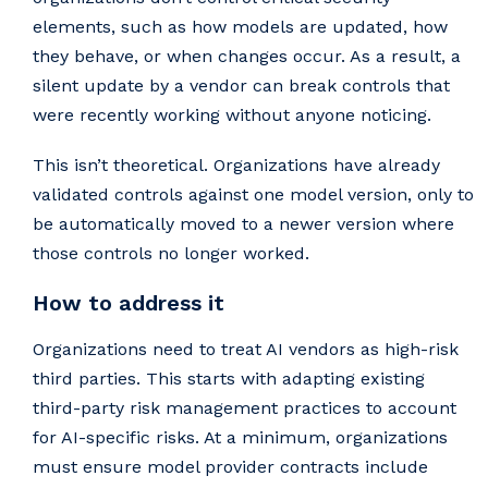
elements, such as how models are updated, how
they behave, or when changes occur. As a result, a
silent update by a vendor can break controls that
were recently working without anyone noticing.
This isn’t theoretical. Organizations have already
validated controls against one model version, only to
be automatically moved to a newer version where
those controls no longer worked.
How to address it
Organizations need to treat AI vendors as high-risk
third parties. This starts with adapting existing
third-party risk management practices to account
for AI-specific risks. At a minimum, organizations
must ensure model provider contracts include