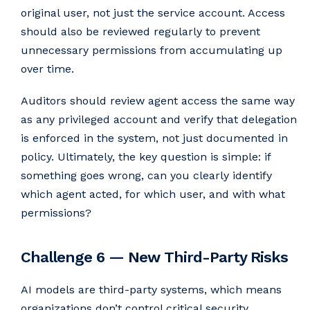
original user, not just the service account. Access
should also be reviewed regularly to prevent
unnecessary permissions from accumulating up
over time.
Auditors should review agent access the same way
as any privileged account and verify that delegation
is enforced in the system, not just documented in
policy. Ultimately, the key question is simple: if
something goes wrong, can you clearly identify
which agent acted, for which user, and with what
permissions?
Challenge 6 — New Third-Party Risks
AI models are third-party systems, which means
organizations don’t control critical security