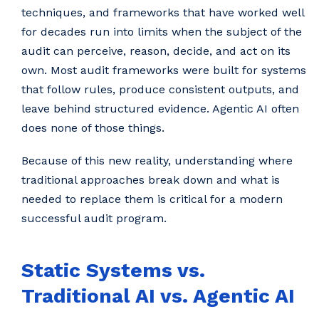
techniques, and frameworks that have worked well
for decades run into limits when the subject of the
audit can perceive, reason, decide, and act on its
own. Most audit frameworks were built for systems
that follow rules, produce consistent outputs, and
leave behind structured evidence. Agentic AI often
does none of those things.
Because of this new reality, understanding where
traditional approaches break down and what is
needed to replace them is critical for a modern
successful audit program.
Static Systems vs.
Traditional AI vs. Agentic AI