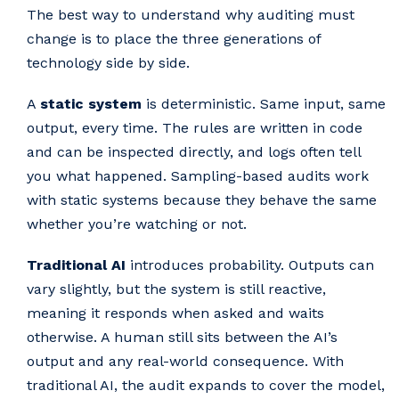
The best way to understand why auditing must
change is to place the three generations of
technology side by side.
A
static system
is deterministic. Same input, same
output, every time. The rules are written in code
and can be inspected directly, and logs often tell
you what happened. Sampling-based audits work
with static systems because they behave the same
whether you’re watching or not.
Traditional AI
introduces probability. Outputs can
vary slightly, but the system is still reactive,
meaning it responds when asked and waits
otherwise. A human still sits between the AI’s
output and any real-world consequence. With
traditional AI, the audit expands to cover the model,