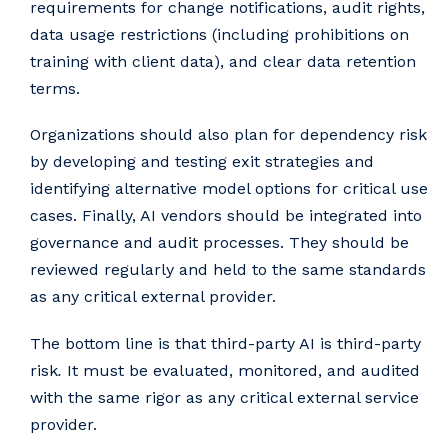
requirements for change notifications, audit rights,
data usage restrictions (including prohibitions on
training with client data), and clear data retention
terms.
Organizations should also plan for dependency risk
by developing and testing exit strategies and
identifying alternative model options for critical use
cases. Finally, AI vendors should be integrated into
governance and audit processes. They should be
reviewed regularly and held to the same standards
as any critical external provider.
The bottom line is that third-party AI is third-party
risk
.
It must be evaluated, monitored, and audited
with the same rigor as any critical external service
provider.