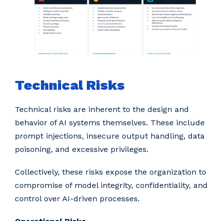
Technical Risks
Technical risks are inherent to the design and
behavior of AI systems themselves. These include
prompt injections, insecure output handling, data
poisoning, and excessive privileges.
Collectively, these risks expose the organization to
compromise of model integrity, confidentiality, and
control over AI-driven processes.