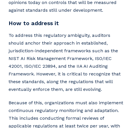
opinions today on controls that will be measured
against standards still under development.
How to address it
To address this regulatory ambiguity, auditors
should anchor their approach in established,
jurisdiction-independent frameworks such as the
NIST AI Risk Management Framework, ISO/IEC
42001, ISO/IEC 23894, and the IIA AI Auditing
Framework. However, it is critical to recognize that
these standards, along the regulations that will
eventually enforce them, are still evolving.
Because of this, organizations must also implement
continuous regulatory monitoring and adaptation.
This includes conducting formal reviews of
applicable regulations at least twice per year, with