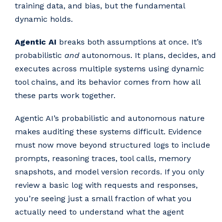
training data, and bias, but the fundamental
dynamic holds.
Agentic AI
breaks both assumptions at once. It’s
probabilistic
and
autonomous. It plans, decides, and
executes across multiple systems using dynamic
tool chains, and its behavior comes from how all
these parts work together.
Agentic AI’s probabilistic and autonomous nature
makes auditing these systems difficult. Evidence
must now move beyond structured logs to include
prompts, reasoning traces, tool calls, memory
snapshots, and model version records. If you only
review a basic log with requests and responses,
you’re seeing just a small fraction of what you
actually need to understand what the agent