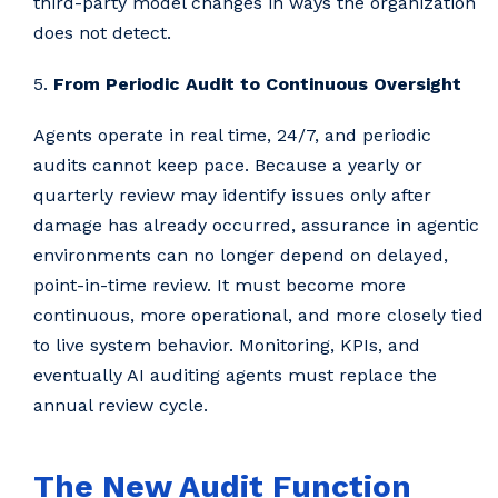
third-party model changes in ways the organization
does not detect.
5.
From Periodic Audit to Continuous Oversight
Agents operate in real time, 24/7, and periodic
audits cannot keep pace. Because a yearly or
quarterly review may identify issues only after
damage has already occurred, assurance in agentic
environments can no longer depend on delayed,
point-in-time review. It must become more
continuous, more operational, and more closely tied
to live system behavior. Monitoring, KPIs, and
eventually AI auditing agents must replace the
annual review cycle.
The New Audit Function