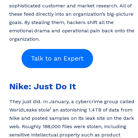
sophisticated customer and market research. All of
these feed directly into an organization’s big-picture
goals. By stealing them, hackers shift all the
emotional drama and operational pain back onto the
organization.
Nike: Just Do It
They just did. In January, a cybercrime group called
1
WorldLeaks stole
an astonishing 1.4TB of data from
Nike and posted samples on its leak site on the dark
web. Roughly 188,000 files were stolen, including
sensitive intellectual property such as product