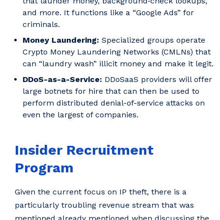
that launder money, background‑check lookups,
and more. It functions like a “Google Ads” for
criminals.
Money Laundering:
Specialized groups operate
Crypto Money Laundering Networks (CMLNs) that
can “laundry wash” illicit money and make it legit.
DDoS-as-a-Service:
DDoSaaS providers will offer
large botnets for hire that can then be used to
perform distributed denial-of-service attacks on
even the largest of companies.
Insider Recruitment
Program
Given the current focus on IP theft, there is a
particularly troubling revenue stream that was
mentioned already mentioned when discussing the