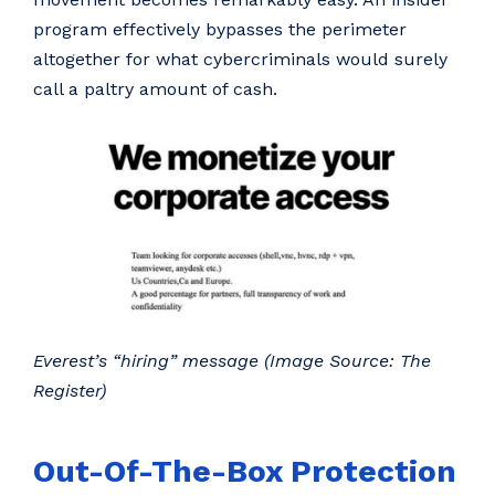
program effectively bypasses the perimeter
altogether for what cybercriminals would surely
call a paltry amount of cash.
Everest’s “hiring” message (Image Source: The
Register)
Out-Of-The-Box Protection