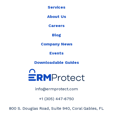
Services
About Us
Careers
Blog
Company News
Events
Downloadable Guides
info@ermprotect.com
+1 (305) 447-6750
800 S. Douglas Road, Suite 940, Coral Gables, FL