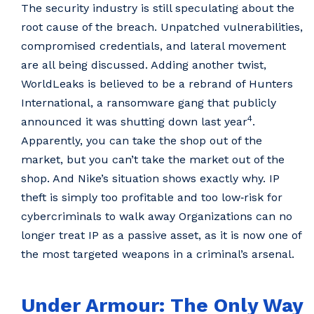
The security industry is still speculating about the
root cause of the breach. Unpatched vulnerabilities,
compromised credentials, and lateral movement
are all being discussed. Adding another twist,
WorldLeaks is believed to be a rebrand of Hunters
International, a ransomware gang that publicly
4
announced it was shutting down last year
.
Apparently, you can take the shop out of the
market, but you can’t take the market out of the
shop. And Nike’s situation shows exactly why. IP
theft is simply too profitable and too low‑risk for
cybercriminals to walk away Organizations can no
longer treat IP as a passive asset, as it is now one of
the most targeted weapons in a criminal’s arsenal.
Under Armour: The Only Way