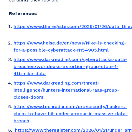
References
https://www.theregister.com/2026/01/26/data_thie
https://www.heise.de/en/news/Nike-is-checking-
for-a-possible-cyberattack-11154905.html
https://www.darkreading.com/cyberattacks-data-
breaches/worldeaks-extortion-group-stole-1-
4tb-nike-data
https://www.darkreading.com/threat-
intelligence/hunters-international-raas-group-
closes-doors
https://www.techradar.com/pro/security/hackers-
claim-to-have-hit-under-armour-in-massive-data-
breach
https://www.theregister.com/2026/01/21/under_ar