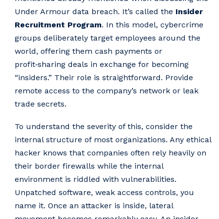
Under Armour data breach. It’s called the
Insider
Recruitment Program
. In this model, cybercrime
groups deliberately target employees around the
world, offering them cash payments or
profit‑sharing deals in exchange for becoming
“insiders.” Their role is straightforward. Provide
remote access to the company’s network or leak
trade secrets.
To understand the severity of this, consider the
internal structure of most organizations. Any ethical
hacker knows that companies often rely heavily on
their border firewalls while the internal
environment is riddled with vulnerabilities.
Unpatched software, weak access controls, you
name it. Once an attacker is inside, lateral
movement becomes remarkably easy. An insider