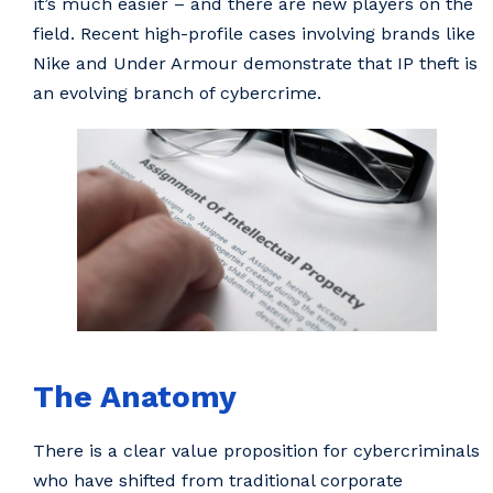
it’s much easier – and there are new players on the
field. Recent high-profile cases involving brands like
Nike and Under Armour demonstrate that IP theft is
an evolving branch of cybercrime.
The Anatomy
There is a clear value proposition for cybercriminals
who have shifted from traditional corporate