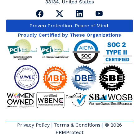
33134, United States
Proven Protection. Peace of Mind.
Proudly Certified by These Organizations
Privacy Policy
|
Terms & Conditions
|
© 2026
ERMProtect