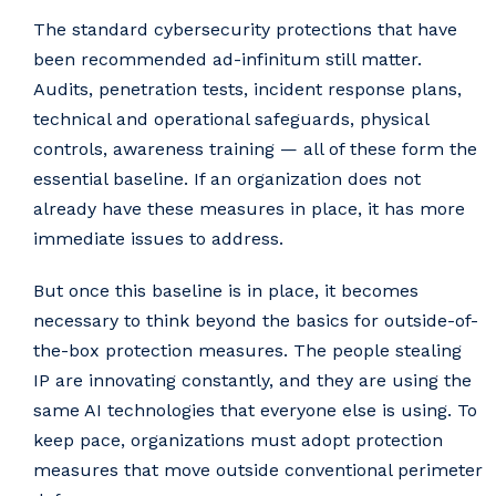
The standard cybersecurity protections that have
been recommended ad-infinitum still matter.
Audits, penetration tests, incident response plans,
technical and operational safeguards, physical
controls, awareness training — all of these form the
essential baseline. If an organization does not
already have these measures in place, it has more
immediate issues to address.
But once this baseline is in place, it becomes
necessary to think beyond the basics for outside-of-
the-box protection measures. The people stealing
IP are innovating constantly, and they are using the
same AI technologies that everyone else is using. To
keep pace, organizations must adopt protection
measures that move outside conventional perimeter