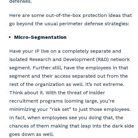
defenses.
Here are some out-of-the-box protection ideas that
go beyond the usual perimeter defense strategies:
Micro-Segmentation
Have your IP live on a completely separate and
isolated Research and Development (R&D) network
segment. Further still, have the employees in that
segment and their access separated out from the
rest of the organization as well. It’s not extreme.
Think about it. With the threat of insider
recruitment programs looming large, you’re
minimizing your “risk set” to just those employees.
In fact, when employees see you doing that, the
chances of them making that leap into the dark side
goes down as well.