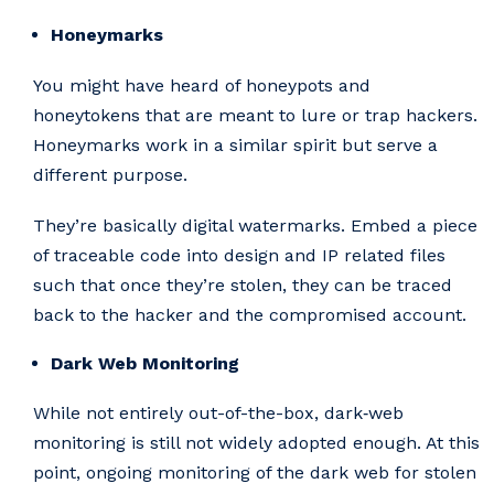
Honeymarks
You might have heard of honeypots and
honeytokens that are meant to lure or trap hackers.
Honeymarks work in a similar spirit but serve a
different purpose.
They’re basically digital watermarks. Embed a piece
of traceable code into design and IP related files
such that once they’re stolen, they can be traced
back to the hacker and the compromised account.
Dark Web Monitoring
While not entirely out-of-the-box, dark‑web
monitoring is still not widely adopted enough. At this
point, ongoing monitoring of the dark web for stolen