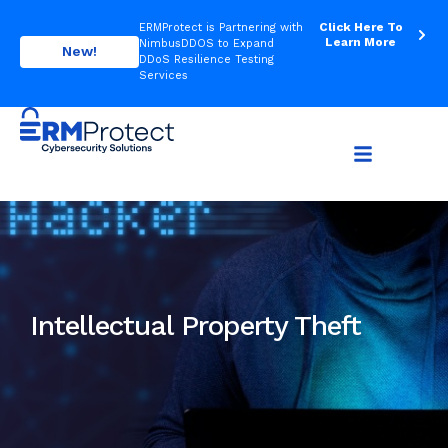
Click Here To
ERMProtect is Partnering with
Learn More
NimbusDDOS to Expand
New!
DDoS Resilience Testing
Services
Intellectual Property Theft