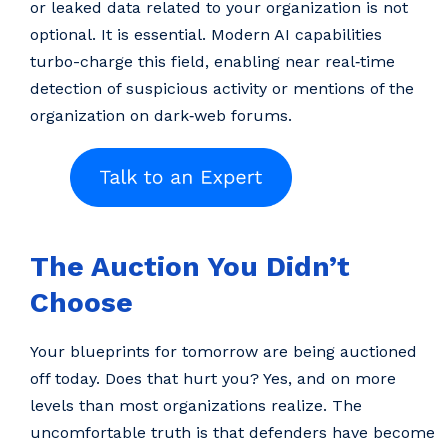
or leaked data related to your organization is not
optional. It is essential. Modern AI capabilities
turbo-charge this field, enabling near real‑time
detection of suspicious activity or mentions of the
organization on dark‑web forums.
The Auction You Didn’t
Choose
Your blueprints for tomorrow are being auctioned
off today. Does that hurt you? Yes, and on more
levels than most organizations realize. The
uncomfortable truth is that defenders have become