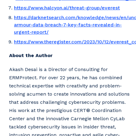
https://www.halcyon.ai/threat-group/everest
https://darknetsearch.com/knowledge/news/en/und
armour-data-breach-7-key-facts-revealed-in-
urgent-report/
https://www.theregister.com/2023/10/12/everest_co
About the Author
Akash Desai is a Director of Consulting for
ERMProtect. For over 22 years, he has combined
technical expertise with creativity and problem-
solving acumen to create innovations and solutions
that address challenging cybersecurity problems.
His work at the prestigious CERT® Coordination
Center and the innovative Carnegie Mellon CyLab
tackled cybersecurity issues in insider threat,
intrusion prevention, proactive and agile cyber-