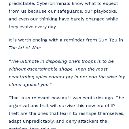
predictable. Cybercriminals know what to expect
from us because our safeguards, our playbooks,
and even our thinking have barely changed while
they evolve every day.
It is worth ending with a reminder from Sun Tzu in
The Art of War
:
“The ultimate in disposing one’s troops is to be
without ascertainable shape. Then the most
penetrating spies cannot pry in nor can the wise lay
plans against you.”
That is as relevant now as it was centuries ago. The
organizations that will survive this new era of IP
theft are the ones that learn to reshape themselves,
adapt unpredictably, and deny attackers the
certainty they rely on.