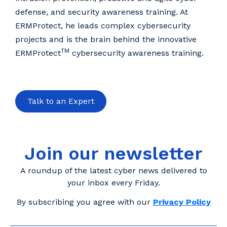
defense, and security awareness training. At
ERMProtect, he leads complex cybersecurity
projects and is the brain behind the innovative
TM
ERMProtect
cybersecurity awareness training.
Talk to an Expert
Join our newsletter
A roundup of the latest cyber news delivered to
your inbox every Friday.
By subscribing you agree with our
Privacy Policy