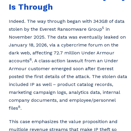
Is Through
Indeed. The way through began with 343GB of data
5
stolen by the Everest Ransomware Group
in
November 2025. The data was eventually leaked on
January 18, 2026, via a cybercrime forum on the
dark web, affecting 72.7 million Under Armour
6
accounts
. A class‑action lawsuit from an Under
Armour customer emerged soon after Everest
posted the first details of the attack. The stolen data
included IP as well – product catalog records,
marketing campaign logs, analytics data, internal
company documents, and employee/personnel
8
files
.
This case emphasizes the value proposition and
multiple revenue streams that make IP theft so