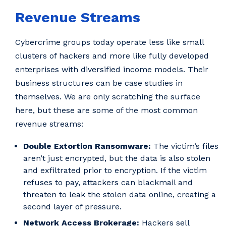
Revenue Streams
Cybercrime groups today operate less like small
clusters of hackers and more like fully developed
enterprises with diversified income models. Their
business structures can be case studies in
themselves. We are only scratching the surface
here, but these are some of the most common
revenue streams:
Double Extortion Ransomware:
The victim’s files
aren’t just encrypted, but the data is also stolen
and exfiltrated prior to encryption. If the victim
refuses to pay, attackers can blackmail and
threaten to leak the stolen data online, creating a
second layer of pressure.
Network Access Brokerage:
Hackers sell