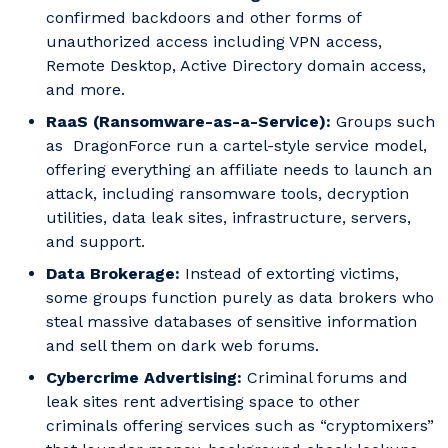
confirmed backdoors and other forms of
unauthorized access including VPN access,
Remote Desktop, Active Directory domain access,
and more.
RaaS (Ransomware-as-a-Service):
Groups such
as DragonForce run a cartel-style service model,
offering everything an affiliate needs to launch an
attack, including ransomware tools, decryption
utilities, data leak sites, infrastructure, servers,
and support.
Data Brokerage:
Instead of extorting victims,
some groups function purely as data brokers who
steal massive databases of sensitive information
and sell them on dark web forums.
Cybercrime Advertising:
Criminal forums and
leak sites rent advertising space to other
criminals offering services such as “cryptomixers”