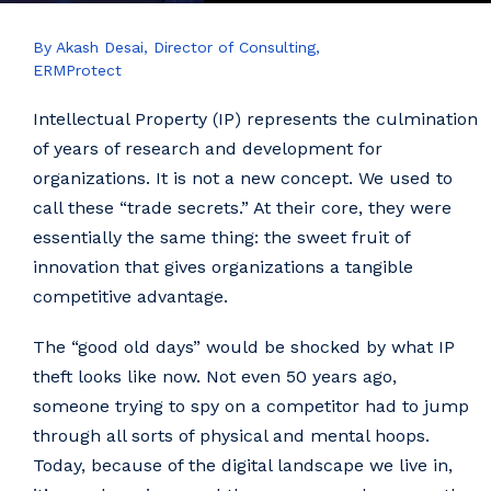
By Akash Desai, Director of Consulting,
ERMProtect
Intellectual Property (IP) represents the culmination
of years of research and development for
organizations. It is not a new concept. We used to
call these “trade secrets.” At their core, they were
essentially the same thing: the sweet fruit of
innovation that gives organizations a tangible
competitive advantage.
The “good old days” would be shocked by what IP
theft looks like now. Not even 50 years ago,
someone trying to spy on a competitor had to jump
through all sorts of physical and mental hoops.
Today, because of the digital landscape we live in,