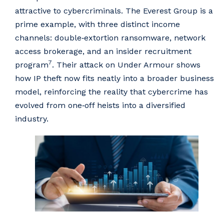
attractive to cybercriminals. The Everest Group is a
prime example, with three distinct income
channels: double‑extortion ransomware, network
access brokerage, and an insider recruitment
7
program
. Their attack on Under Armour shows
how IP theft now fits neatly into a broader business
model, reinforcing the reality that cybercrime has
evolved from one‑off heists into a diversified
industry.