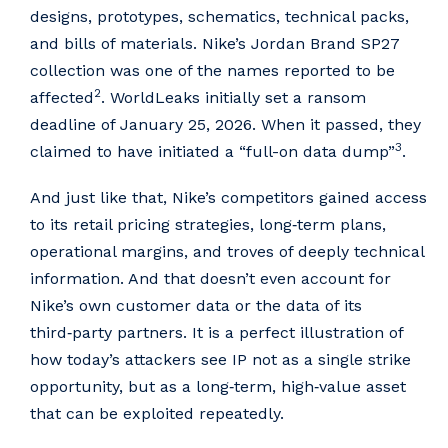
designs, prototypes, schematics, technical packs,
and bills of materials. Nike’s Jordan Brand SP27
collection was one of the names reported to be
2
affected
. WorldLeaks initially set a ransom
deadline of January 25, 2026. When it passed, they
3
claimed to have initiated a “full-on data dump”
.
And just like that, Nike’s competitors gained access
to its retail pricing strategies, long‑term plans,
operational margins, and troves of deeply technical
information. And that doesn’t even account for
Nike’s own customer data or the data of its
third‑party partners. It is a perfect illustration of
how today’s attackers see IP not as a single strike
opportunity, but as a long‑term, high‑value asset
that can be exploited repeatedly.