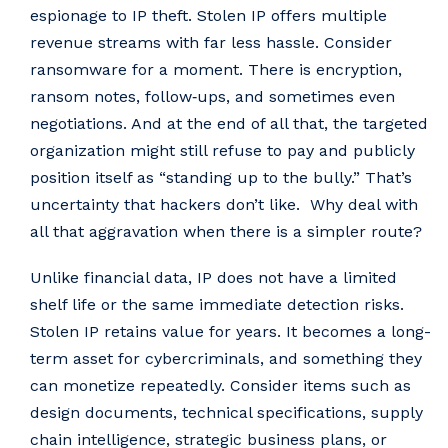
espionage to IP theft. Stolen IP offers multiple
revenue streams with far less hassle. Consider
ransomware for a moment. There is encryption,
ransom notes, follow‑ups, and sometimes even
negotiations. And at the end of all that, the targeted
organization might still refuse to pay and publicly
position itself as “standing up to the bully.” That’s
uncertainty that hackers don’t like. Why deal with
all that aggravation when there is a simpler route?
Unlike financial data, IP does not have a limited
shelf life or the same immediate detection risks.
Stolen IP retains value for years. It becomes a long-
term asset for cybercriminals, and something they
can monetize repeatedly. Consider items such as
design documents, technical specifications, supply
chain intelligence, strategic business plans, or