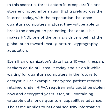
In this scenario, threat actors intercept traffic and
store encrypted information that travels across the
internet today, with the expectation that once
quantum computers mature, they will be able to
break the encryption protecting that data. This
makes HNDL one of the primary drivers behind the
global push toward Post Quantum Cryptography
adaptation.
Even if an organization’s data has a 10-year lifespan,
hackers could still steal it today and sit on it while
waiting for quantum computers in the future to
decrypt it. For example, encrypted patient records
retained under HIPAA requirements could be stolen
now and decrypted years later, still containing
valuable data, once quantum capabilities advance.
The same applies to national security information,