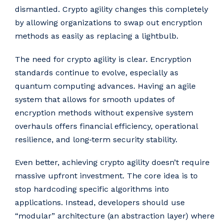
dismantled. Crypto agility changes this completely
by allowing organizations to swap out encryption
methods as easily as replacing a lightbulb.
The need for crypto agility is clear. Encryption
standards continue to evolve, especially as
quantum computing advances. Having an agile
system that allows for smooth updates of
encryption methods without expensive system
overhauls offers financial efficiency, operational
resilience, and long‑term security stability.
Even better, achieving crypto agility doesn’t require
massive upfront investment. The core idea is to
stop hardcoding specific algorithms into
applications. Instead, developers should use
“modular” architecture (an abstraction layer) where