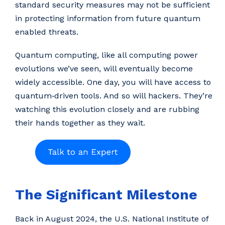
standard security measures may not be sufficient
in protecting information from future quantum
enabled threats.
Quantum computing, like all computing power
evolutions we’ve seen, will eventually become
widely accessible. One day, you will have access to
quantum‑driven tools. And so will hackers. They’re
watching this evolution closely and are rubbing
their hands together as they wait.
The Significant Milestone
Back in August 2024, the U.S. National Institute of