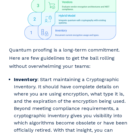
Quantum proofing is a long-term commitment.
Here are few guidelines to get the ball rolling
without overwhelming your teams:
Inventory
: Start maintaining a Cryptographic
Inventory. It should have complete details on
where you are using encryption, what type it is,
and the expiration of the encryption being used.
Beyond meeting compliance requirements, a
cryptographic inventory gives you visibility into
which algorithms become obsolete or have been
officially retired. With that insight, you can