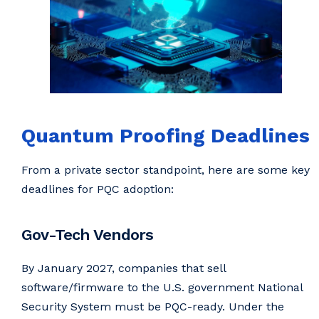
Quantum Proofing Deadlines
From a private sector standpoint, here are some key
deadlines for PQC adoption:
Gov-Tech Vendors
By January 2027, companies that sell
software/firmware to the U.S. government National
Security System must be PQC-ready. Under the