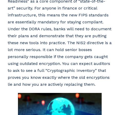
Readiness” as a core component of “state-of-the-
art” security. For anyone in finance or critical
infrastructure, this means the new FIPS standards
are essentially mandatory for staying compliant.
Under the DORA rules, banks will need to document
their plans and demonstrate that they are putting
these new tools into practice. The NIS2 directive is a
lot more serious. It can hold senior bosses
personally responsible if the company gets caught
using outdated encryption. You can expect auditors
to ask to see a full “Cryptographic Inventory” that
proves you know exactly where the old encryptions
lie and how you are actively replacing them.