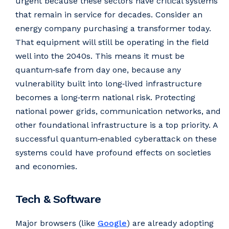
urgent because these sectors have critical systems
that remain in service for decades. Consider an
energy company purchasing a transformer today.
That equipment will still be operating in the field
well into the 2040s. This means it must be
quantum‑safe from day one, because any
vulnerability built into long‑lived infrastructure
becomes a long‑term national risk. Protecting
national power grids, communication networks, and
other foundational infrastructure is a top priority. A
successful quantum‑enabled cyberattack on these
systems could have profound effects on societies
and economies.
Tech & Software
Major browsers (like
Google
) are already adopting