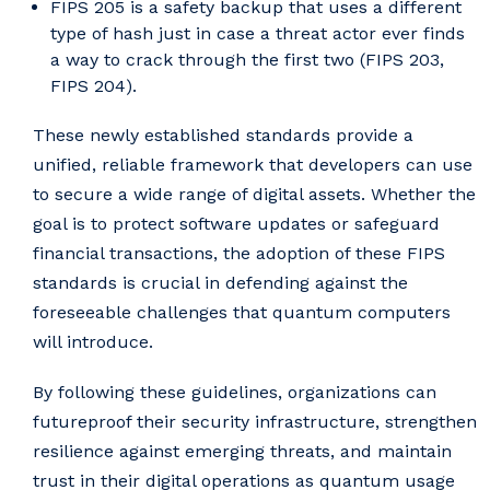
FIPS 205 is a safety backup that uses a different
type of hash just in case a threat actor ever finds
a way to crack through the first two (FIPS 203,
FIPS 204).
These newly established standards provide a
unified, reliable framework that developers can use
to secure a wide range of digital assets. Whether the
goal is to protect software updates or safeguard
financial transactions, the adoption of these FIPS
standards is crucial in defending against the
foreseeable challenges that quantum computers
will introduce.
By following these guidelines, organizations can
futureproof their security infrastructure, strengthen
resilience against emerging threats, and maintain
trust in their digital operations as quantum usage