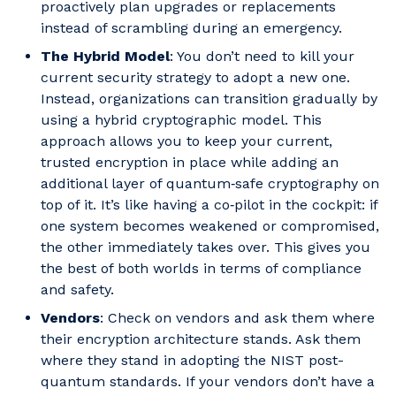
proactively plan upgrades or replacements
instead of scrambling during an emergency.
The Hybrid Model
: You don’t need to kill your
current security strategy to adopt a new one.
Instead, organizations can transition gradually by
using a hybrid cryptographic model. This
approach allows you to keep your current,
trusted encryption in place while adding an
additional layer of quantum‑safe cryptography on
top of it. It’s like having a co‑pilot in the cockpit: if
one system becomes weakened or compromised,
the other immediately takes over. This gives you
the best of both worlds in terms of compliance
and safety.
Vendors
: Check on vendors and ask them where
their encryption architecture stands. Ask them
where they stand in adopting the NIST post-
quantum standards. If your vendors don’t have a