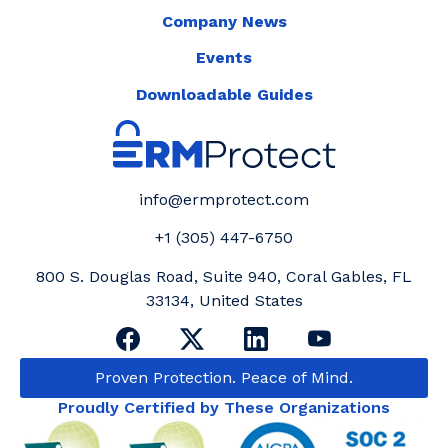
Company News
Events
Downloadable Guides
info@ermprotect.com
+1 (305) 447-6750
800 S. Douglas Road, Suite 940, Coral Gables, FL
33134, United States
Proven Protection. Peace of Mind.
Proudly Certified by These Organizations