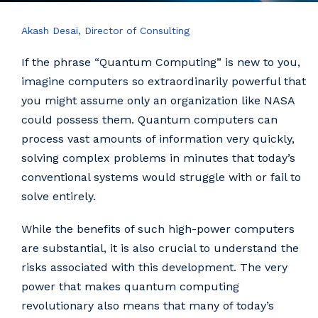
Akash Desai, Director of Consulting
If the phrase “Quantum Computing” is new to you,
imagine computers so extraordinarily powerful that
you might assume only an organization like NASA
could possess them. Quantum computers can
process vast amounts of information very quickly,
solving complex problems in minutes that today’s
conventional systems would struggle with or fail to
solve entirely.
While the benefits of such high-power computers
are substantial, it is also crucial to understand the
risks associated with this development. The very
power that makes quantum computing
revolutionary also means that many of today’s