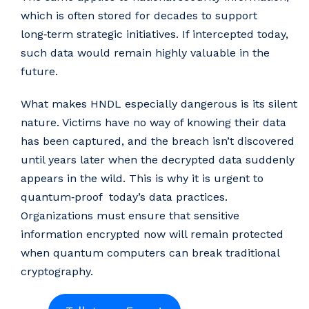
which is often stored for decades to support
long‑term strategic initiatives. If intercepted today,
such data would remain highly valuable in the
future.
What makes HNDL especially dangerous is its silent
nature. Victims have no way of knowing their data
has been captured, and the breach isn’t discovered
until years later when the decrypted data suddenly
appears in the wild. This is why it is urgent to
quantum‑proof today’s data practices.
Organizations must ensure that sensitive
information encrypted now will remain protected
when quantum computers can break traditional
cryptography.