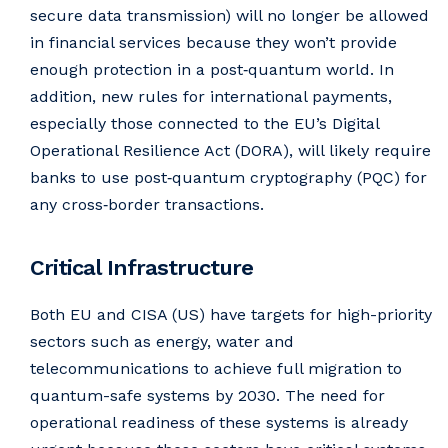
secure data transmission) will no longer be allowed
in financial services because they won’t provide
enough protection in a post‑quantum world. In
addition, new rules for international payments,
especially those connected to the EU’s Digital
Operational Resilience Act (DORA), will likely require
banks to use post‑quantum cryptography (PQC) for
any cross‑border transactions.
Critical Infrastructure
Both EU and CISA (US) have targets for high-priority
sectors such as energy, water and
telecommunications to achieve full migration to
quantum-safe systems by 2030. The need for
operational readiness of these systems is already