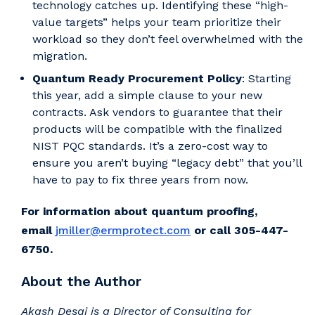
technology catches up. Identifying these “high-
value targets” helps your team prioritize their
workload so they don’t feel overwhelmed with the
migration.
Quantum Ready Procurement Policy
: Starting
this year, add a simple clause to your new
contracts. Ask vendors to guarantee that their
products will be compatible with the finalized
NIST PQC standards. It’s a zero-cost way to
ensure you aren’t buying “legacy debt” that you’ll
have to pay to fix three years from now.
For information about quantum proofing,
email
jmiller@ermprotect.com
or call 305-447-
6750.
About the Author
Akash Desai is a Director of Consulting for