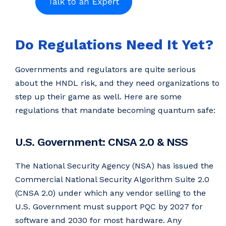
Do Regulations Need It Yet?
Governments and regulators are quite serious
about the HNDL risk, and they need organizations to
step up their game as well. Here are some
regulations that mandate becoming quantum safe:
U.S. Government: CNSA 2.0 & NSS
The National Security Agency (NSA) has issued the
Commercial National Security Algorithm Suite 2.0
(CNSA 2.0) under which any vendor selling to the
U.S. Government must support PQC by 2027 for
software and 2030 for most hardware. Any