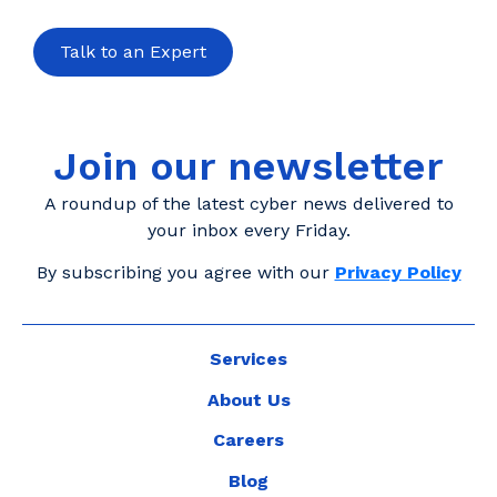
Talk to an Expert
Join our newsletter
A roundup of the latest cyber news delivered to
your inbox every Friday.
By subscribing you agree with our
Privacy Policy
Services
About Us
Careers
Blog