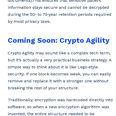
documents).This ensures that sensitive patient
information stays secure and cannot be decrypted
during the 50‑ to 75‑year retention periods required
by most privacy laws.
Coming Soon: Crypto Agility
Crypto Agility may sound like a complex tech term,
but it’s actually a very practical business strategy. A
simple way to think about it is like Lego‑style
security. If one block becomes weak, you can easily
remove and replace it with a stronger one without
breaking the rest of your structure.
Traditionally, encryption was hardcoded directly into
software, so when a new encryption algorithm was
invented, the entire structure needed to be