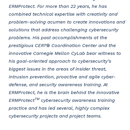
ERMProtect. For more than 22 years, he has
combined technical expertise with creativity and
problem-solving acumen to create innovations and
solutions that address challenging cybersecurity
problems. His past accomplishments at the
prestigious CERT® Coordination Center and the
innovative Carnegie Mellon CyLab bear witness to
his goal-oriented approach to cybersecurity’s
biggest issues in the areas of insider threat,
intrusion prevention, proactive and agile cyber-
defense, and security awareness training. At
ERMProtect, he is the brain behind the innovative
TM
ERMProtect
cybersecurity awareness training
practice and has led several, highly complex
cybersecurity projects and project teams.