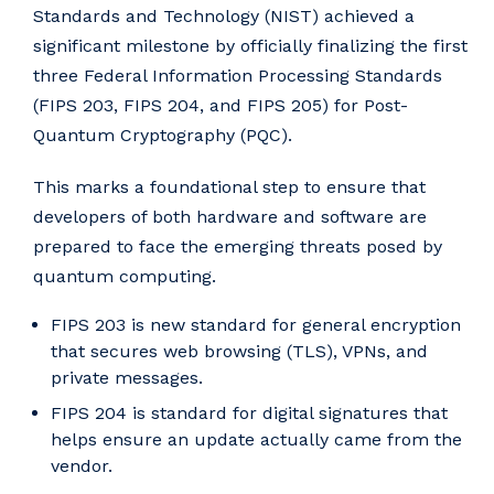
Standards and Technology (NIST) achieved a
significant milestone by officially finalizing the first
three Federal Information Processing Standards
(FIPS 203, FIPS 204, and FIPS 205) for Post-
Quantum Cryptography (PQC).
This marks a foundational step to ensure that
developers of both hardware and software are
prepared to face the emerging threats posed by
quantum computing.
FIPS 203 is new standard for general encryption
that secures web browsing (TLS), VPNs, and
private messages.
FIPS 204 is standard for digital signatures that
helps ensure an update actually came from the
vendor.