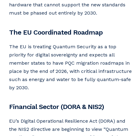
hardware that cannot support the new standards
must be phased out entirely by 2030.
The EU Coordinated Roadmap
The EU is treating Quantum Security as a top
priority for digital sovereignty and expects all
member states to have PQC migration roadmaps in
place by the end of 2026, with critical infrastructure
such as energy and water to be fully quantum-safe
by 2030.
Financial Sector (DORA & NIS2)
EU’s Digital Operational Resilience Act (DORA) and
the NIS2 directive are beginning to view “Quantum