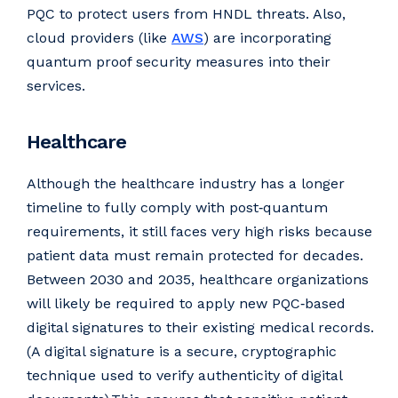
PQC to protect users from HNDL threats. Also,
cloud providers (like
AWS
) are incorporating
quantum proof security measures into their
services.
Healthcare
Although the healthcare industry has a longer
timeline to fully comply with post‑quantum
requirements, it still faces very high risks because
patient data must remain protected for decades.
Between 2030 and 2035, healthcare organizations
will likely be required to apply new PQC‑based
digital signatures to their existing medical records.
(A digital signature is a secure, cryptographic
technique used to verify authenticity of digital