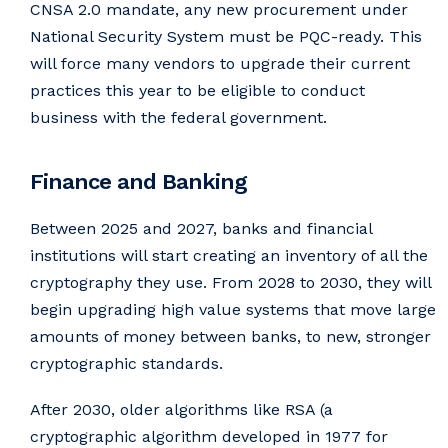
CNSA 2.0 mandate, any new procurement under
National Security System must be PQC-ready. This
will force many vendors to upgrade their current
practices this year to be eligible to conduct
business with the federal government.
Finance and Banking
Between 2025 and 2027, banks and financial
institutions will start creating an inventory of all the
cryptography they use. From 2028 to 2030, they will
begin upgrading high value systems that move large
amounts of money between banks, to new, stronger
cryptographic standards.
After 2030, older algorithms like RSA (a
cryptographic algorithm developed in 1977 for