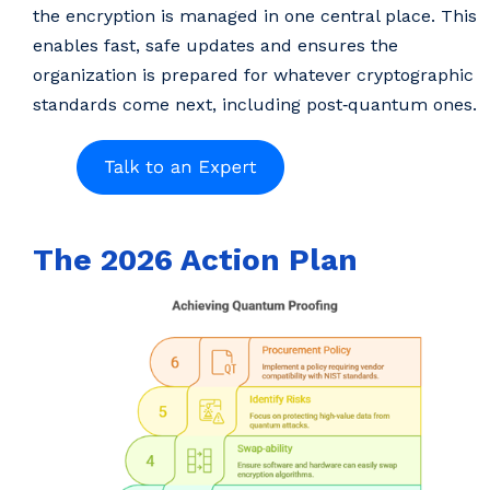
the encryption is managed in one central place. This
enables fast, safe updates and ensures the
organization is prepared for whatever cryptographic
standards come next, including post‑quantum ones.
The 2026 Action Plan