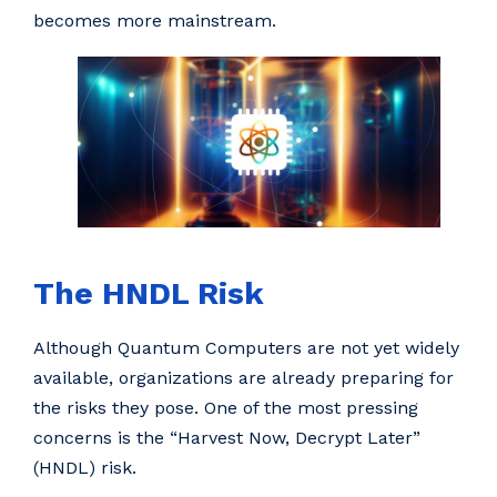
becomes more mainstream.
The HNDL Risk
Although Quantum Computers are not yet widely
available, organizations are already preparing for
the risks they pose. One of the most pressing
concerns is the “Harvest Now, Decrypt Later”
(HNDL) risk.