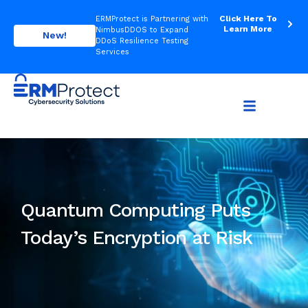
Click Here To
ERMProtect is Partnering with
Learn More
NimbusDDOS to Expand
New!
DDoS Resilience Testing
Services
Quantum Computing Puts
Today’s Encryption at Risk