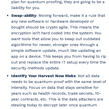
plan for quantum proofing, they are going to be a
liability for you.
Swap-ability
: Moving forward, make it a rule that
any new software or hardware developed or
bought should be crypto agile. This means the
encryption isn’t hard coded into the system. You
want tools that allow you to swap out outdated
algorithms for newer, stronger ones through a
simple software update, much like updating an
app on a device. This keeps you from having to rip
out and replace the entire IT setup every time the
security methods update.
Identify Your Harvest Now Risks
: Not all data
needs to be quantum-proof with the same level of
intensity. Focus on data that stays sensitive for
years such as health records, trade secrets, 10-
year contracts, etc. This is the data attackers are
stealing today to decrypt later once quantum