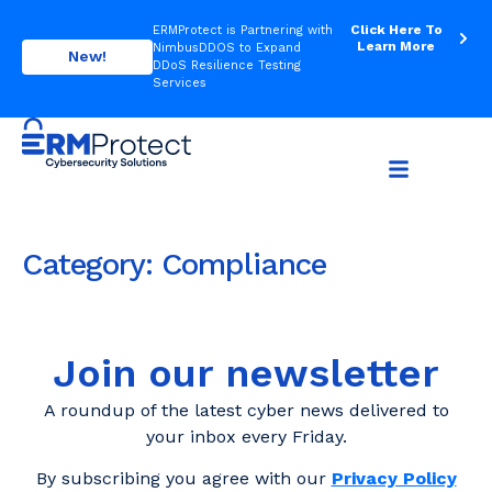
Click Here To
ERMProtect is Partnering with
Learn More
NimbusDDOS to Expand
New!
DDoS Resilience Testing
Services
Category:
Compliance
Join our newsletter
A roundup of the latest cyber news delivered to
your inbox every Friday.
By subscribing you agree with our
Privacy Policy