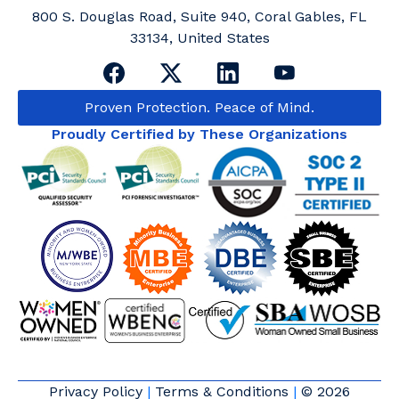
800 S. Douglas Road, Suite 940, Coral Gables, FL
33134, United States
Proven Protection. Peace of Mind.
Proudly Certified by These Organizations
Privacy Policy
|
Terms & Conditions
|
© 2026