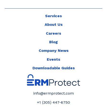
Services
About Us
Careers
Blog
Company News
Events
Downloadable Guides
info@ermprotect.com
+1 (305) 447-6750