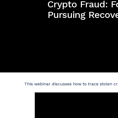
Crypto Fraud: F
Pursuing Recover
This webinar discusses how to trace stolen cr