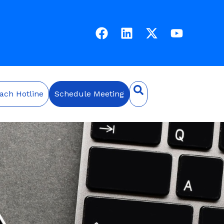
ach Hotline
Schedule Meeting