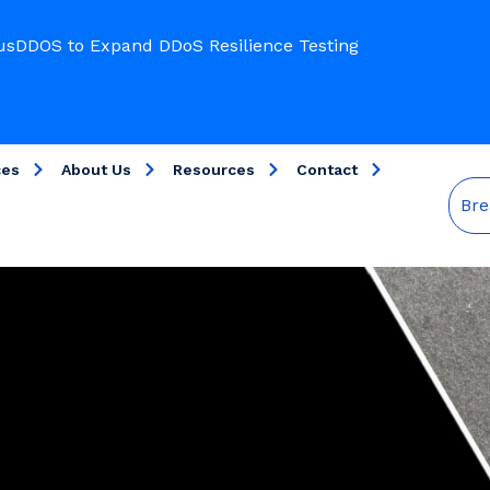
usDDOS to Expand DDoS Resilience Testing
ces
About Us
Resources
Contact
Bre