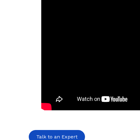
Talk to an Expert