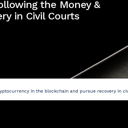
ollowing the Money &
y in Civil Courts
yptocurrency in the blockchain and pursue recovery in civi