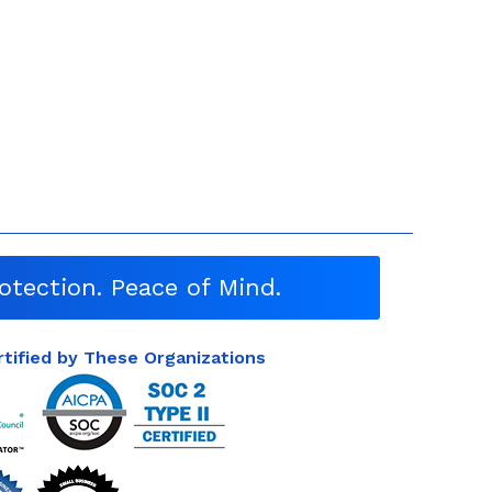
otection. Peace of Mind.
rtified by These Organizations