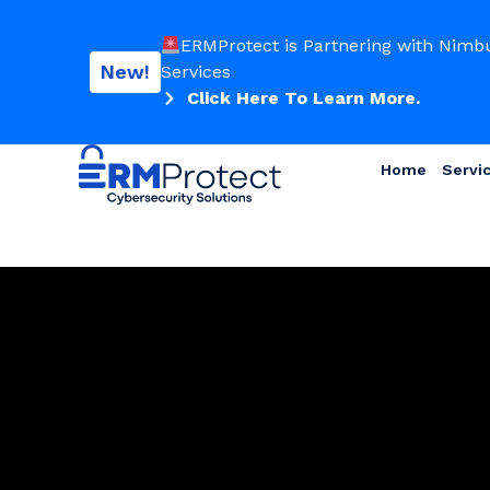
ERMProtect is Partnering with Nimb
New!
Services
Click Here To Learn More.
Home
Servi