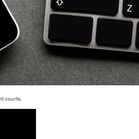
l courts.