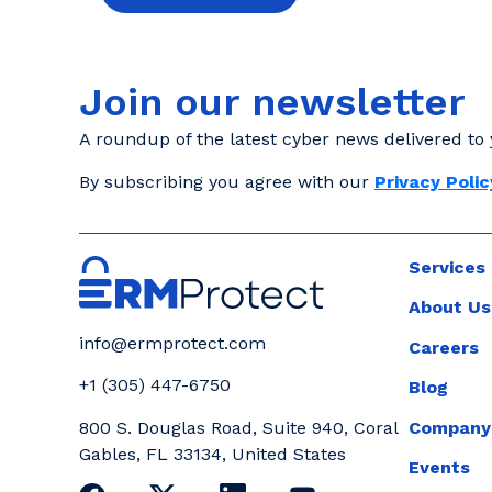
Join our newsletter
A roundup of the latest cyber news delivered to 
By subscribing you agree with our
Privacy Polic
Services
About Us
info@ermprotect.com
Careers
+1 (305) 447-6750
Blog
Company
800 S. Douglas Road, Suite 940, Coral
Gables, FL 33134, United States
Events