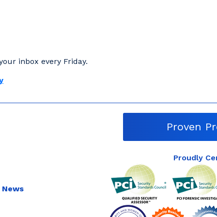
your inbox every Friday.
y
Proven Pr
Proudly Ce
 News