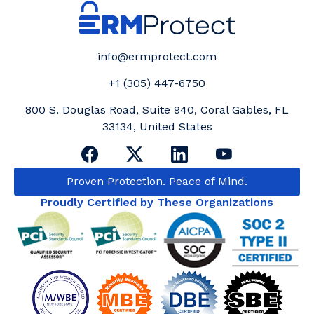
info@ermprotect.com
+1 (305) 447-6750
800 S. Douglas Road, Suite 940, Coral Gables, FL
33134, United States
Proven Protection. Peace of Mind.
Proudly Certified by These Organizations