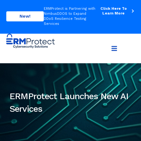
Click Here To
ERMProtect is Partnering with
Learn More
NimbusDDOS to Expand
New!
DDoS Resilience Testing
Services
ERMProtect Launches New AI
Services