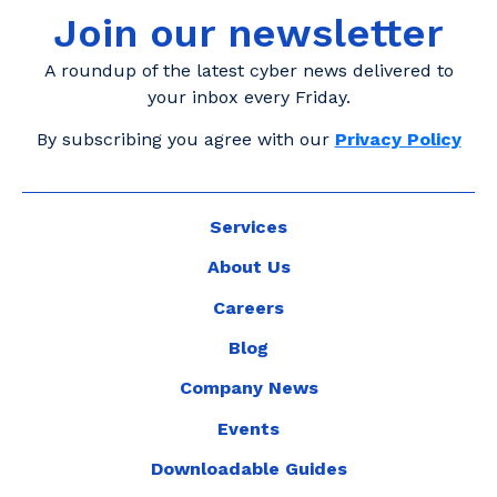
Join our newsletter
A roundup of the latest cyber news delivered to
your inbox every Friday.
By subscribing you agree with our
Privacy Policy
Services
About Us
Careers
Blog
Company News
Events
Downloadable Guides