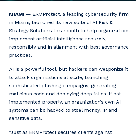
MIAMI
— ERMProtect, a leading cybersecurity firm
in Miami, launched its new suite of AI Risk &
Strategy Solutions this month to help organizations
implement artificial intelligence securely,
responsibly and in alignment with best governance
practices.
AI is a powerful tool, but hackers can weaponize it
to attack organizations at scale, launching
sophisticated phishing campaigns, generating
malicious code and deploying deep fakes. If not
implemented properly, an organization’s own AI
systems can be hacked to steal money, IP and
sensitive data.
“Just as ERMProtect secures clients against