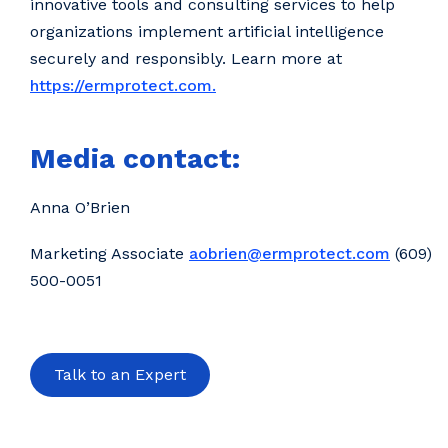
innovative tools and consulting services to help
organizations implement artificial intelligence
securely and responsibly. Learn more at
https://ermprotect.com.
Media contact:
Anna O’Brien
Marketing Associate
aobrien@ermprotect.com
(609)
500-0051
Talk to an Expert