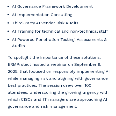
AI Governance Framework Development
AI Implementation Consulting
Third-Party AI Vendor Risk Audits
AI Training for technical and non-technical staff
AI Powered Penetration Testing, Assessments &
Audits
To spotlight the importance of these solutions,
ERMProtect hosted a webinar on September 9,
2025, that focused on responsibly implementing AI
while managing risk and aligning with governance
best practices. The session drew over 100
attendees, underscoring the growing urgency with
which CISOs and IT managers are approaching AI
governance and risk management.