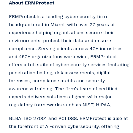
About ERMProtect
ERMProtect is a leading cybersecurity firm
headquartered in Miami, with over 27 years of
experience helping organizations secure their
environments, protect their data and ensure
compliance. Serving clients across 40+ industries
and 450+ organizations worldwide, ERMProtect
offers a full suite of cybersecurity services including
penetration testing, risk assessments, digital
forensics, compliance audits and security
awareness training. The firm’s team of certified
experts delivers solutions aligned with major
regulatory frameworks such as NIST, HIPAA,
GLBA, ISO 27001 and PCI DSS. ERMProtect is also at
the forefront of AI-driven cybersecurity, offering