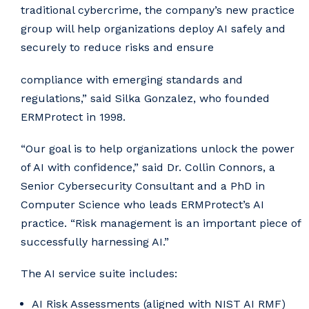
traditional cybercrime, the company’s new practice
group will help organizations deploy AI safely and
securely to reduce risks and ensure
compliance with emerging standards and
regulations,” said Silka Gonzalez, who founded
ERMProtect in 1998.
“Our goal is to help organizations unlock the power
of AI with confidence,” said Dr. Collin Connors, a
Senior Cybersecurity Consultant and a PhD in
Computer Science who leads ERMProtect’s AI
practice. “Risk management is an important piece of
successfully harnessing AI.”
The AI service suite includes:
AI Risk Assessments (aligned with NIST AI RMF)