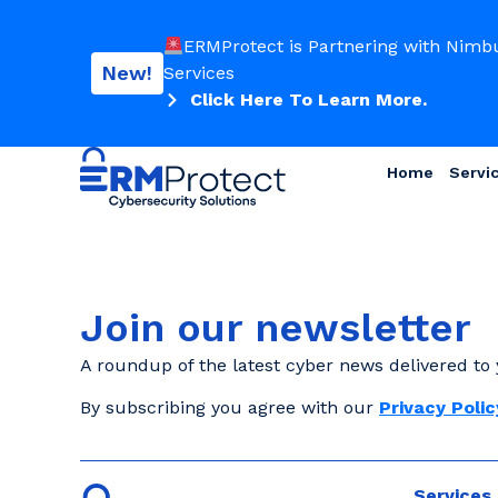
ERMProtect is Partnering with Nimb
New!
Services
Click Here To Learn More.
Home
Servi
Join our newsletter
A roundup of the latest cyber news delivered to 
By subscribing you agree with our
Privacy Polic
Services