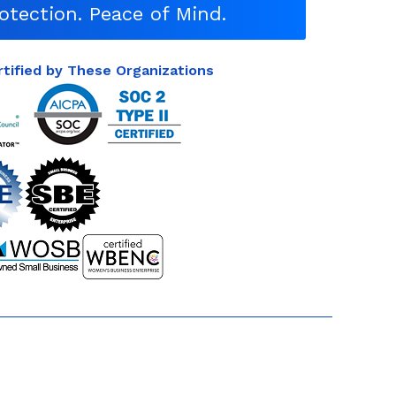
otection. Peace of Mind.
rtified by These Organizations