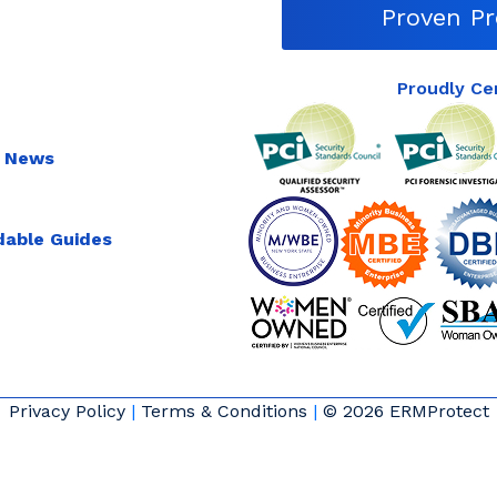
Proven Pr
Proudly Ce
 News
able Guides
Privacy Policy
|
Terms & Conditions
|
© 2026 ERMProtect