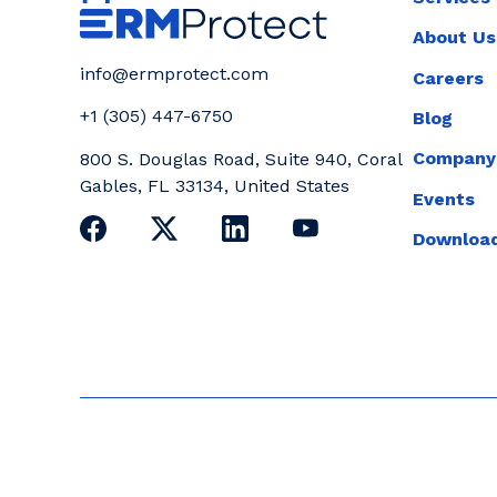
About Us
info@ermprotect.com
Careers
+1 (305) 447-6750
Blog
Company
800 S. Douglas Road, Suite 940, Coral
Gables, FL 33134, United States
Events
Download