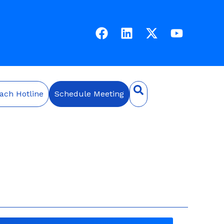
ach Hotline
Schedule Meeting