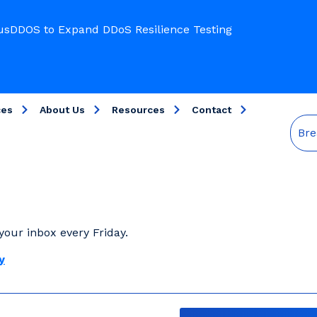
usDDOS to Expand DDoS Resilience Testing
ces
About Us
Resources
Contact
Bre
your inbox every Friday.
y