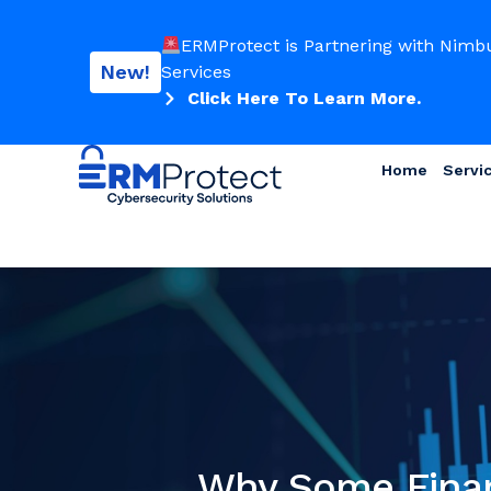
ERMProtect is Partnering with Nimb
New!
Services
Click Here To Learn More.
Home
Servi
Why Some Financ