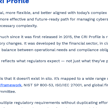
I Profile
al, more flexible, and better aligned with today’s complex
 more effective and future-ready path for managing cyber
ecessary complexity.
h since it was first released in 2015, the CRI Profile is 
ory changes. It was developed by the financial sector, in c
od balance between operational needs and compliance oblig
reflects what regulators expect — not just what they’ve 
is that it doesn’t exist in silo. It’s mapped to a wide rang
y Framework
, NIST SP 800-53, ISO/IEC 27001, and global fi
ommittee.
ultiple regulatory requirements without duplicating effort.