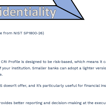
age from NIST SP1800-26)
e CRI Profile is designed to be risk-based, which means it 
your institution. Smaller banks can adopt a lighter versio
e.
 doesn’t offer, and it’s particularly useful for financial ins
provides better reporting and decision-making at the execu