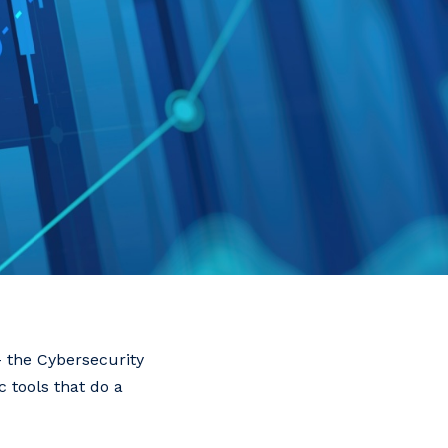
 – the Cybersecurity
 tools that do a