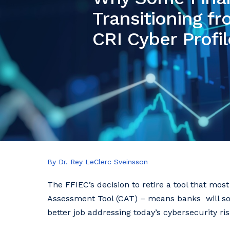
Transitioning f
CRI Cyber Profil
By Dr. Rey LeClerc Sveinsson
The FFIEC’s decision to retire a tool that most 
Assessment Tool (CAT) – means banks will soon
better job addressing today’s cybersecurity ri