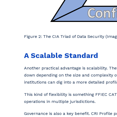
Figure 2: The CIA Triad of Data Security (Im
A Scalable Standard
Another practical advantage is scalability. Th
down depending on the size and complexity of 
institutions can dig into a more detailed profil
This kind of flexibility is something FFIEC CATS
operations in multiple jurisdictions.
Governance is also a key benefit. CRI Profile 