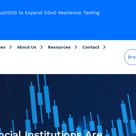
usDDOS to Expand DDoS Resilience Testing
ces
About Us
Resources
Contact
Bre
ial Institutions Are