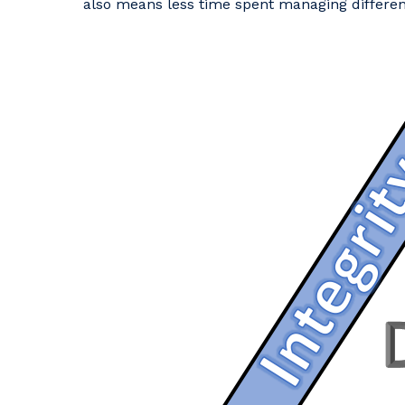
also means less time spent managing differen