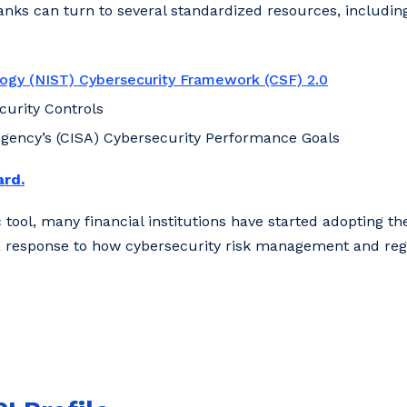
nks can turn to several standardized resources, including
logy (NIST) Cybersecurity Framework (CSF) 2.0
ecurity Controls
Agency’s (CISA) Cybersecurity Performance Goals
ard.
tool, many financial institutions have started adopting th
 is a response to how cybersecurity risk management and re