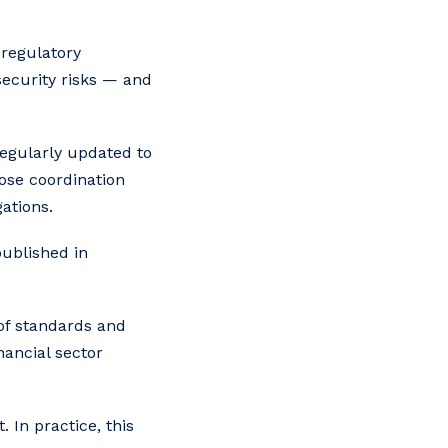
 regulatory
security risks — and
regularly updated to
lose coordination
ations.
published in
e of standards and
nancial sector
 In practice, this