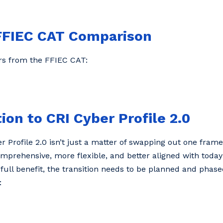
. FFIEC CAT Comparison
ers from the FFIEC CAT:
ion to CRI Cyber Profile 2.0
 Profile 2.0 isn’t just a matter of swapping out one fram
 comprehensive, more flexible, and better aligned with today
 full benefit, the transition needs to be planned and phas
: