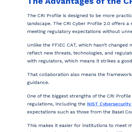
The Advantages of the CR
The CRI Profile is designed to be more practic
landscape. The CRI Cyber Profile 2.0 offers a
meeting regulatory expectations without unn
Unlike the FFIEC CAT, which hasn’t changed muc
reflect new threats, technologies, and regulat
with regulators, which means it strikes a go
That collaboration also means the framework 
guidance.
One of the biggest strengths of the CRI Profile 
regulations, including the
NIST Cybersecurit
expectations such as those from the Basel C
This makes it easier for institutions to meet m