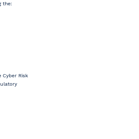
 the:
e Cyber Risk
gulatory