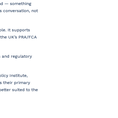
tand — something
s conversation, not
ble. It supports
, the UK’s PRA/FCA
s and regulatory
icy Institute,
s their primary
etter suited to the