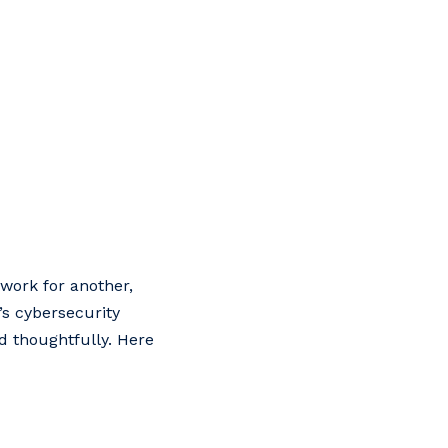
ework for another,
’s cybersecurity
ed thoughtfully. Here