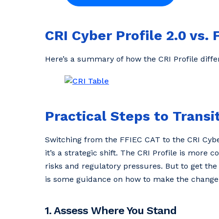
CRI Cyber Profile 2.0 vs
Here’s a summary of how the CRI Profile diff
Practical Steps to Transit
Switching from the FFIEC CAT to the CRI Cyber
it’s a strategic shift. The CRI Profile is more
risks and regulatory pressures. But to get the
is some guidance on how to make the change
1. Assess Where You Stand