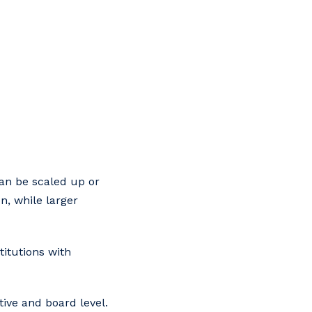
can be scaled up or
n, while larger
titutions with
tive and board level.