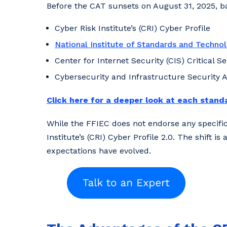
Before the CAT sunsets on August 31, 2025, ba
Cyber Risk Institute’s (CRI) Cyber Profile
National Institute of Standards and Techno
Center for Internet Security (CIS) Critical S
Cybersecurity and Infrastructure Security 
Click here for a deeper look at each stand
While the FFIEC does not endorse any specific 
Institute’s (CRI) Cyber Profile 2.0. The shift
expectations have evolved.