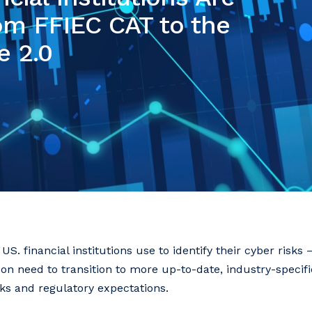
rom FFIEC CAT to the
e 2.0
US. financial institutions use to identify their cyber risks
 need to transition to more up-to-date, industry-specific
sks and regulatory expectations.