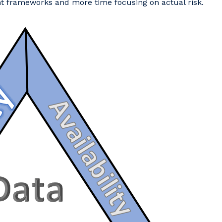
t frameworks and more time focusing on actual risk.