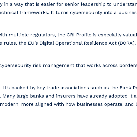
y in a way that is easier for senior leadership to unders
hnical frameworks. It turns cybersecurity into a busines
ith multiple regulators, the CRI Profile is especially valua
 rules, the EU’s Digital Operational Resilience Act (DORA)
o cybersecurity risk management that works across border
. It’s backed by key trade associations such as the Bank Pol
 Many large banks and insurers have already adopted it a
e modern, more aligned with how businesses operate, and b