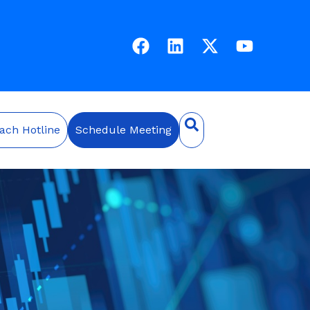
ach Hotline
Schedule Meeting