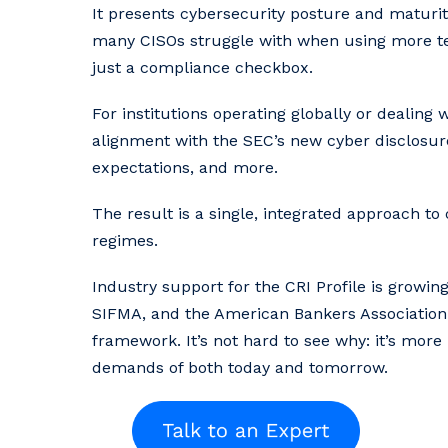
It presents cybersecurity posture and maturit
many CISOs struggle with when using more tec
just a compliance checkbox.
For institutions operating globally or dealing w
alignment with the SEC’s new cyber disclosure
expectations, and more.
The result is a single, integrated approach t
regimes.
Industry support for the CRI Profile is growing
SIFMA, and the American Bankers Association.
framework. It’s not hard to see why: it’s mor
demands of both today and tomorrow.