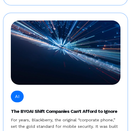
AI
The BYOAI Shift Companies Can’t Afford to Ignore
For years, Blackberry, the original “corporate phone,”
set the gold standard for mobile security. It was built