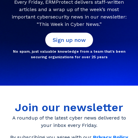
Every Friday, ERMProtect delivers staff-written
articles and a wrap up of the week’s most
important cybersecurity news in our newsletter:
“This Week in Cyber News.”
Sign up now
No spam, just valuable knowledge from a team that’s been
securing organizations for over 25 years
Join our newsletter
A roundup of the latest cyber news delivered to
your inbox every Friday.
By subscribing you agree with our
Privacy Policy