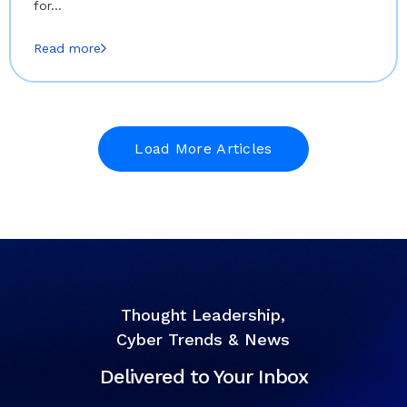
for…
Read more
Load More Articles
Thought Leadership,
Cyber Trends & News
Delivered to Your Inbox