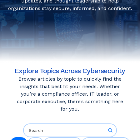
updates, and thought leadership to help
organizations stay secure, informed, and confident.
Explore Topics Across Cybersecurity
Browse articles by topic to quickly find the
insights that best fit your needs. Whether
you’re a compliance officer, IT leader, or
corporate executive, there’s something here
for you.