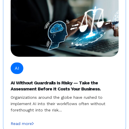
AI
AI Without Guardrails Is Risky — Take the
Assessment Before It Costs Your Business.
Organizations around the globe have rushed to
implement AI into their workflows often without
forethought into the risk…
Read more