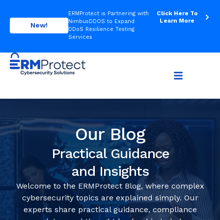
Click Here To
ERMProtect is Partnering with
Learn More
NimbusDDOS to Expand
New!
DDoS Resilience Testing
Services
Our Blog
Practical Guidance
and Insights
Welcome to the ERMProtect Blog, where complex
cybersecurity topics are explained simply. Our
experts share practical guidance, compliance