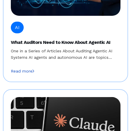
AI
What Auditors Need to Know About Agentic AI
One in a Series of Articles About Auditing Agentic AI
Systems AI agents and autonomous AI are topics…
Read more