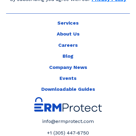
Services
About Us
Careers
Blog
Company News
Events
Downloadable Guides
info@ermprotect.com
+1 (305) 447-6750