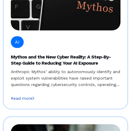
AI
Mythos and the New Cyber Reality: A Step-By-
Step Guide to Reducing Your AI Exposure
Anthropic Mythos’ ability to autonomously identify and
exploit system vulnerabilities have raised important
questions regarding cybersecurity controls, operating…
Read more