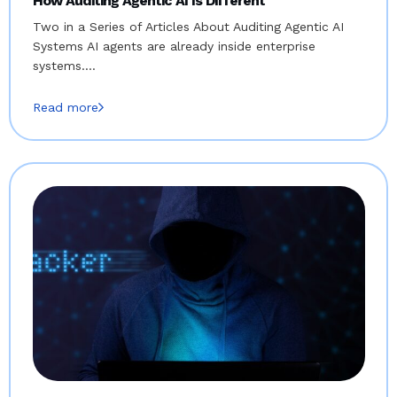
How Auditing Agentic AI Is Different
Two in a Series of Articles About Auditing Agentic AI
Systems AI agents are already inside enterprise
systems.…
Read more