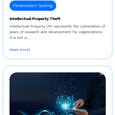
Penetration Testing
Intellectual Property Theft
Intellectual Property (IP) represents the culmination of
years of research and development for organizations.
It is not a…
Read more