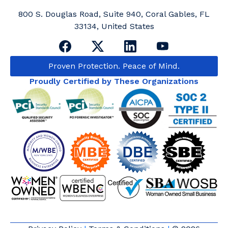
800 S. Douglas Road, Suite 940, Coral Gables, FL
33134, United States
Proven Protection. Peace of Mind.
Proudly Certified by These Organizations