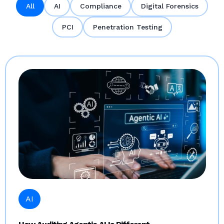
All
AI
Compliance
Digital Forensics
PCI
Penetration Testing
AI