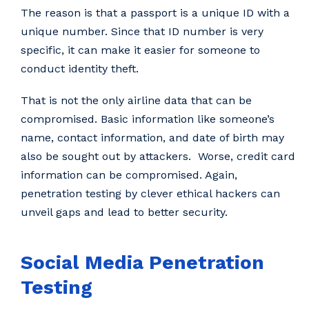
The reason is that a passport is a unique ID with a
unique number. Since that ID number is very
specific, it can make it easier for someone to
conduct identity theft.
That is not the only airline data that can be
compromised. Basic information like someone’s
name, contact information, and date of birth may
also be sought out by attackers. Worse, credit card
information can be compromised. Again,
penetration testing by clever ethical hackers can
unveil gaps and lead to better security.
Social Media Penetration
Testing