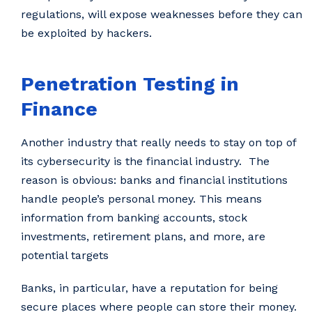
regulations, will expose weaknesses before they can
be exploited by hackers.
Penetration Testing in
Finance
Another industry that really needs to stay on top of
its cybersecurity is the financial industry. The
reason is obvious: banks and financial institutions
handle people’s personal money. This means
information from banking accounts, stock
investments, retirement plans, and more, are
potential targets
Banks, in particular, have a reputation for being
secure places where people can store their money.