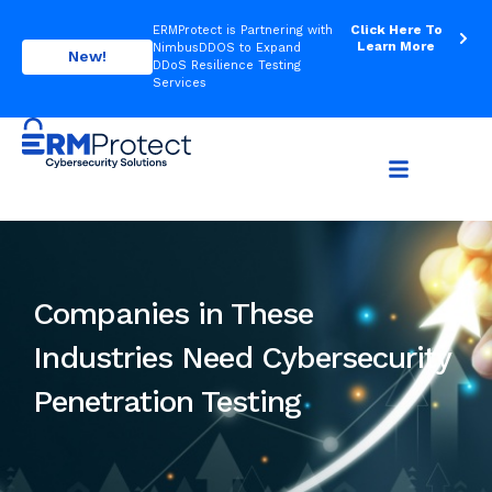
Click Here To
ERMProtect is Partnering with
Learn More
NimbusDDOS to Expand
New!
DDoS Resilience Testing
Services
Companies in These
Industries Need Cybersecurity
Penetration Testing