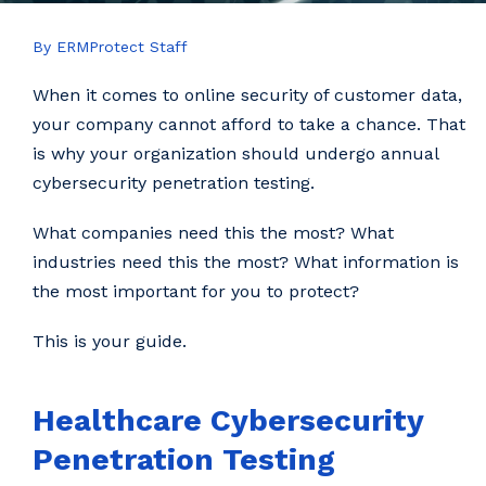
By ERMProtect Staff
When it comes to online security of customer data,
your company cannot afford to take a chance. That
is why your organization should undergo annual
cybersecurity penetration testing.
What companies need this the most? What
industries need this the most? What information is
the most important for you to protect?
This is your guide.
Healthcare Cybersecurity
Penetration Testing