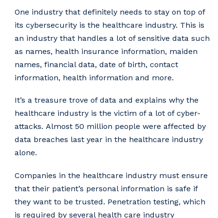
One industry that definitely needs to stay on top of
its cybersecurity is the healthcare industry. This is
an industry that handles a lot of sensitive data such
as names, health insurance information, maiden
names, financial data, date of birth, contact
information, health information and more.
It’s a treasure trove of data and explains why the
healthcare industry is the victim of a lot of cyber-
attacks. Almost 50 million people were affected by
data breaches last year in the healthcare industry
alone.
Companies in the healthcare industry must ensure
that their patient’s personal information is safe if
they want to be trusted. Penetration testing, which
is required by several health care industry