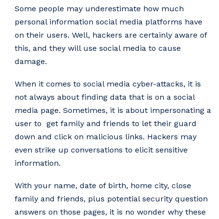
Some people may underestimate how much
personal information social media platforms have
on their users. Well, hackers are certainly aware of
this, and they will use social media to cause
damage.
When it comes to social media cyber-attacks, it is
not always about finding data that is on a social
media page. Sometimes, it is about impersonating a
user to get family and friends to let their guard
down and click on malicious links. Hackers may
even strike up conversations to elicit sensitive
information.
With your name, date of birth, home city, close
family and friends, plus potential security question
answers on those pages, it is no wonder why these