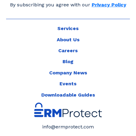
By subscribing you agree with our
Privacy Policy
Services
About Us
Careers
Blog
Company News
Events
Downloadable Guides
info@ermprotect.com