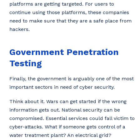
platforms are getting targeted. For users to
continue using those platforms, these companies
need to make sure that they are a safe place from
hackers.
Government Penetration
Testing
Finally, the government is arguably one of the most
important sectors in need of cyber security.
Think about it. Wars can get started if the wrong
information gets out. National security can be
compromised. Essential services could fall victim to
cyber-attacks. What if someone gets control of a
water treatment plant? An electrical grid?