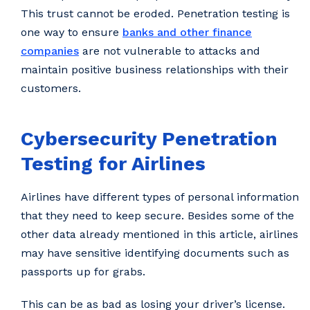
This trust cannot be eroded. Penetration testing is
one way to ensure
banks and other finance
companies
are not vulnerable to attacks and
maintain positive business relationships with their
customers.
Cybersecurity Penetration
Testing for Airlines
Airlines have different types of personal information
that they need to keep secure. Besides some of the
other data already mentioned in this article, airlines
may have sensitive identifying documents such as
passports up for grabs.
This can be as bad as losing your driver’s license.