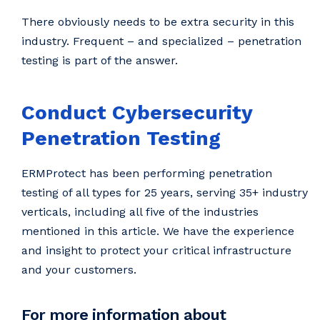
There obviously needs to be extra security in this
industry. Frequent – and specialized – penetration
testing is part of the answer.
Conduct Cybersecurity
Penetration Testing
ERMProtect has been performing penetration
testing of all types for 25 years, serving 35+ industry
verticals, including all five of the industries
mentioned in this article. We have the experience
and insight to protect your critical infrastructure
and your customers.
For more information about