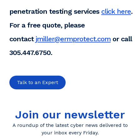
penetration testing services
click here
.
For a free quote, please
contact
jmiller@ermprotect.com
or call
305.447.6750.
Talk to an Expert
Join our newsletter
A roundup of the latest cyber news delivered to
your inbox every Friday.