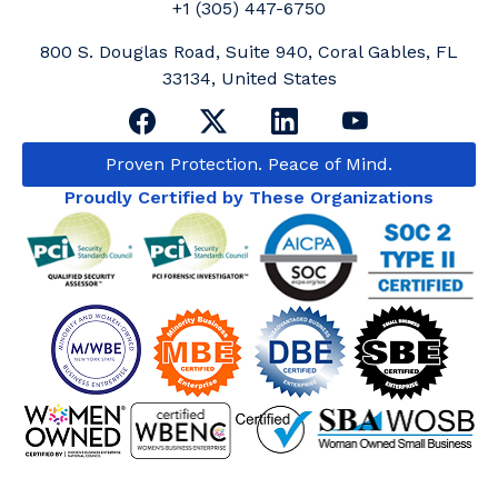
+1 (305) 447-6750
800 S. Douglas Road, Suite 940, Coral Gables, FL
33134, United States
Proven Protection. Peace of Mind.
Proudly Certified by These Organizations