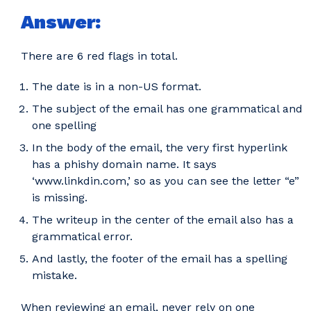
Answer:
There are 6 red flags in total.
The date is in a non-US format.
The subject of the email has one grammatical and
one spelling
In the body of the email, the very first hyperlink
has a phishy domain name. It says
‘www.linkdin.com,’ so as you can see the letter “e”
is missing.
The writeup in the center of the email also has a
grammatical error.
And lastly, the footer of the email has a spelling
mistake.
When reviewing an email, never rely on one