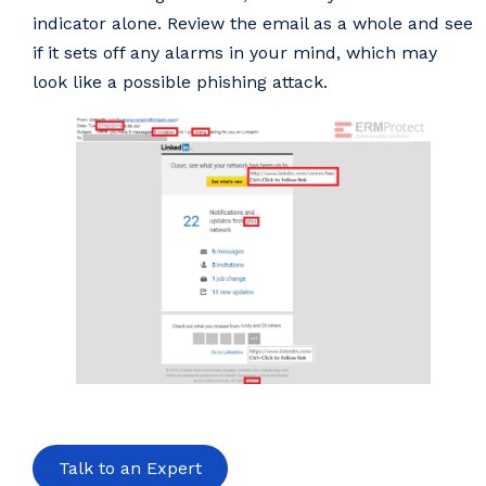
indicator alone. Review the email as a whole and see
if it sets off any alarms in your mind, which may
look like a possible phishing attack.
Talk to an Expert