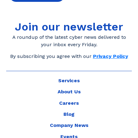
Join our newsletter
A roundup of the latest cyber news delivered to
your inbox every Friday.
By subscribing you agree with our
Privacy Policy
Services
About Us
Careers
Blog
Company News
Events