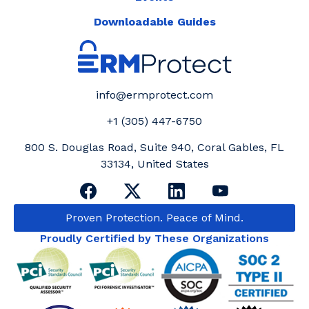
Downloadable Guides
info@ermprotect.com
+1 (305) 447-6750
800 S. Douglas Road, Suite 940, Coral Gables, FL
33134, United States
Proven Protection. Peace of Mind.
Proudly Certified by These Organizations