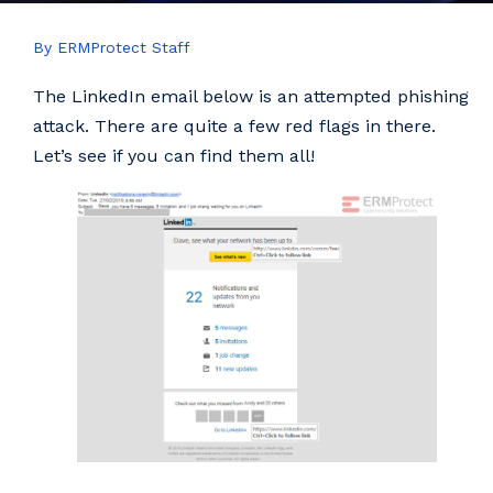
By ERMProtect Staff
The LinkedIn email below is an attempted phishing
attack. There are quite a few red flags in there.
Let’s see if you can find them all!