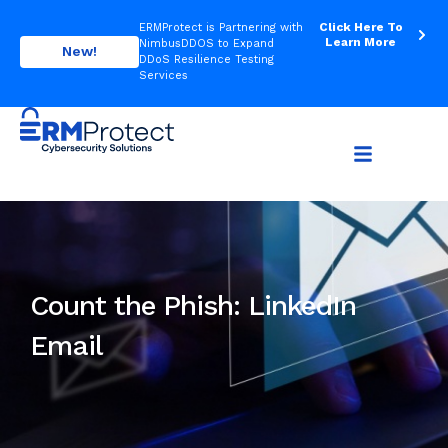
Click Here To
ERMProtect is Partnering with
Learn More
NimbusDDOS to Expand
New!
DDoS Resilience Testing
Services
Count the Phish: LinkedIn
Email