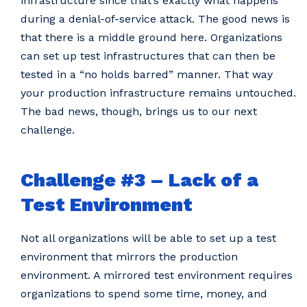
infrastructure since that’s exactly what happens
during a denial-of-service attack. The good news is
that there is a middle ground here. Organizations
can set up test infrastructures that can then be
tested in a “no holds barred” manner. That way
your production infrastructure remains untouched.
The bad news, though, brings us to our next
challenge.
Challenge #3 – Lack of a
Test Environment
Not all organizations will be able to set up a test
environment that mirrors the production
environment. A mirrored test environment requires
organizations to spend some time, money, and