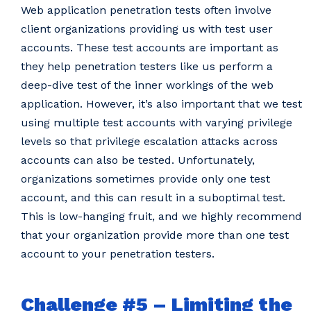
Web application penetration tests often involve
client organizations providing us with test user
accounts. These test accounts are important as
they help penetration testers like us perform a
deep-dive test of the inner workings of the web
application. However, it’s also important that we test
using multiple test accounts with varying privilege
levels so that privilege escalation attacks across
accounts can also be tested. Unfortunately,
organizations sometimes provide only one test
account, and this can result in a suboptimal test.
This is low-hanging fruit, and we highly recommend
that your organization provide more than one test
account to your penetration testers.
Challenge #5 – Limiting the