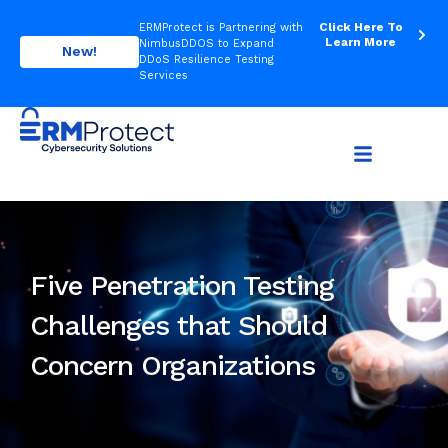
Click Here To
ERMProtect is Partnering with
Learn More
NimbusDDOS to Expand
New!
DDoS Resilience Testing
Services
Five Penetration Testing
Challenges that Should
Concern Organizations