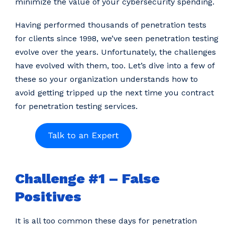
minimize the value of your cybersecurity spending.
Having performed thousands of penetration tests
for clients since 1998, we’ve seen penetration testing
evolve over the years. Unfortunately, the challenges
have evolved with them, too. Let’s dive into a few of
these so your organization understands how to
avoid getting tripped up the next time you contract
for penetration testing services.
Challenge #1 – False
Positives
It is all too common these days for penetration