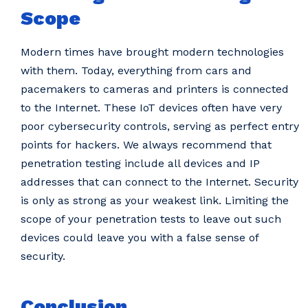
Scope
Modern times have brought modern technologies
with them. Today, everything from cars and
pacemakers to cameras and printers is connected
to the Internet. These IoT devices often have very
poor cybersecurity controls, serving as perfect entry
points for hackers. We always recommend that
penetration testing include all devices and IP
addresses that can connect to the Internet. Security
is only as strong as your weakest link. Limiting the
scope of your penetration tests to leave out such
devices could leave you with a false sense of
security.
Conclusion