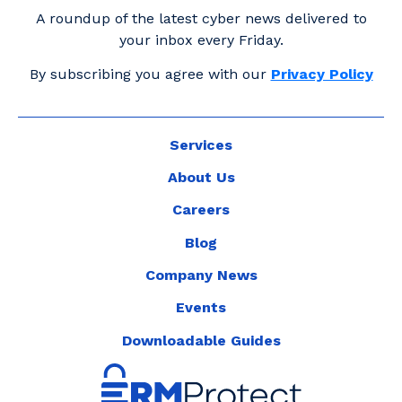
A roundup of the latest cyber news delivered to
your inbox every Friday.
By subscribing you agree with our
Privacy Policy
Services
About Us
Careers
Blog
Company News
Events
Downloadable Guides