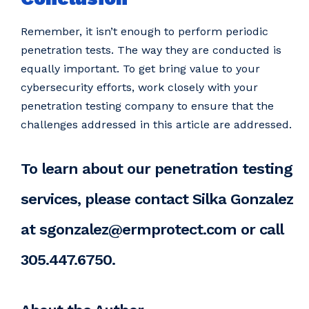
Remember, it isn’t enough to perform periodic
penetration tests. The way they are conducted is
equally important. To get bring value to your
cybersecurity efforts, work closely with your
penetration testing company to ensure that the
challenges addressed in this article are addressed.
To learn about our penetration testing
services, please contact Silka Gonzalez
at sgonzalez@ermprotect.com or call
305.447.6750.