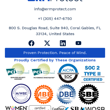
info@ermprotect.com
+1 (305) 447-6750
800 S. Douglas Road, Suite 940, Coral Gables, FL
33134, United States
Proven Protection. Peace of Mind.
Proudly Certified by These Organizations