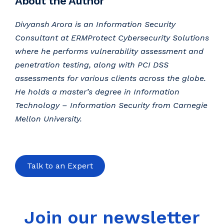
About the Author
Divyansh Arora is an Information Security
Consultant at ERMProtect Cybersecurity Solutions
where he performs vulnerability assessment and
penetration testing, along with PCI DSS
assessments for various clients across the globe.
He holds a master’s degree in Information
Technology – Information Security from Carnegie
Mellon University.
Talk to an Expert
Join our newsletter