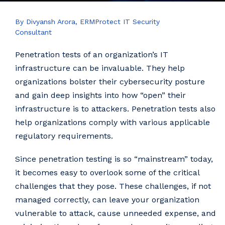
By Divyansh Arora, ERMProtect IT Security
Consultant
Penetration tests of an organization’s IT
infrastructure can be invaluable. They help
organizations bolster their cybersecurity posture
and gain deep insights into how “open” their
infrastructure is to attackers. Penetration tests also
help organizations comply with various applicable
regulatory requirements.
Since penetration testing is so “mainstream” today,
it becomes easy to overlook some of the critical
challenges that they pose. These challenges, if not
managed correctly, can leave your organization
vulnerable to attack, cause unneeded expense, and