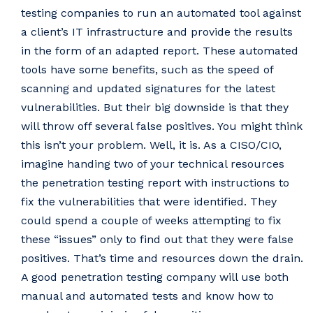
testing companies to run an automated tool against
a client’s IT infrastructure and provide the results
in the form of an adapted report. These automated
tools have some benefits, such as the speed of
scanning and updated signatures for the latest
vulnerabilities. But their big downside is that they
will throw off several false positives. You might think
this isn’t your problem. Well, it is. As a CISO/CIO,
imagine handing two of your technical resources
the penetration testing report with instructions to
fix the vulnerabilities that were identified. They
could spend a couple of weeks attempting to fix
these “issues” only to find out that they were false
positives. That’s time and resources down the drain.
A good penetration testing company will use both
manual and automated tests and know how to