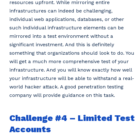
resources upfront. While mirroring entire
infrastructures can indeed be challenging,
individual web applications, databases, or other
such individual infrastructure elements can be
mirrored into a test environment without a
significant investment. And this is definitely
something that organizations should look to do. You
will get a much more comprehensive test of your
infrastructure. And you will know exactly how well
your infrastructure will be able to withstand a real-
world hacker attack. A good penetration testing
company will provide guidance on this task.
Challenge #4 – Limited Test
Accounts