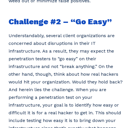
weed out or minimize false positives.
Challenge #2 – “Go Easy”
Understandably, several client organizations are
concerned about disruptions in their IT
infrastructure. As a result, they may expect the
penetration testers to “go easy” on their
infrastructure and not “break anything.” On the
other hand, though, think about how real hackers
would hit your organization. Would they hold back?
And herein lies the challenge. When you are
performing a penetration test on your
infrastructure, your goal is to identify how easy or
difficult it is for a real hacker to get in. This should
include testing how easy it is to bring down your