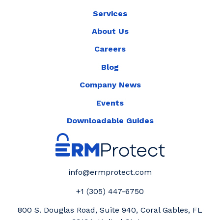
Services
About Us
Careers
Blog
Company News
Events
Downloadable Guides
info@ermprotect.com
+1 (305) 447-6750
800 S. Douglas Road, Suite 940, Coral Gables, FL