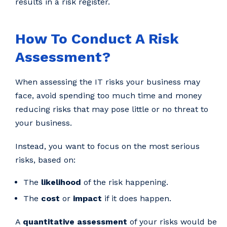
results in a risk register.
How To Conduct A Risk
Assessment?
When assessing the IT risks your business may
face, avoid spending too much time and money
reducing risks that may pose little or no threat to
your business.
Instead, you want to focus on the most serious
risks, based on:
The
likelihood
of the risk happening.
The
cost
or
impact
if it does happen.
A
quantitative assessment
of your risks would be