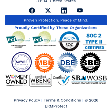
33134, United States
Proven Protection. Peace of Mind.
Proudly Certified by These Organizations
Privacy Policy
|
Terms & Conditions
|
© 2026
ERMProtect