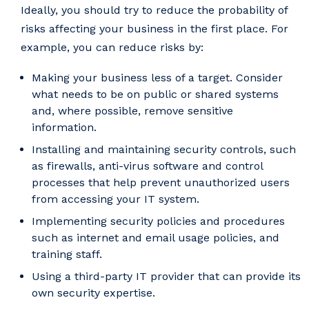
Ideally, you should try to reduce the probability of
risks affecting your business in the first place. For
example, you can reduce risks by:
Making your business less of a target. Consider
what needs to be on public or shared systems
and, where possible, remove sensitive
information.
Installing and maintaining security controls, such
as firewalls, anti-virus software and control
processes that help prevent unauthorized users
from accessing your IT system.
Implementing security policies and procedures
such as internet and email usage policies, and
training staff.
Using a third-party IT provider that can provide its
own security expertise.