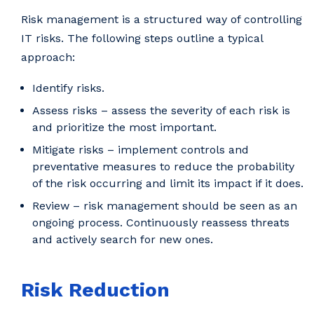
Risk management is a structured way of controlling
IT risks. The following steps outline a typical
approach:
Identify risks.
Assess risks – assess the severity of each risk is
and prioritize the most important.
Mitigate risks – implement controls and
preventative measures to reduce the probability
of the risk occurring and limit its impact if it does.
Review – risk management should be seen as an
ongoing process. Continuously reassess threats
and actively search for new ones.
Risk Reduction