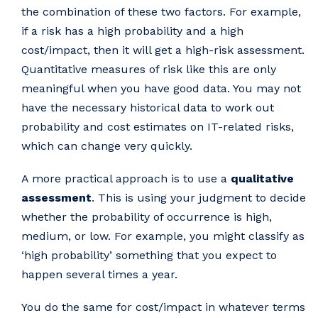
the combination of these two factors. For example,
if a risk has a high probability and a high
cost/impact, then it will get a high-risk assessment.
Quantitative measures of risk like this are only
meaningful when you have good data. You may not
have the necessary historical data to work out
probability and cost estimates on IT-related risks,
which can change very quickly.
A more practical approach is to use a
qualitative
assessment
. This is using your judgment to decide
whether the probability of occurrence is high,
medium, or low. For example, you might classify as
‘high probability’ something that you expect to
happen several times a year.
You do the same for cost/impact in whatever terms