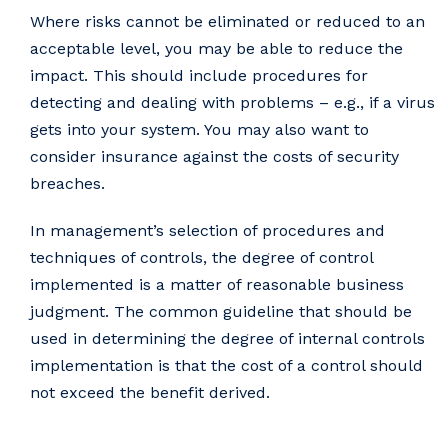
Where risks cannot be eliminated or reduced to an
acceptable level, you may be able to reduce the
impact. This should include procedures for
detecting and dealing with problems – e.g., if a virus
gets into your system. You may also want to
consider insurance against the costs of security
breaches.
In management’s selection of procedures and
techniques of controls, the degree of control
implemented is a matter of reasonable business
judgment. The common guideline that should be
used in determining the degree of internal controls
implementation is that the cost of a control should
not exceed the benefit derived.