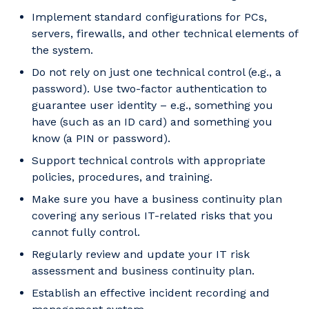
Implement standard configurations for PCs,
servers, firewalls, and other technical elements of
the system.
Do not rely on just one technical control (e.g., a
password). Use two-factor authentication to
guarantee user identity – e.g., something you
have (such as an ID card) and something you
know (a PIN or password).
Support technical controls with appropriate
policies, procedures, and training.
Make sure you have a business continuity plan
covering any serious IT-related risks that you
cannot fully control.
Regularly review and update your IT risk
assessment and business continuity plan.
Establish an effective incident recording and