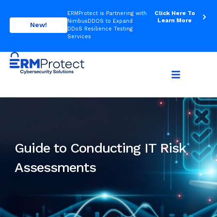
Click Here To
ERMProtect is Partnering with
Learn More
NimbusDDOS to Expand
New!
DDoS Resilience Testing
Services
Guide to Conducting IT Risk
Assessments