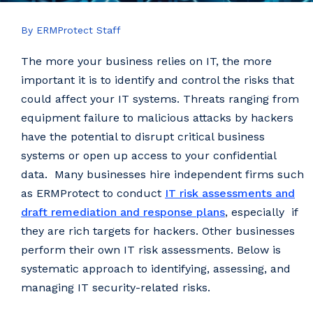
By ERMProtect Staff
The more your business relies on IT, the more
important it is to identify and control the risks that
could affect your IT systems. Threats ranging from
equipment failure to malicious attacks by hackers
have the potential to disrupt critical business
systems or open up access to your confidential
data. Many businesses hire independent firms such
as ERMProtect to conduct
IT risk assessments and
draft remediation and response plans
, especially if
they are rich targets for hackers. Other businesses
perform their own IT risk assessments. Below is
systematic approach to identifying, assessing, and
managing IT security-related risks.