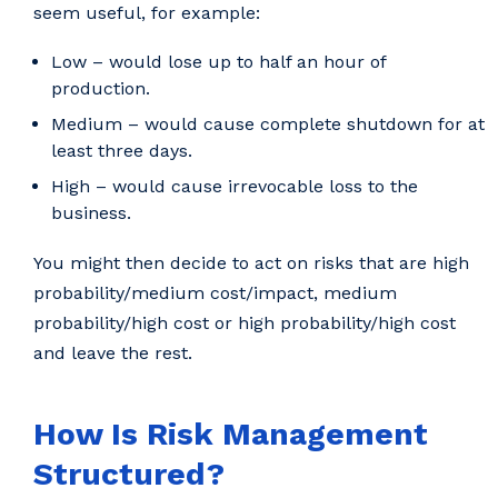
seem useful, for example:
Low – would lose up to half an hour of
production.
Medium – would cause complete shutdown for at
least three days.
High – would cause irrevocable loss to the
business.
You might then decide to act on risks that are high
probability/medium cost/impact, medium
probability/high cost or high probability/high cost
and leave the rest.
How Is Risk Management
Structured?