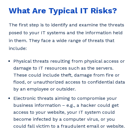
What Are Typical IT Risks?
The first step is to identify and examine the threats
posed to your IT systems and the information held
in them. They face a wide range of threats that
include:
Physical threats resulting from physical access or
damage to IT resources such as the servers.
These could include theft, damage from fire or
flood, or unauthorized access to confidential data
by an employee or outsider.
Electronic threats aiming to compromise your
business information – e.g., a hacker could get
access to your website, your IT system could
become infected by a computer virus, or you
could fall victim to a fraudulent email or website.