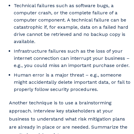
Technical failures such as software bugs, a
computer crash, or the complete failure of a
computer component. A technical failure can be
catastrophic if, for example, data on a failed hard
drive cannot be retrieved and no backup copy is
available.
Infrastructure failures such as the loss of your
internet connection can interrupt your business –
e.g., you could miss an important purchase order.
Human error is a major threat – e.g., someone
might accidentally delete important data, or fail to
properly follow security procedures.
Another technique is to use a brainstorming
approach. Interview key stakeholders at your
business to understand what risk mitigation plans
are already in place or are needed. Summarize the