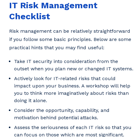
IT Risk Management
Checklist
Risk management can be relatively straightforward
if you follow some basic principles. Below are some
practical hints that you may find useful:
Take IT security into consideration from the
outset when you plan new or changed IT systems.
Actively look for IT-related risks that could
impact upon your business. A workshop will help
you to think more imaginatively about risks than
doing it alone.
Consider the opportunity, capability, and
motivation behind potential attacks.
Assess the seriousness of each IT risk so that you
can focus on those which are most significant.