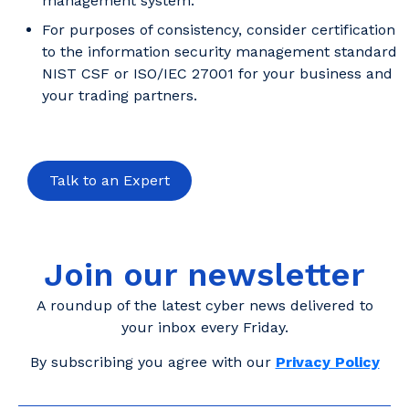
management system.
For purposes of consistency, consider certification
to the information security management standard
NIST CSF or ISO/IEC 27001 for your business and
your trading partners.
Talk to an Expert
Join our newsletter
A roundup of the latest cyber news delivered to
your inbox every Friday.
By subscribing you agree with our
Privacy Policy