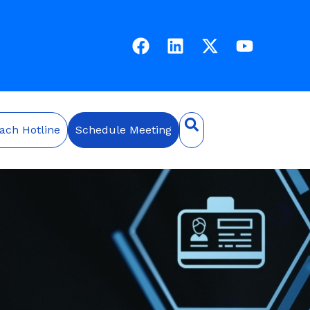
ach Hotline
Schedule Meeting