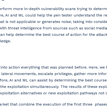
erform more in-depth vulnerability scans trying to determi
ere, AI and ML could help the pen tester understand the re
t is not applicable or generates noise, taking into consid
th threat intelligence from sources such as social media
an help determine the best course of action for the attac
ledge.
 into action everything that was planned before. Here, we 
m lateral movements, escalate privileges, gather more info
fore, AI and ML can assist by determining the best course 
the exploitation simultaneously. The results of these expl
exploitation alternatives or new exploitation pathways not
rket that combine the execution of the first three phases