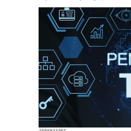
2595933367