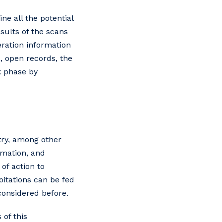
ne all the potential
sults of the scans
eration information
, open records, the
k phase by
try, among other
rmation, and
of action to
oitations can be fed
 considered before.
 of this