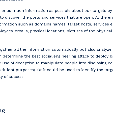
ther as much information as possible about our targets by 
o discover the ports and services that are open. At the en
nformation such as domains names, target hosts, services 
yees’ emails, physical locations, pictures of the physical 
 gather all the information automatically but also analyze
an determine the best social engineering attack to deploy 
he use of deception to manipulate people into disclosing con
dulent purposes). Or it could be used to identify the targ
ty of success.
ng