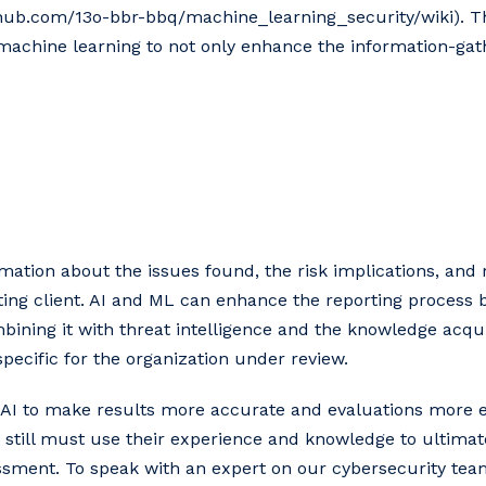
hub.com/13o-bbr-bbq/machine_learning_security/wiki). Thi
 machine learning to not only enhance the information-ga
ormation about the issues found, the risk implications, an
ting client. AI and ML can enhance the reporting process 
ining it with threat intelligence and the knowledge acqui
pecific for the organization under review.
g AI to make results more accurate and evaluations more eff
 still must use their experience and knowledge to ultimat
ssment. To speak with an expert on our cybersecurity team