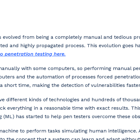
as evolved from being a completely manual and tedious pro
ed and highly propagated process. This evolution goes ha
o penetration testing here.
manually with some computers, so performing manual pen
mputers and the automation of processes forced penetration
 short time, making the detection of vulnerabilities faster
e different kinds of technologies and hundreds of thousan
eck everything in a reasonable time with exact results. Thi
ing (ML) has started to help pen testers overcome these obs
 a machine to perform tasks simulating human intelligence. A
 to the concept that a system can learn and adapt without 