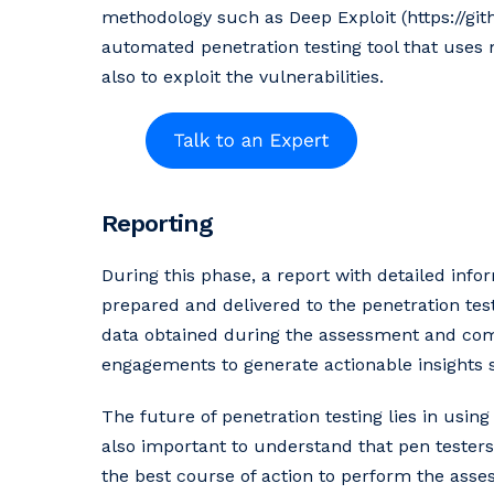
methodology such as Deep Exploit (https://git
automated penetration testing tool that uses
also to exploit the vulnerabilities.
Reporting
During this phase, a report with detailed inf
prepared and delivered to the penetration tes
data obtained during the assessment and comb
engagements to generate actionable insights s
The future of penetration testing lies in usin
also important to understand that pen testers
the best course of action to perform the asse