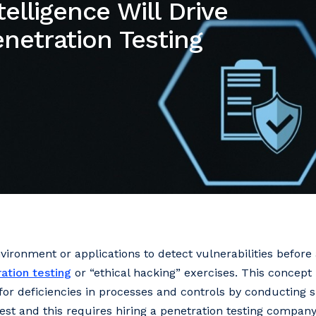
telligence Will Drive
enetration Testing
vironment or applications to detect vulnerabilities before
ation testing
or “ethical hacking” exercises. This concep
 for deficiencies in processes and controls by conducting s
test and this requires hiring a penetration testing company