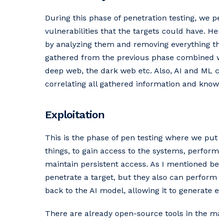
During this phase of penetration testing, we p
vulnerabilities that the targets could have. H
by analyzing them and removing everything tha
gathered from the previous phase combined wi
deep web, the dark web etc. Also, AI and ML c
correlating all gathered information and know
Exploitation
This is the phase of pen testing where we put
things, to gain access to the systems, perfor
maintain persistent access. As I mentioned be
penetrate a target, but they also can perform 
back to the AI model, allowing it to generate 
There are already open-source tools in the ma