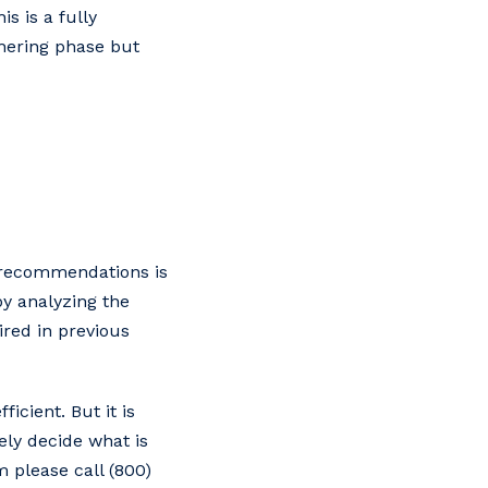
s is a fully
thering phase but
d recommendations is
by analyzing the
red in previous
icient. But it is
ely decide what is
 please call (800)