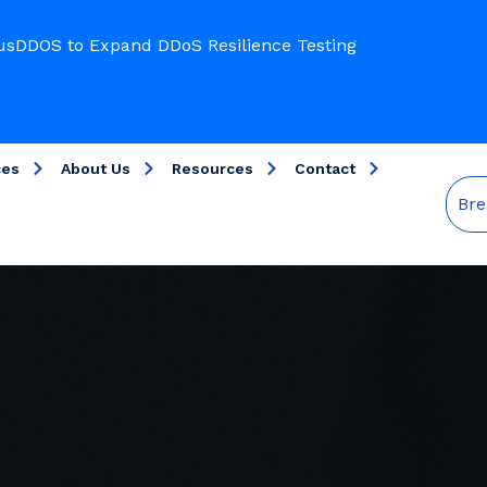
usDDOS to Expand DDoS Resilience Testing
ces
About Us
Resources
Contact
Bre