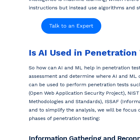
instructions but instead use algorithms and s
Is AI Used in Penetration
So how can AI and ML help in penetration testi
assessment and determine where AI and ML ca
can be used to perform penetration tests s
(Open Web Application Security Project), NIST
Methodologies and Standards), ISSAF (Informa
and to simplify the analysis, we will be focus 
phases of penetration testing:
Information Gathering and Recon