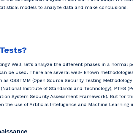
tatistical models to analyze data and make conclusions.
 Tests?
ng? Well, let’s analyze the different phases in a normal p
n be used. There are several well- known methodologies
uch as OSSTMM (Open Source Security Testing Methodolog
 (National Institute of Standards and Technology), PTES (P
tion System Security Assessment Framework). But for this 
on the use of Artificial Intelligence and Machine Learning i
naissance