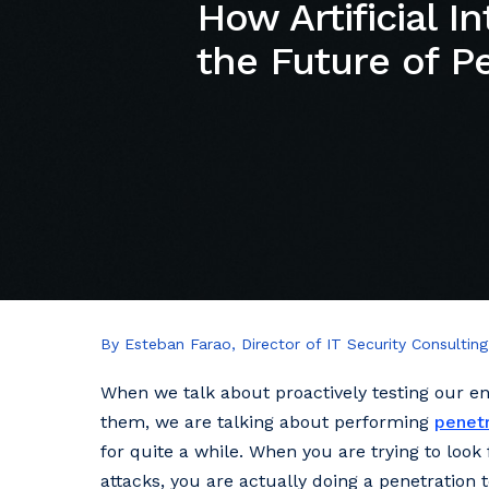
How Artificial In
the Future of P
By Esteban Farao, Director of IT Security Consulting
When we talk about proactively testing our en
them, we are talking about performing
penetr
for quite a while. When you are trying to look
attacks, you are actually doing a penetration 