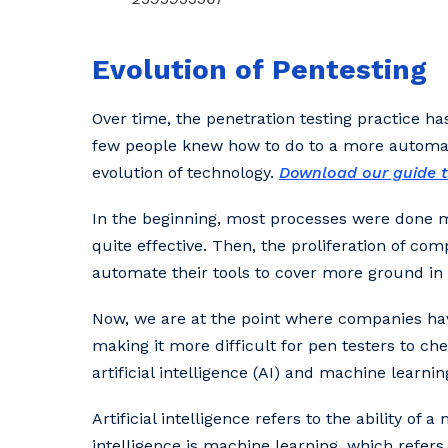
Evolution of Pentesting
Over time, the penetration testing practice h
few people knew how to do to a more automat
evolution of technology.
Download our guide t
In the beginning, most processes were done 
quite effective. Then, the proliferation of co
automate their tools to cover more ground in a
Now, we are at the point where companies hav
making it more difficult for pen testers to ch
artificial intelligence (AI) and machine learn
Artificial intelligence refers to the ability of
intelligence is machine learning, which refers