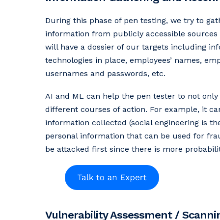
During this phase of pen testing, we try to ga
information from publicly accessible sources t
will have a dossier of our targets including i
technologies in place, employees’ names, emplo
usernames and passwords, etc.
AI and ML can help the pen tester to not only
different courses of action. For example, it c
information collected (social engineering is t
personal information that can be used for frau
be attacked first since there is more probabili
Vulnerability Assessment / Scanni