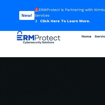
ERMProtect is Partnering with Nimb
New!
Services
Click Here To Learn More.
Home
Servi