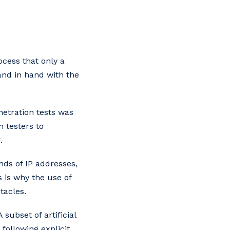
cess that only a
nd in hand with the
etration tests was
 testers to
.
ds of IP addresses,
s is why the use of
tacles.
 subset of artificial
following explicit