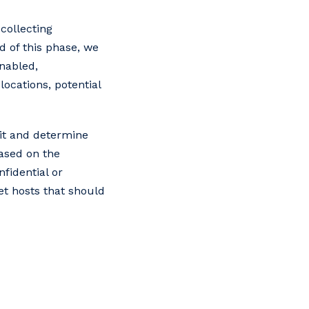
collecting
d of this phase, we
enabled,
locations, potential
 it and determine
based on the
fidential or
et hosts that should