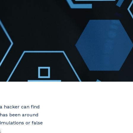
 a hacker can find
t has been around
imulations or false
.