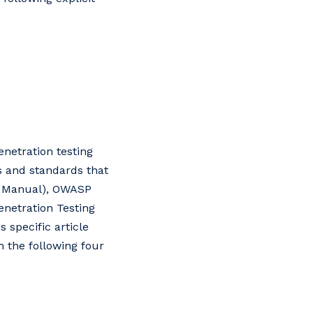
enetration testing
 and standards that
y Manual), OWASP
enetration Testing
specific article
n the following four