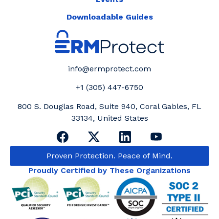
Downloadable Guides
info@ermprotect.com
+1 (305) 447-6750
800 S. Douglas Road, Suite 940, Coral Gables, FL
33134, United States
Proven Protection. Peace of Mind.
Proudly Certified by These Organizations