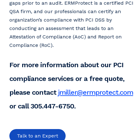
gaps prior to an audit. ERMProtect is a certified PCI
QSA firm, and our professionals can certify an
organization’s compliance with PCI DSS by
conducting an assessment that leads to an
Attestation of Compliance (AoC) and Report on
Compliance (RoC).
For more information about our PCI
compliance services or a free quote,
please contact
jmiller@ermprotect.com
or call 305.447-6750.
Talk to an Expert