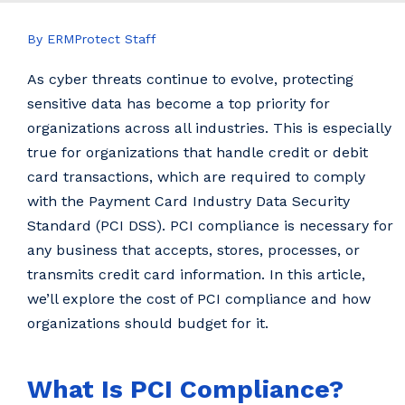
By ERMProtect Staff
As cyber threats continue to evolve, protecting
sensitive data has become a top priority for
organizations across all industries. This is especially
true for organizations that handle credit or debit
card transactions, which are required to comply
with the Payment Card Industry Data Security
Standard (PCI DSS). PCI compliance is necessary for
any business that accepts, stores, processes, or
transmits credit card information. In this article,
we’ll explore the cost of PCI compliance and how
organizations should budget for it.
What Is PCI Compliance?