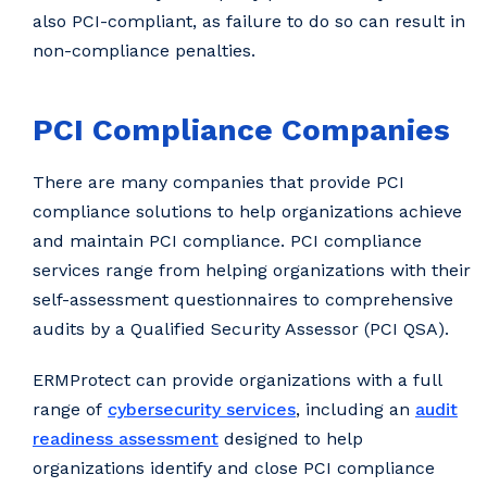
also PCI-compliant, as failure to do so can result in
non-compliance penalties.
PCI Compliance Companies
There are many companies that provide PCI
compliance solutions to help organizations achieve
and maintain PCI compliance. PCI compliance
services range from helping organizations with their
self-assessment questionnaires to comprehensive
audits by a Qualified Security Assessor (PCI QSA).
ERMProtect can provide organizations with a full
range of
cybersecurity services
, including an
audit
readiness assessment
designed to help
organizations identify and close PCI compliance