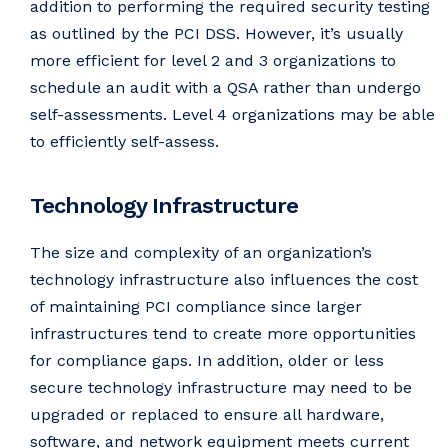
addition to performing the required security testing
as outlined by the PCI DSS. However, it’s usually
more efficient for level 2 and 3 organizations to
schedule an audit with a QSA rather than undergo
self-assessments. Level 4 organizations may be able
to efficiently self-assess.
Technology Infrastructure
The size and complexity of an organization’s
technology infrastructure also influences the cost
of maintaining PCI compliance since larger
infrastructures tend to create more opportunities
for compliance gaps. In addition, older or less
secure technology infrastructure may need to be
upgraded or replaced to ensure all hardware,
software, and network equipment meets current