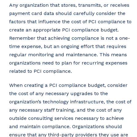
Any organization that stores, transmits, or receives
payment card data should carefully consider the
factors that influence the cost of PCI compliance to
create an appropriate PCI compliance budget.
Remember that achieving compliance is not a one-
time expense, but an ongoing effort that requires
regular monitoring and maintenance. This means
organizations need to plan for recurring expenses
related to PCI compliance.
When creating a PCI compliance budget, consider
the cost of any necessary upgrades to the
organization’s technology infrastructure, the cost of
any necessary staff training, and the cost of any
outside consulting services necessary to achieve
and maintain compliance. Organizations should
ensure that any third-party providers they use are