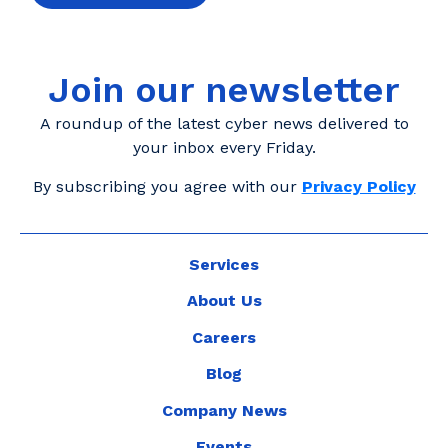
Join our newsletter
A roundup of the latest cyber news delivered to
your inbox every Friday.
By subscribing you agree with our
Privacy Policy
Services
About Us
Careers
Blog
Company News
Events