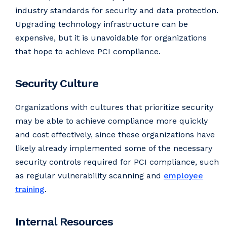
industry standards for security and data protection.
Upgrading technology infrastructure can be
expensive, but it is unavoidable for organizations
that hope to achieve PCI compliance.
Security Culture
Organizations with cultures that prioritize security
may be able to achieve compliance more quickly
and cost effectively, since these organizations have
likely already implemented some of the necessary
security controls required for PCI compliance, such
as regular vulnerability scanning and
employee
training
.
Internal Resources