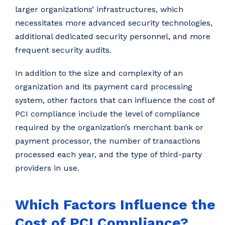
larger organizations’ infrastructures, which
necessitates more advanced security technologies,
additional dedicated security personnel, and more
frequent security audits.
In addition to the size and complexity of an
organization and its payment card processing
system, other factors that can influence the cost of
PCI compliance include the level of compliance
required by the organization’s merchant bank or
payment processor, the number of transactions
processed each year, and the type of third-party
providers in use.
Which Factors Influence the
Cost of PCI Compliance?