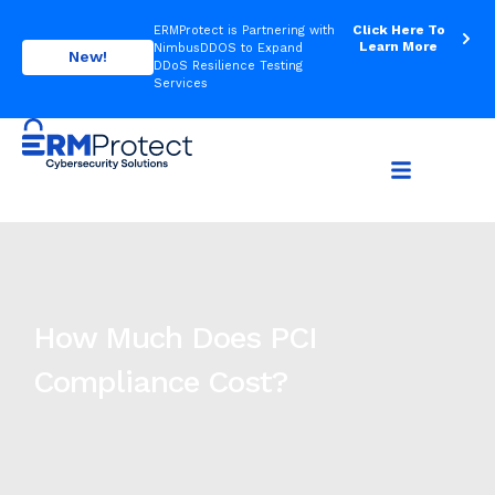
Click Here To
ERMProtect is Partnering with
Learn More
NimbusDDOS to Expand
New!
DDoS Resilience Testing
Services
How Much Does PCI
Compliance Cost?