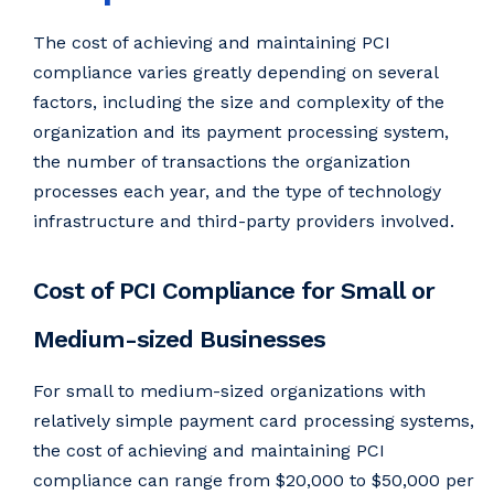
The cost of achieving and maintaining PCI
compliance varies greatly depending on several
factors, including the size and complexity of the
organization and its payment processing system,
the number of transactions the organization
processes each year, and the type of technology
infrastructure and third-party providers involved.
Cost of PCI Compliance for Small or
Medium-sized Businesses
For small to medium-sized organizations with
relatively simple payment card processing systems,
the cost of achieving and maintaining PCI
compliance can range from $20,000 to $50,000 per