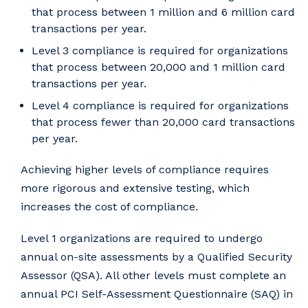
that process between 1 million and 6 million card
transactions per year.
Level 3 compliance is required for organizations
that process between 20,000 and 1 million card
transactions per year.
Level 4 compliance is required for organizations
that process fewer than 20,000 card transactions
per year.
Achieving higher levels of compliance requires
more rigorous and extensive testing, which
increases the cost of compliance.
Level 1 organizations are required to undergo
annual on-site assessments by a Qualified Security
Assessor (QSA). All other levels must complete an
annual PCI Self-Assessment Questionnaire (SAQ) in