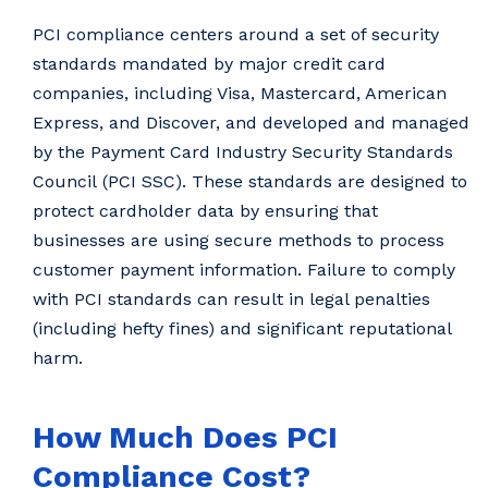
PCI compliance centers around a set of security
standards mandated by major credit card
companies, including Visa, Mastercard, American
Express, and Discover, and developed and managed
by the Payment Card Industry Security Standards
Council (PCI SSC). These standards are designed to
protect cardholder data by ensuring that
businesses are using secure methods to process
customer payment information. Failure to comply
with PCI standards can result in legal penalties
(including hefty fines) and significant reputational
harm.
How Much Does PCI
Compliance Cost?