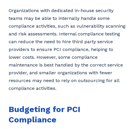
Organizations with dedicated in-house security
teams may be able to internally handle some
compliance activities, such as vulnerability scanning
and risk assessments. Internal compliance testing
can reduce the need to hire third party service
providers to ensure PCI compliance, helping to
lower costs. However, some compliance
maintenance is best handled by the correct service
provider, and smaller organizations with fewer
resources may need to rely on outsourcing for all
compliance activities.
Budgeting for PCI
Compliance