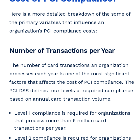
Here is a more detailed breakdown of the some of
the primary variables that influence an
organization’s PCI compliance costs:
Number of Transactions per Year
The number of card transactions an organization
processes each year is one of the most significant
factors that affects the cost of PCI compliance. The
PCI DSS defines four levels of required compliance
based on annual card transaction volume.
Level 1 compliance is required for organizations
that process more than 6 million card
transactions per year.
Level 2 compliance is required for organizations