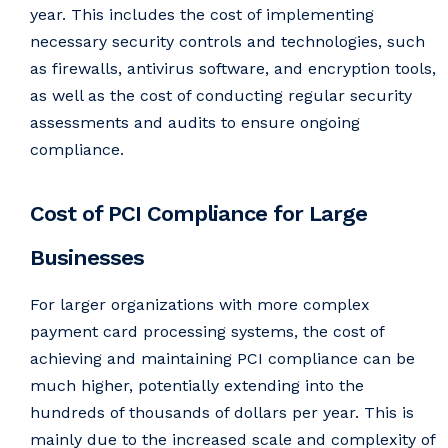
year. This includes the cost of implementing
necessary security controls and technologies, such
as firewalls, antivirus software, and encryption tools,
as well as the cost of conducting regular security
assessments and audits to ensure ongoing
compliance.
Cost of PCI Compliance for Large
Businesses
For larger organizations with more complex
payment card processing systems, the cost of
achieving and maintaining PCI compliance can be
much higher, potentially extending into the
hundreds of thousands of dollars per year. This is
mainly due to the increased scale and complexity of