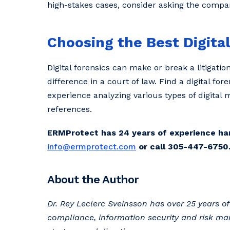
high-stakes cases, consider asking the company
Choosing the Best Digita
Digital forensics can make or break a litigatio
difference in a court of law. Find a digital 
experience analyzing various types of digital
references.
ERMProtect has 24 years of experience handl
info@ermprotect.com
or call 305-447-6750
About the Author
Dr. Rey Leclerc Sveinsson has over 25 years 
compliance, information security and risk ma