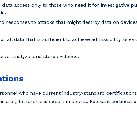
 data access only to those who need it for investigative pu
ds.
d responses to attacks that might destroy data on devices 
 all data that is sufficient to achieve admissibility as ev
ve, analyze, and store evidence.
ations
sonnel who have current industry-standard certifications.
 as a digital forensics expert in courts. Relevant certificati