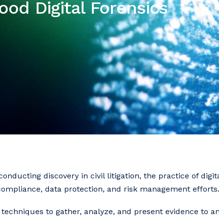
ood Digital Forensics
nducting discovery in civil litigation, the practice of digit
compliance, data protection, and risk management efforts
ic techniques to gather, analyze, and present evidence to 