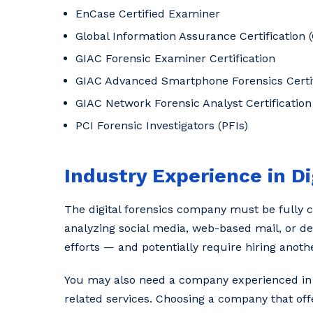
EnCase Certified Examiner
Global Information Assurance Certification (
GIAC Forensic Examiner Certification
GIAC Advanced Smartphone Forensics Certif
GIAC Network Forensic Analyst Certification
PCI Forensic Investigators (PFIs)
Industry Experience in Di
The digital forensics company must be fully ca
analyzing social media, web-based mail, or de
efforts — and potentially require hiring anoth
You may also need a company experienced in el
related services. Choosing a company that offe