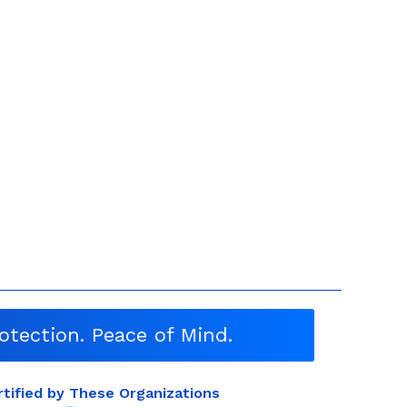
otection. Peace of Mind.
rtified by These Organizations