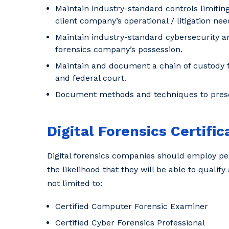
Maintain industry-standard controls limiting
client company’s operational / litigation nee
Maintain industry-standard cybersecurity an
forensics company’s possession.
Maintain and document a chain of custody for
and federal court.
Document methods and techniques to preser
Digital Forensics Certific
Digital forensics companies should employ per
the likelihood that they will be able to qualify
not limited to:
Certified Computer Forensic Examiner
Certified Cyber Forensics Professional