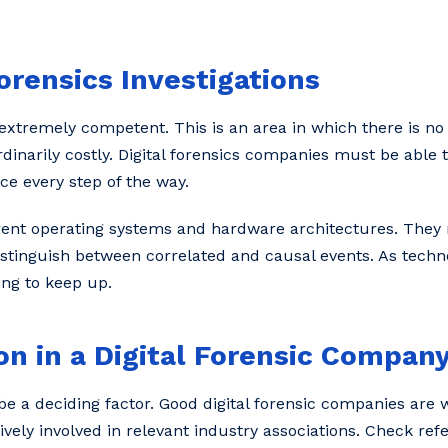
Forensics Investigations
extremely competent. This is an area in which there is no
arily costly. Digital forensics companies must be able to
ce every step of the way.
rent operating systems and hardware architectures. The
istinguish between correlated and causal events. As techn
ing to keep up.
n in a Digital Forensic Compan
 a deciding factor. Good digital forensic companies are 
ely involved in relevant industry associations. Check refe