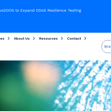
usDDOS to Expand DDoS Resilience Testing
ces
About Us
Resources
Contact
Bre