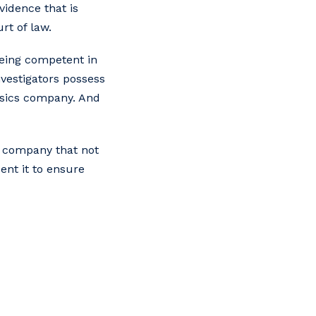
vidence that is
rt of law.
 being competent in
nvestigators possess
ensics company. And
a company that not
ent it to ensure