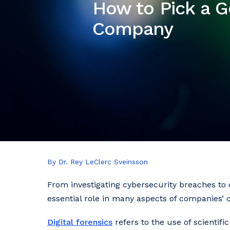
How to Pick a G
Company
By Dr. Rey LeClerc Sveinsson
From investigating cybersecurity breaches to co
essential role in many aspects of companies’ 
Digital forensics
refers to the use of scientif