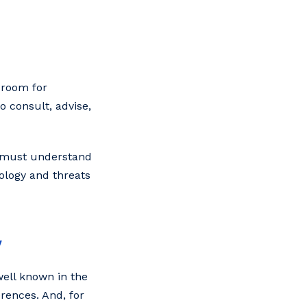
 room for
 consult, advise,
y must understand
ology and threats
y
well known in the
rences. And, for