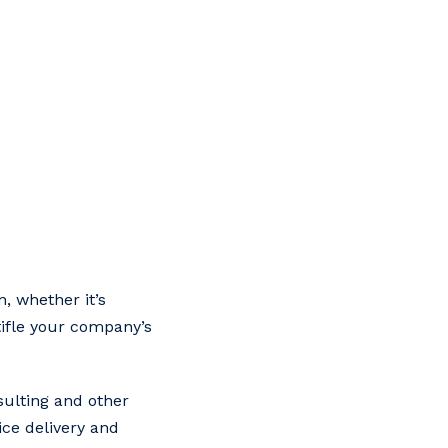
, whether it’s
tifle your company’s
sulting and other
ice delivery and