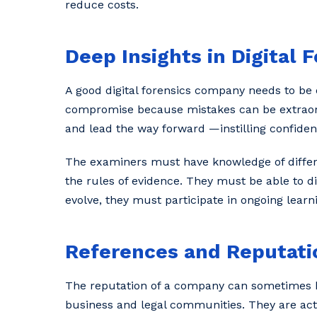
reduce costs.
Deep Insights in Digital 
A good digital forensics company needs to be 
compromise because mistakes can be extraordin
and lead the way forward —instilling confiden
The examiners must have knowledge of diffe
the rules of evidence. They must be able to d
evolve, they must participate in ongoing learn
References and Reputatio
The reputation of a company can sometimes be
business and legal communities. They are activ