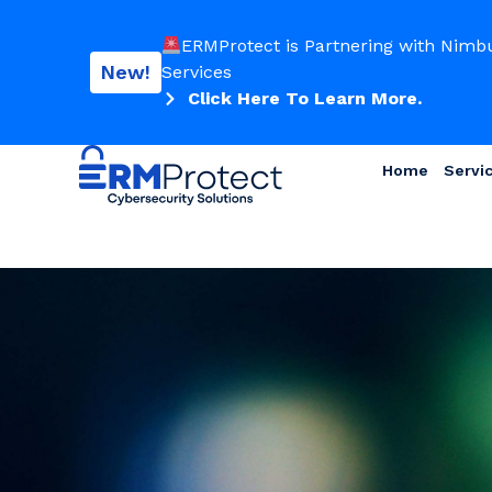
ERMProtect is Partnering with Nimb
New!
Services
Click Here To Learn More.
Home
Servi