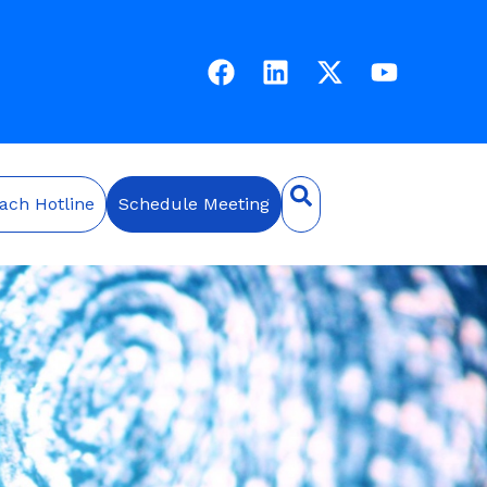
ach Hotline
Schedule Meeting