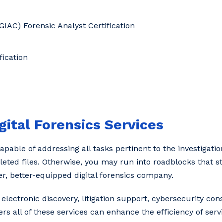
GIAC) Forensic Analyst Certification
ication
gital Forensics Services
pable of addressing all tasks pertinent to the investigation
leted files. Otherwise, you may run into roadblocks that s
er, better-equipped digital forensics company.
ectronic discovery, litigation support, cybersecurity con
rs all of these services can enhance the efficiency of serv