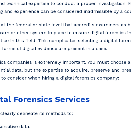
and technical expertise to conduct a proper investigation. E
g and experience can be considered inadmissible by a cou
y at the federal or state level that accredits examiners as
exam or other system in place to ensure digital forensics i
ce in this field. This complicates selecting a digital for
orms of digital evidence are present in a case.
ensics companies is extremely important. You must choose 
ential data, but the expertise to acquire, preserve and pres
s to consider when hiring a digital forensics company:
ital Forensics Services
clearly delineate its methods to:
ensitive data.