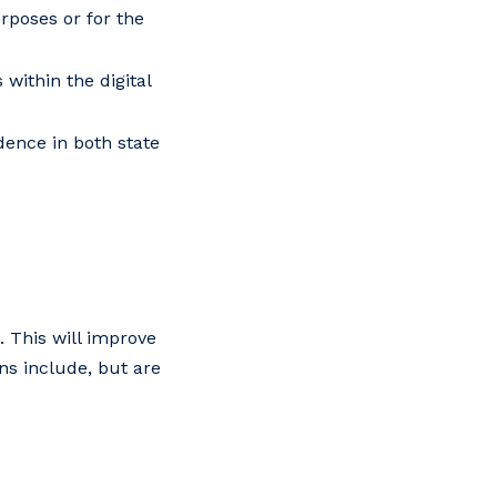
rposes or for the
within the digital
idence in both state
 This will improve
ons include, but are