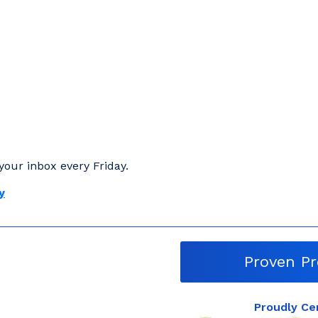
your inbox every Friday.
y
Proven Pr
Proudly Ce