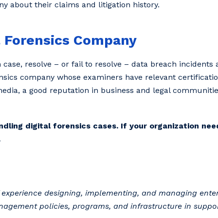
 about their claims and litigation history.
l Forensics Company
n case, resolve – or fail to resolve – data breach incidents
forensics company whose examiners have relevant certificat
 media, a good reputation in business and legal communitie
ing digital forensics cases. If your organization need
.
of experience designing, implementing, and managing enter
nagement policies, programs, and infrastructure in suppor