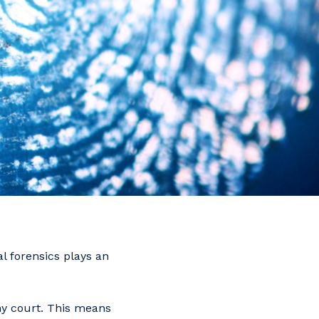
al forensics plays an
.
any court. This means