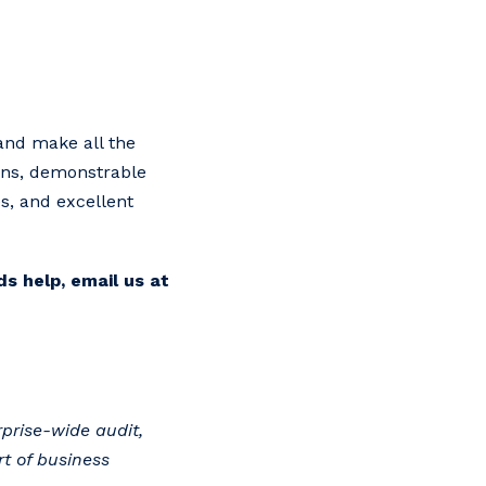
 and make all the
ions, demonstrable
s, and excellent
s help, email us at
prise-wide audit,
t of business