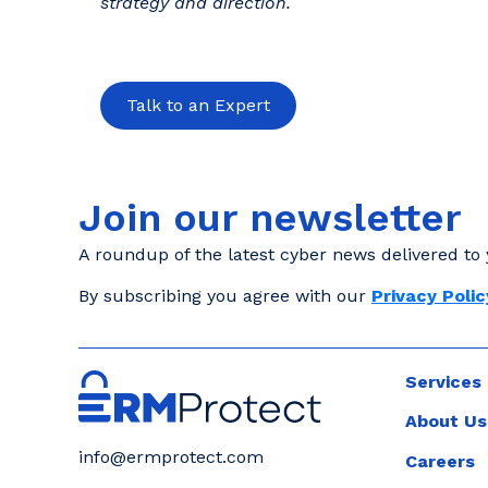
strategy and direction.
Talk to an Expert
Join our newsletter
A roundup of the latest cyber news delivered to 
By subscribing you agree with our
Privacy Polic
Services
About Us
info@ermprotect.com
Careers