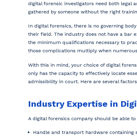
digital forensic investigators need both legal 
gathered by someone without the right trainin
In digital forensics, there is no governing bod
their field. The industry does not have a bar 
the minimum qualifications necessary to practi
those complications multiply when numerous f
With this in mind, your choice of digital for
only has the capacity to effectively locate ess
admissibility in court. Here are several factor
Industry Expertise in Dig
A digital forensics company should be able to 
Handle and transport hardware containing s