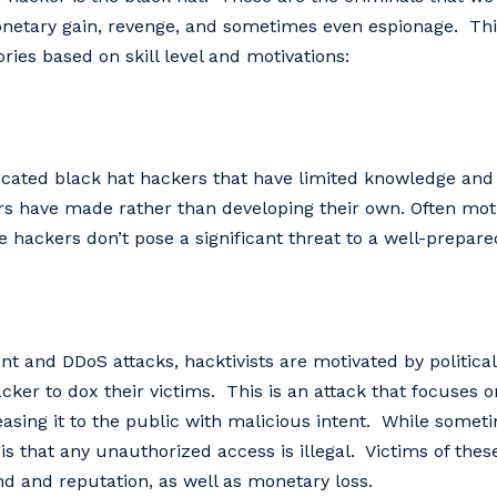
monetary gain, revenge, and sometimes even espionage. Thi
ries based on skill level and motivations:
ticated black hat hackers that have limited knowledge and
ers have made rather than developing their own. Often moti
 hackers don’t pose a significant threat to a well-prepare
nd DDoS attacks, hacktivists are motivated by political 
acker to dox their victims. This is an attack that focuses 
easing it to the public with malicious intent. While somet
 is that any unauthorized access is illegal. Victims of the
 and reputation, as well as monetary loss.