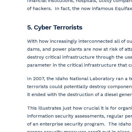
financial institutions, hospitals, utility comp
of hackers. In fact, the now infamous Equifax
5. Cyber Terrorists
With how increasingly interconnected all of o
dams, and power plants are now at risk of att
destroy critical infrastructure through the us
parameter in the critical infrastructure that c
In 2007, the Idaho National Laboratory ran a
terrorists could potentially destroy componen
it ended with the destruction of a diesel gener
This illustrates just how crucial it is for o
information security assessments, regular pene
of an enterprise security program. The Idaho
proper security measures aren’t put in place.