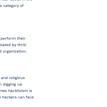
s category of
 perform their
vated by thrill
d organization.
and religious
on digging up
imes hacktivism is
se hackers can face