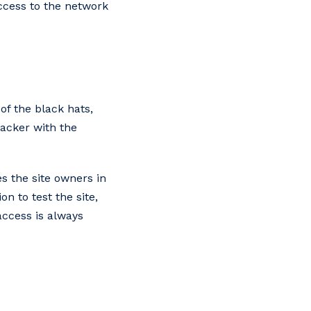
access to the network
of the black hats,
acker with the
s the site owners in
n to test the site,
 access is always