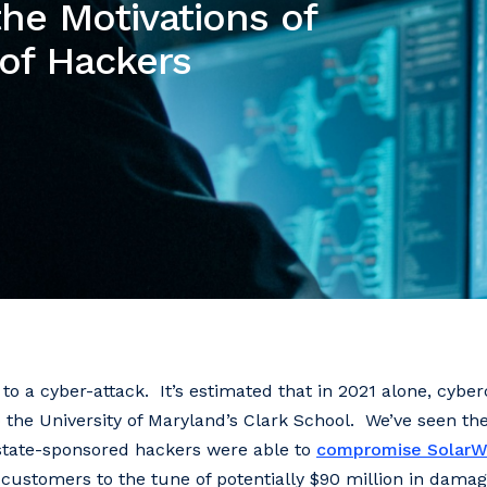
he Motivations of
 of Hackers
to a cyber-attack. It’s estimated that in 2021 alone, cybe
 the University of Maryland’s Clark School. We’ve seen the 
state-sponsored hackers were able to
compromise SolarW
 customers to the tune of potentially $90 million in damag