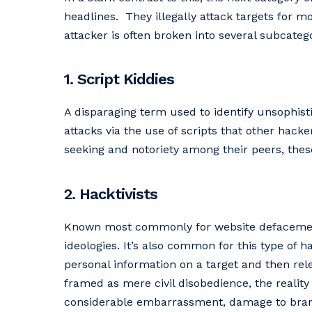
headlines. They illegally attack targets for 
attacker is often broken into several subcatego
1. Script Kiddies
A disparaging term used to identify unsophis
attacks via the use of scripts that other hack
seeking and notoriety among their peers, these
2. Hacktivists
Known most commonly for website defacement a
ideologies. It’s also common for this type of h
personal information on a target and then rel
framed as mere civil disobedience, the reality
considerable embarrassment, damage to brand