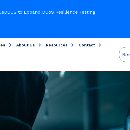
usDDOS to Expand DDoS Resilience Testing
ces
About Us
Resources
Contact
Bre