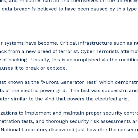
anies, and militaries can all find themselves on the defensi
 data breach is believed to have been caused by this type 
ur systems have become, Critical Infrastructure such as n
ack from a new breed of terrorist. Cyber Terrorists attem
e of hacking. Usually, this is accomplished via the modifi
auses it to break or explode.
 test known as the “Aurora Generator Test” which demonst
ts of the electric power grid. The test was successful and
ator similar to the kind that powers the electrical grid.
rganizations to implement and maintain proper security con
tration tests, and thorough security risk assessments are
 National Laboratory discovered just how dire the consequ