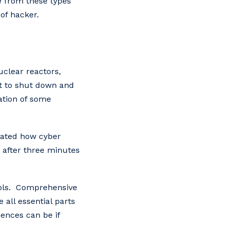
ve from these types
of hacker.
uclear reactors,
pt to shut down and
cation of some
rated how cyber
 after three minutes
trols. Comprehensive
 all essential parts
ences can be if