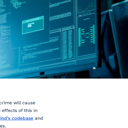
rcrime will cause
effects of this in
ind’s codebase
and
es.