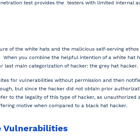
netration test provides the testers with limited internal 
ure of the white hats and the malicious self-serving ethos 
 When you combine the helpful intention of a white hat h
our last main categorization of hacker: the grey hat hacker.
es for vulnerabilities without permission and then notifie
ugh, but since the hacker did not obtain prior authorizatio
refer to the legality of this type of hacker, as unauthorized
differing motive when compared to a black hat hacker.
 Vulnerabilities