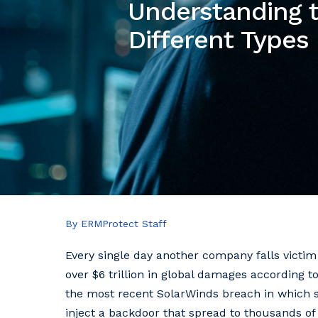
Understanding t
Different Types
By ERMProtect Staff
Every single day another company falls victim 
over $6 trillion in global damages according to
the most recent SolarWinds breach in which 
inject a backdoor that spread to thousands of