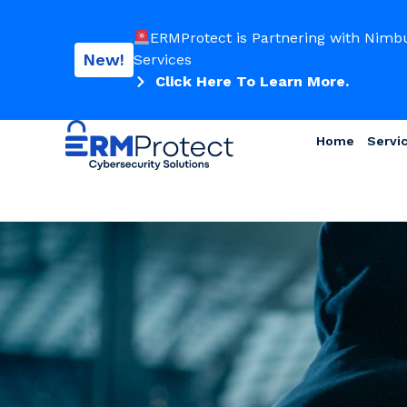
ERMProtect is Partnering with Nimb
New!
Services
Click Here To Learn More.
Home
Servi