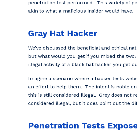
penetration test performed. This variety of pe
akin to what a malicious insider would have.
Gray Hat Hacker
We’ve discussed the beneficial and ethical nat
but what would you get if you mixed the two?
illegal activity of a black hat hacker you get 
Imagine a scenario where a hacker tests websit
an effort to help them. The intent is noble eno
this is still considered illegal. Grey does not 
considered illegal, but it does point out the 
Penetration Tests Expose