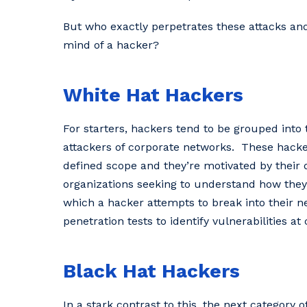
But who exactly perpetrates these attacks an
mind of a hacker?
White Hat Hackers
For starters, hackers tend to be grouped into
attackers of corporate networks. These hacker
defined scope and they’re motivated by their desi
‌organizations‌ ‌seeking‌ ‌to‌ ‌understand‌ ‌how‌ ‌they‌ ‌ca
‌which‌ ‌a‌ ‌hacker‌ ‌attempts‌ ‌to‌ ‌break‌ ‌into‌ ‌their‌
‌penetration‌ ‌tests‌ ‌to‌ ‌identify‌ ‌vulnerabilities‌ ‌at‌ ‌
Black Hat Hackers
In a stark contrast to this, the next category