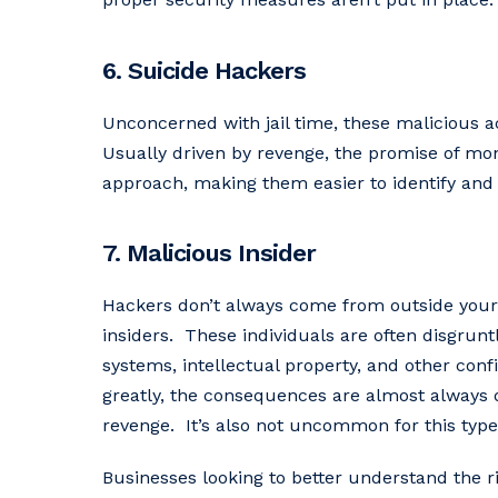
6. Suicide Hackers
Unconcerned with jail time, these malicious ac
Usually driven by revenge, the promise of mone
approach, making them easier to identify and 
7. Malicious Insider
Hackers don’t always come from outside your
insiders. These individuals are often disgrun
systems, intellectual property, and other confi
greatly, the consequences are almost always d
revenge. It’s also not uncommon for this type 
Businesses looking to better understand the ri