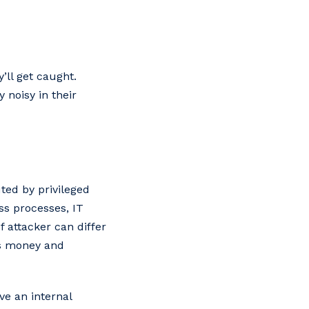
’ll get caught.
 noisy in their
ed by privileged
ss processes, IT
f attacker can differ
es money and
ve an internal