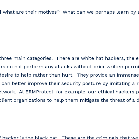
d what are their motives? What can we perhaps learn by s
 three main categories. There are white hat hackers, the e
s do not perform any attacks without prior written permis
re to help rather than hurt. They‌ ‌provide‌ ‌an‌ ‌immense‌ ‌b
n‌ ‌better‌ ‌improve‌ ‌their‌ ‌security‌ ‌posture‌ ‌by‌ ‌imitating‌ ‌a‌ ‌real
 ‌network.‌‌‌ At‌ ‌ERMProtect,‌ ‌for‌ ‌example,‌ ‌our‌ ‌ethical‌ ‌hackers‌
client‌ ‌organizations‌ ‌to‌ ‌help‌ ‌them‌ ‌mitigate‌ ‌the‌ ‌threat‌ ‌of‌ ‌a‌ 
 of hacker is the black hat. These are the criminals that we