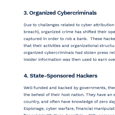
3. Organized Cybercriminals
Due to challenges related to cyber attribution 
breach), organized crime has shifted their oper
captured in order to rob a bank. These hackers
that their activities and organizational stru
organized cybercriminals had stolen press rel
insider information was then used to earn over
4. State-Sponsored Hackers
Well-funded and backed by governments, these
the behest of their host nation. They have an e
country, and often have knowledge of zero da
Espionage, cyber warfare, financial manipulati