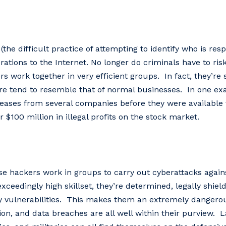
(the difficult practice of attempting to identify who is resp
ations to the Internet. No longer do criminals have to risk
 work together in very efficient groups. In fact, they’re 
cture tend to resemble that of normal businesses. In one e
eases from several companies before they were available 
 $100 million in illegal profits on the stock market.
 hackers work in groups to carry out cyberattacks agains
xceedingly high skillset, they’re determined, legally shiel
y vulnerabilities. This makes them an extremely dangero
on, and data breaches are all well within their purview. L