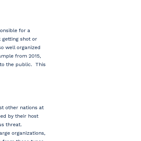
onsible for a
 getting shot or
so well organized
xample from 2015,
to the public. This
t other nations at
ded by their host
us threat.
arge organizations,