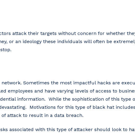
tors attack their targets without concern for whether they
y, or an ideology these individuals will often be extremely
stop.
 network. Sometimes the most impactful hacks are execut
tled employees and have varying levels of access to busine
dential information. While the sophistication of this type o
evastating. Motivations for this type of black hat includ
of attack to result in a data breach.
sks associated with this type of attacker should look to ha