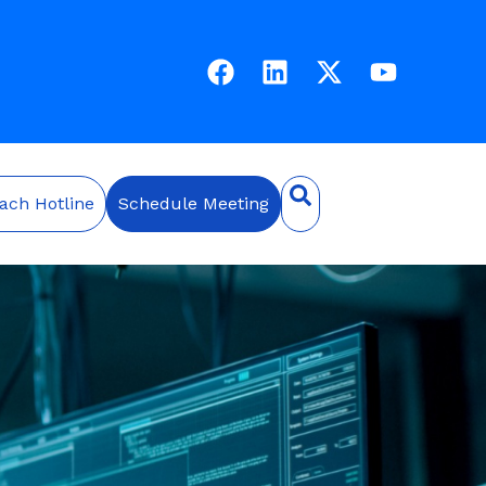
ach Hotline
Schedule Meeting