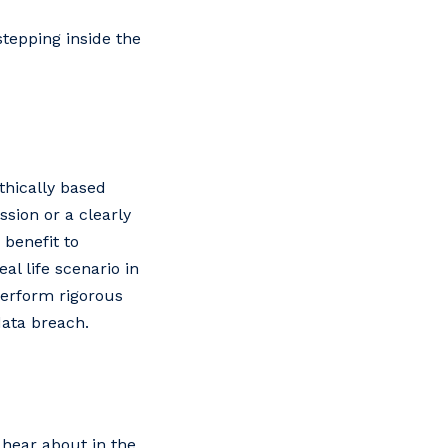
tepping inside the
thically based
sion or a clearly
enefit‌ ‌to‌
‌ ‌life‌ ‌scenario‌ ‌in‌
 ‌perform‌ ‌rigorous‌
‌data‌ ‌breach.‌
 hear about in the