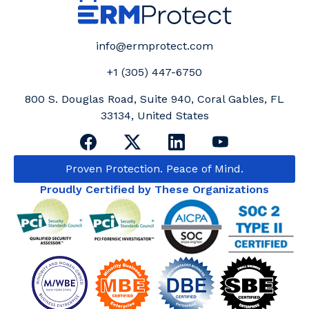
info@ermprotect.com
+1 (305) 447-6750
800 S. Douglas Road, Suite 940, Coral Gables, FL
33134, United States
Proven Protection. Peace of Mind.
Proudly Certified by These Organizations