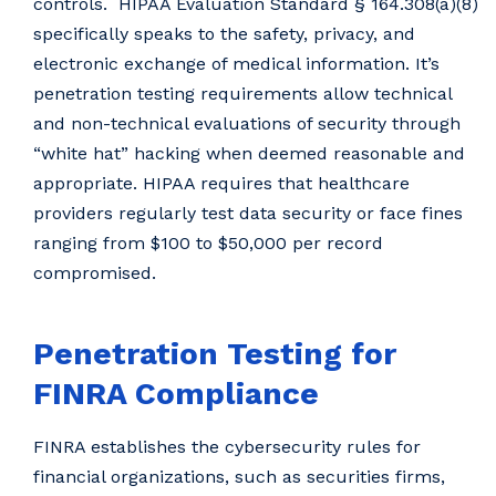
controls. HIPAA Evaluation Standard § 164.308(a)(8)
specifically speaks to the safety, privacy, and
electronic exchange of medical information. It’s
penetration testing requirements allow technical
and non-technical evaluations of security through
“white hat” hacking when deemed reasonable and
appropriate. HIPAA requires that healthcare
providers regularly test data security or face fines
ranging from $100 to $50,000 per record
compromised.
Penetration Testing for
FINRA Compliance
FINRA establishes the cybersecurity rules for
financial organizations, such as securities firms,