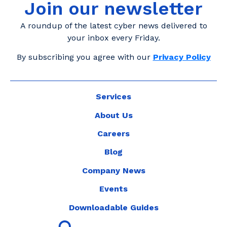
Join our newsletter
A roundup of the latest cyber news delivered to
your inbox every Friday.
By subscribing you agree with our
Privacy Policy
Services
About Us
Careers
Blog
Company News
Events
Downloadable Guides