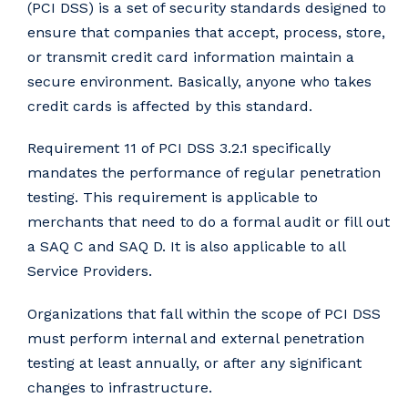
(PCI DSS) is a set of security standards designed to
ensure that companies that accept, process, store,
or transmit credit card information maintain a
secure environment. Basically, anyone who takes
credit cards is affected by this standard.
Requirement 11 of PCI DSS 3.2.1 specifically
mandates the performance of regular penetration
testing. This requirement is applicable to
merchants that need to do a formal audit or fill out
a SAQ C and SAQ D. It is also applicable to all
Service Providers.
Organizations that fall within the scope of PCI DSS
must perform internal and external penetration
testing at least annually, or after any significant
changes to infrastructure.