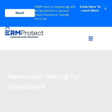
Click Here To
ERMProtect is Partnering with
Learn More
NimbusDDOS to Expand
New!
DDoS Resilience Testing
Services
Penetration Testing for
Compliance