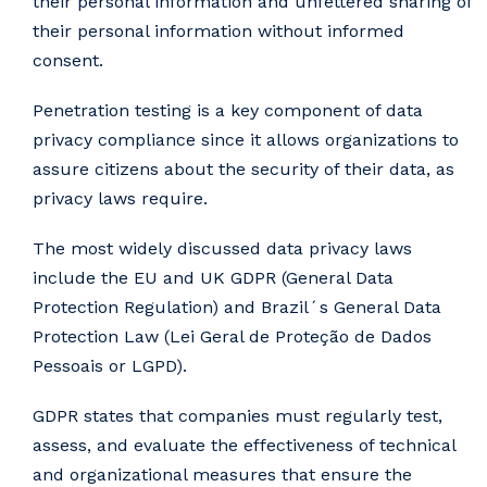
their personal information and unfettered sharing of
their personal information without informed
consent.
Penetration testing is a key component of data
privacy compliance since it allows organizations to
assure citizens about the security of their data, as
privacy laws require.
The most widely discussed data privacy laws
include the EU and UK GDPR (General Data
Protection Regulation) and Brazil´s General Data
Protection Law (Lei Geral de Proteção de Dados
Pessoais or LGPD).
GDPR states that companies must regularly test,
assess, and evaluate the effectiveness of technical
and organizational measures that ensure the