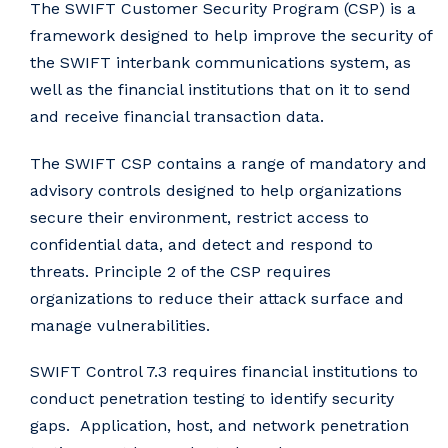
The SWIFT Customer Security Program (CSP) is a
framework designed to help improve the security of
the SWIFT interbank communications system, as
well as the financial institutions that on it to send
and receive financial transaction data.
The SWIFT CSP contains a range of mandatory and
advisory controls designed to help organizations
secure their environment, restrict access to
confidential data, and detect and respond to
threats. Principle 2 of the CSP requires
organizations to reduce their attack surface and
manage vulnerabilities.
SWIFT Control 7.3 requires financial institutions to
conduct penetration testing to identify security
gaps. Application, host, and network penetration