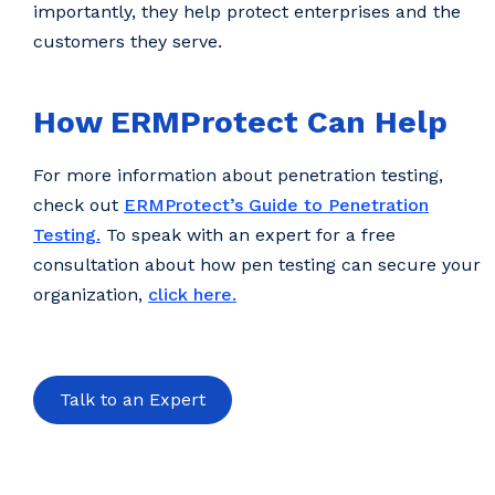
importantly, they help protect enterprises and the
customers they serve.
How ERMProtect Can Help
For more information about penetration testing,
check out
ERMProtect’s Guide to Penetration
Testing.
To speak with an expert for a free
consultation about how pen testing can secure your
organization,
click here.
Talk to an Expert