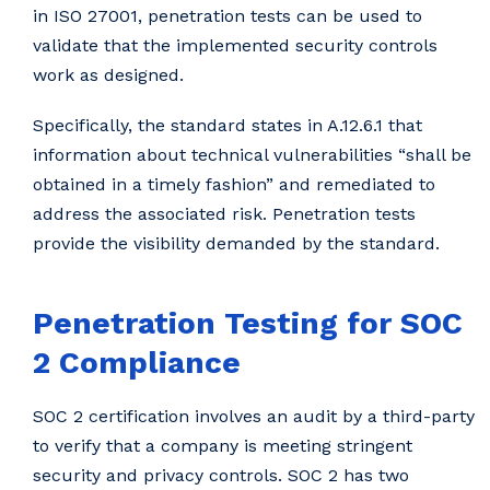
in ISO 27001, penetration tests can be used to
validate that the implemented security controls
work as designed.
Specifically, the standard states in A.12.6.1 that
information about technical vulnerabilities “shall be
obtained in a timely fashion” and remediated to
address the associated risk. Penetration tests
provide the visibility demanded by the standard.
Penetration Testing for SOC
2 Compliance
SOC 2 certification involves an audit by a third-party
to verify that a company is meeting stringent
security and privacy controls. SOC 2 has two