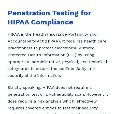
Penetration Testing for
HIPAA Compliance
HIPAA is the Health Insurance Portability and
Accountability Act (HIPAA). It requires health care
practitioners to protect electronically stored
Protected Health Information (PHI) by using
appropriate administrative, physical, and technical
safeguards to ensure the confidentiality and
security of the information.
Strictly speaking, HIPAA does not require a
penetration test or a vulnerability scan. However, it
does require a risk analysis which, effectively,
requires covered entities to test their security