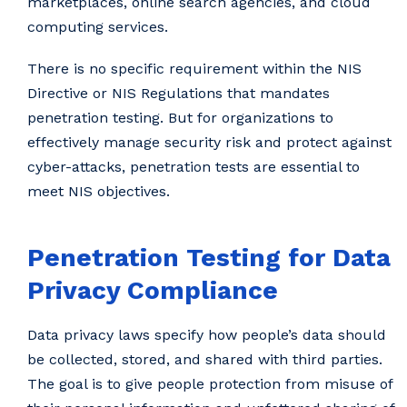
marketplaces, online search agencies, and cloud
computing services.
There is no specific requirement within the NIS
Directive or NIS Regulations that mandates
penetration testing. But for organizations to
effectively manage security risk and protect against
cyber-attacks, penetration tests are essential to
meet NIS objectives.
Penetration Testing for Data
Privacy Compliance
Data privacy laws specify how people’s data should
be collected, stored, and shared with third parties.
The goal is to give people protection from misuse of