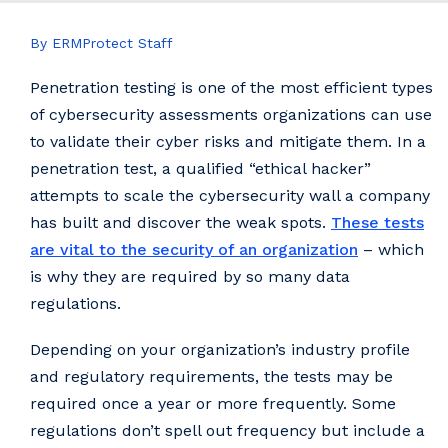
By ERMProtect Staff
Penetration testing is one of the most efficient types
of cybersecurity assessments organizations can use
to validate their cyber risks and mitigate them. In a
penetration test, a qualified “ethical hacker”
attempts to scale the cybersecurity wall a company
has built and discover the weak spots.
These tests
are vital to the security of an organization
– which
is why they are required by so many data
regulations.
Depending on your organization’s industry profile
and regulatory requirements, the tests may be
required once a year or more frequently. Some
regulations don’t spell out frequency but include a