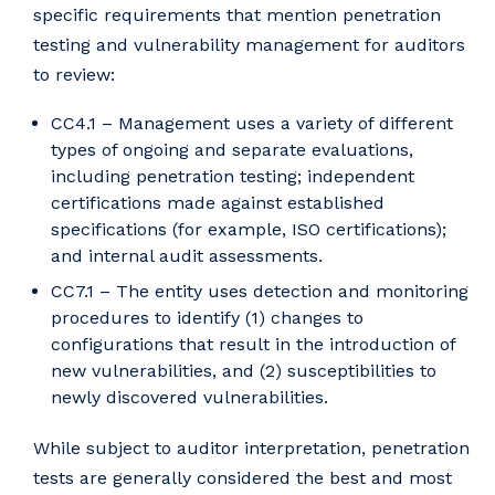
specific requirements that mention penetration
testing and vulnerability management for auditors
to review:
CC4.1 – Management uses a variety of different
types of ongoing and separate evaluations,
including penetration testing; independent
certifications made against established
specifications (for example, ISO certifications);
and internal audit assessments.
CC7.1 – The entity uses detection and monitoring
procedures to identify (1) changes to
configurations that result in the introduction of
new vulnerabilities, and (2) susceptibilities to
newly discovered vulnerabilities.
While subject to auditor interpretation, penetration
tests are generally considered the best and most