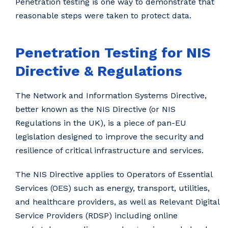
Penetration testing is one way to demonstrate that
reasonable steps were taken to protect data.
Penetration Testing for NIS
Directive & Regulations
The Network and Information Systems Directive,
better known as the NIS Directive (or NIS
Regulations in the UK), is a piece of pan-EU
legislation designed to improve the security and
resilience of critical infrastructure and services.
The NIS Directive applies to Operators of Essential
Services (OES) such as energy, transport, utilities,
and healthcare providers, as well as Relevant Digital
Service Providers (RDSP) including online