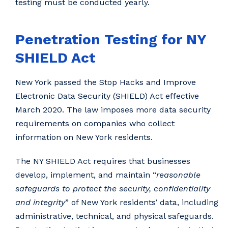
testing must be conducted yearly.
Penetration Testing for NY
SHIELD Act
New York passed the Stop Hacks and Improve
Electronic Data Security (SHIELD) Act effective
March 2020. The law imposes more data security
requirements on companies who collect
information on New York residents.
The NY SHIELD Act requires that businesses
develop, implement, and maintain “
reasonable
safeguards to protect the security, confidentiality
and integrity
” of New York residents’ data, including
administrative, technical, and physical safeguards.