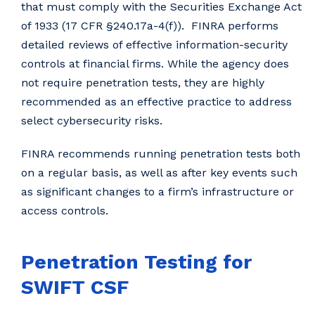
that must comply with the Securities Exchange Act
of 1933 (17 CFR §240.17a-4(f)). FINRA performs
detailed reviews of effective information-security
controls at financial firms. While the agency does
not require penetration tests, they are highly
recommended as an effective practice to address
select cybersecurity risks.
FINRA recommends running penetration tests both
on a regular basis, as well as after key events such
as significant changes to a firm’s infrastructure or
access controls.
Penetration Testing for
SWIFT CSF