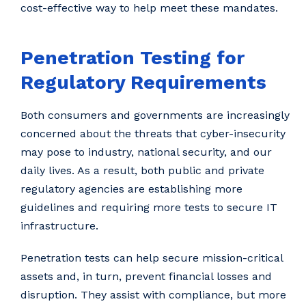
cost-effective way to help meet these mandates.
Penetration Testing for
Regulatory Requirements
Both consumers and governments are increasingly
concerned about the threats that cyber-insecurity
may pose to industry, national security, and our
daily lives. As a result, both public and private
regulatory agencies are establishing more
guidelines and requiring more tests to secure IT
infrastructure.
Penetration tests can help secure mission-critical
assets and, in turn, prevent financial losses and
disruption. They assist with compliance, but more