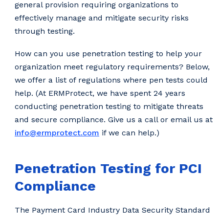
general provision requiring organizations to
effectively manage and mitigate security risks
through testing.
How can you use penetration testing to help your
organization meet regulatory requirements? Below,
we offer a list of regulations where pen tests could
help. (At ERMProtect, we have spent 24 years
conducting penetration testing to mitigate threats
and secure compliance. Give us a call or email us at
info@ermprotect.com
if we can help.)
Penetration Testing for PCI
Compliance
The Payment Card Industry Data Security Standard