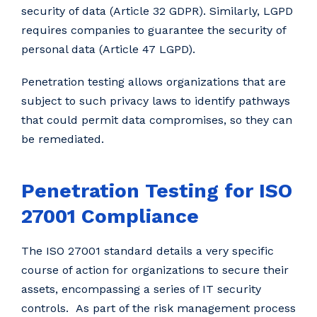
security of data (Article 32 GDPR). Similarly, LGPD
requires companies to guarantee the security of
personal data (Article 47 LGPD).
Penetration testing allows organizations that are
subject to such privacy laws to identify pathways
that could permit data compromises, so they can
be remediated.
Penetration Testing for ISO
27001 Compliance
The ISO 27001 standard details a very specific
course of action for organizations to secure their
assets, encompassing a series of IT security
controls. As part of the risk management process