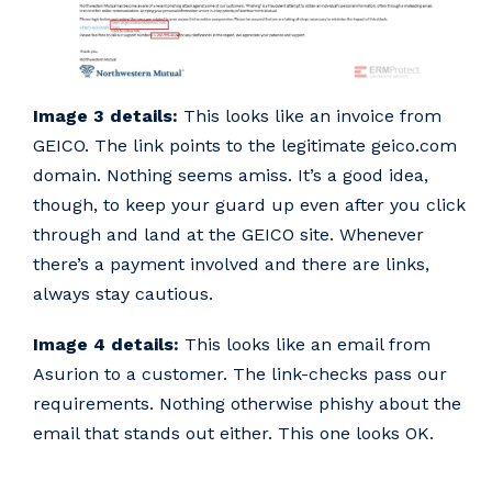
Image 3 details:
This looks like an invoice from
GEICO. The link points to the legitimate geico.com
domain. Nothing seems amiss. It’s a good idea,
though, to keep your guard up even after you click
through and land at the GEICO site. Whenever
there’s a payment involved and there are links,
always stay cautious.
Image 4 details:
This looks like an email from
Asurion to a customer. The link-checks pass our
requirements. Nothing otherwise phishy about the
email that stands out either. This one looks OK.