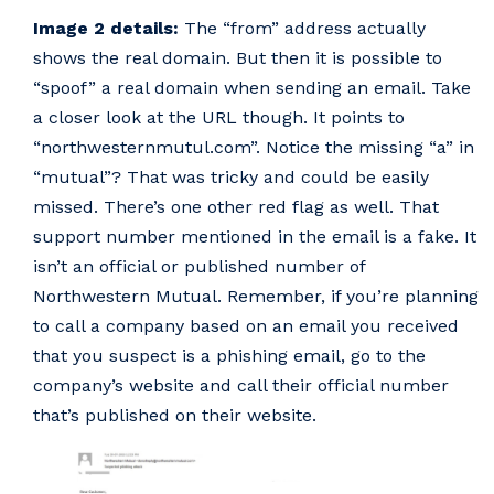
Image 2 details:
The “from” address actually
shows the real domain. But then it is possible to
“spoof” a real domain when sending an email. Take
a closer look at the URL though. It points to
“northwesternmutul.com”. Notice the missing “a” in
“mutual”? That was tricky and could be easily
missed. There’s one other red flag as well. That
support number mentioned in the email is a fake. It
isn’t an official or published number of
Northwestern Mutual. Remember, if you’re planning
to call a company based on an email you received
that you suspect is a phishing email, go to the
company’s website and call their official number
that’s published on their website.