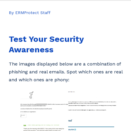
By ERMProtect Staff
Test Your Security
Awareness
The images displayed below are a combination of
phishing and real emails. Spot which ones are real
and which ones are phony: