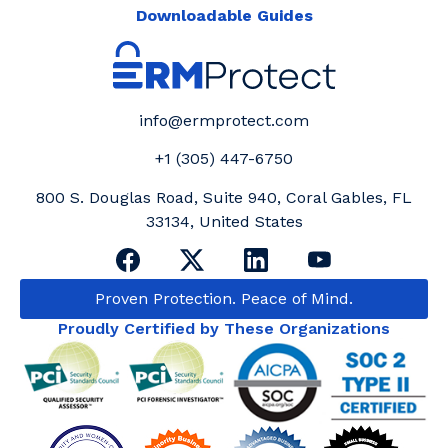
Downloadable Guides
info@ermprotect.com
+1 (305) 447-6750
800 S. Douglas Road, Suite 940, Coral Gables, FL
33134, United States
Proven Protection. Peace of Mind.
Proudly Certified by These Organizations