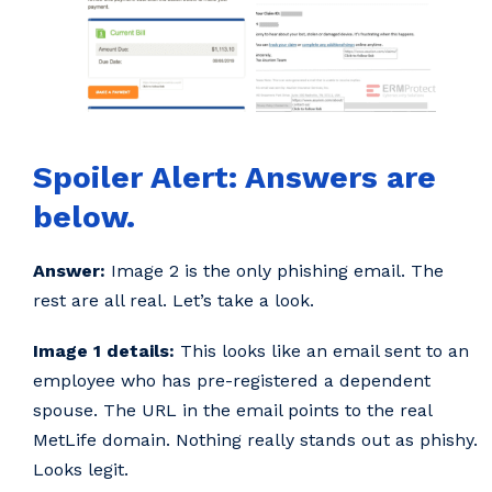
Spoiler Alert: Answers are
below.
Answer:
Image 2 is the only phishing email. The
rest are all real. Let’s take a look.
Image 1 details:
This looks like an email sent to an
employee who has pre-registered a dependent
spouse. The URL in the email points to the real
MetLife domain. Nothing really stands out as phishy.
Looks legit.