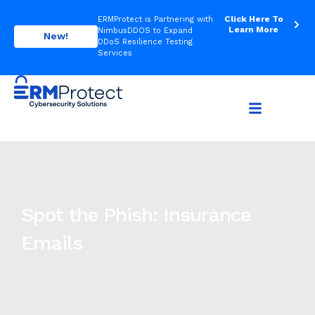
Click Here To
ERMProtect is Partnering with
Learn More
NimbusDDOS to Expand
New!
DDoS Resilience Testing
Services
Spot the Phish: Insurance
Emails