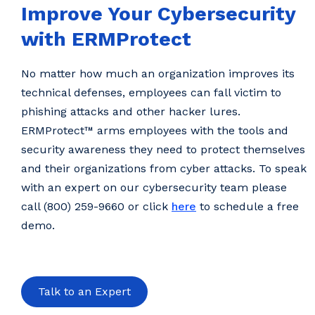
Improve Your Cybersecurity
with ERMProtect
No matter how much an organization improves its
technical defenses, employees can fall victim to
phishing attacks and other hacker lures.
ERMProtect™ arms employees with the tools and
security awareness they need to protect themselves
and their organizations from cyber attacks. To speak
with an expert on our cybersecurity team please
call (800) 259-9660 or click
here
to schedule a free
demo.
Talk to an Expert