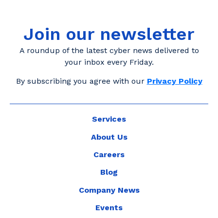
Join our newsletter
A roundup of the latest cyber news delivered to
your inbox every Friday.
By subscribing you agree with our
Privacy Policy
Services
About Us
Careers
Blog
Company News
Events