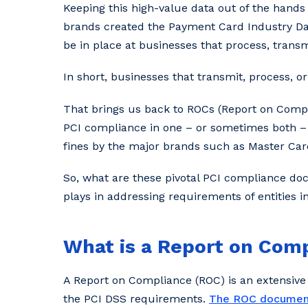
Keeping this high-value data out of the hands
brands created the Payment Card Industry D
be in place at businesses that process, transm
In short, businesses that transmit, process, o
That brings us back to ROCs (Report on Compl
PCI compliance in one – or sometimes both – 
fines by the major brands such as Master Card
So, what are these pivotal PCI compliance doc
plays in addressing requirements of entities 
What is a Report on Com
A Report on Compliance (ROC) is an extensive
the PCI DSS requirements.
The ROC documen