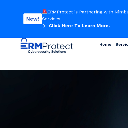
ERMProtect is Partnering with Nimb
New!
Services
Click Here To Learn More.
Home
Servi