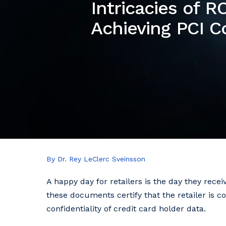
Intricacies of 
Achieving PCI 
By Dr. Rey LeClerc Sveinsson
A happy day for retailers is the day they rec
these documents certify that the retailer is 
confidentiality of credit card holder data.