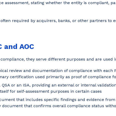
ce assessment, stating whether the entity is compliant, par
often required by acquirers, banks, or other partners to e
C and AOC
compliance, they serve different purposes and are used in
nical review and documentation of compliance with each 
ry certification used primarily as proof of compliance for
QSA or an ISA, providing an external or internal validatio
self for self-assessment purposes in certain cases
cument that includes specific findings and evidence fro
ocument that confirms overall compliance status without