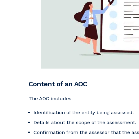
Content of an AOC
The AOC includes:
Identification of the entity being assessed.
Details about the scope of the assessment.
Confirmation from the assessor that the a