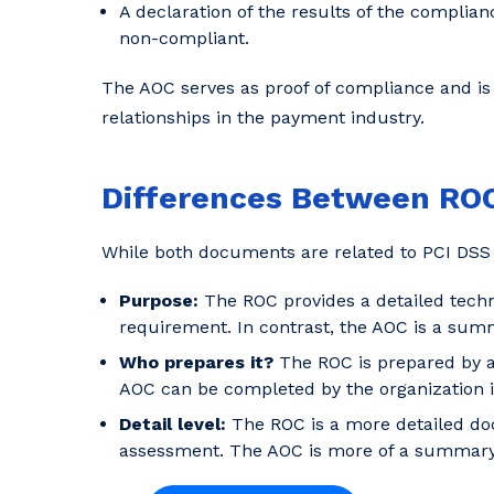
A declaration of the results of the complian
non-compliant.
The AOC serves as proof of compliance and is 
relationships in the payment industry.
Differences Between RO
While both documents are related to PCI DSS 
Purpose:
The ROC provides a detailed tech
requirement. In contrast, the AOC is a summa
Who prepares it?
The ROC is prepared by a 
AOC can be completed by the organization it
Detail level:
The ROC is a more detailed do
assessment. The AOC is more of a summary d