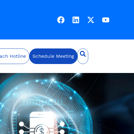
ach Hotline
Schedule Meeting