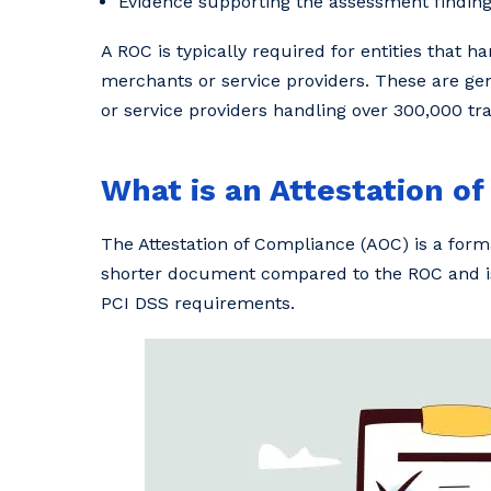
Evidence supporting the assessment findings
A ROC is typically required for entities that h
merchants or service providers. These are gen
or service providers handling over 300,000 tr
What is an Attestation o
The Attestation of Compliance (AOC) is a forma
shorter document compared to the ROC and is
PCI DSS requirements.