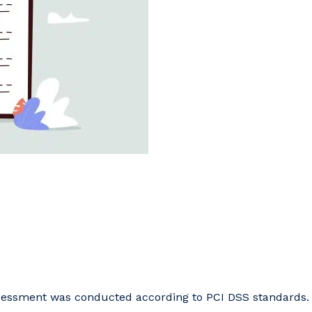
ssessment was conducted according to PCI DSS standards.