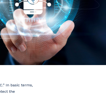
.” In basic terms,
otect the