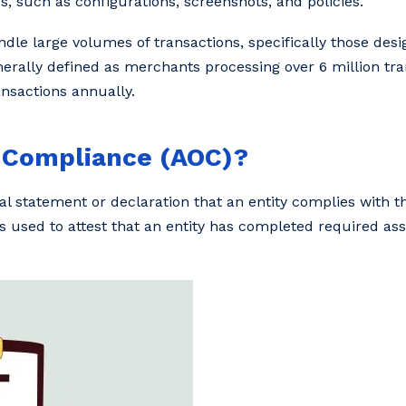
, such as configurations, screenshots, and policies.
andle large volumes of transactions, specifically those desi
erally defined as merchants processing over 6 million tra
ansactions annually.
f Compliance (AOC)?
l statement or declaration that an entity complies with the
 used to attest that an entity has completed required a