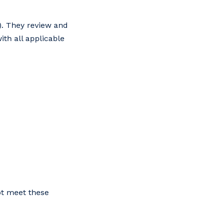
). They review and
ith all applicable
ot meet these