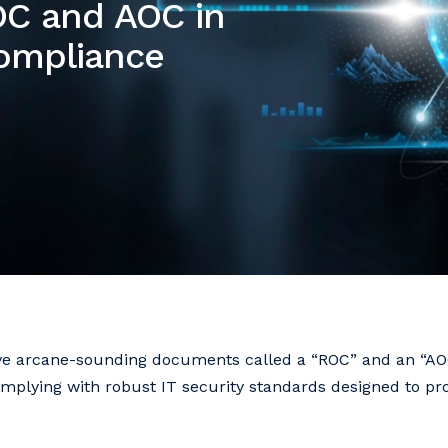
ROC and AOC in
Compliance
eive arcane-sounding documents called a “ROC” and an “AOC
complying with robust IT security standards designed to pr