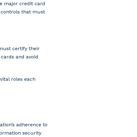
he major credit card
 controls that must
ust certify their
 cards and avoid
ital roles each
ation’s adherence to
formation security