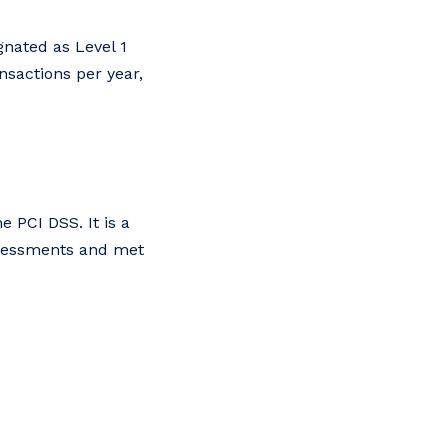
gnated as Level 1
nsactions per year,
 PCI DSS. It is a
ssessments and met