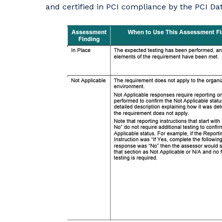
and certified in PCI compliance by the PCI Da