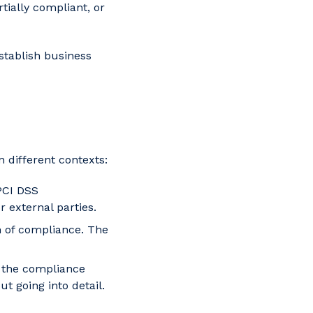
tially compliant, or
stablish business
 different contexts:
PCI DSS
 external parties.
n of compliance. The
m the compliance
 going into detail.