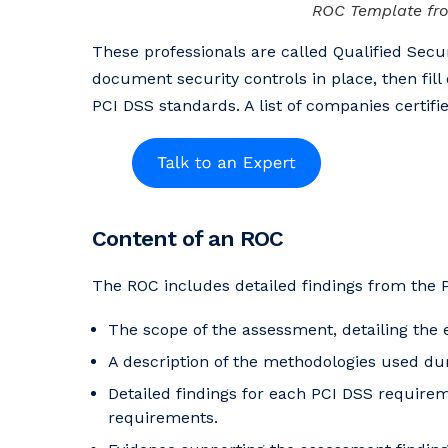
ROC Template fro
These professionals are called Qualified Secur
document security controls in place, then fill 
PCI DSS standards. A list of companies certi
Content of an ROC
The ROC includes detailed findings from the 
The scope of the assessment, detailing the
A description of the methodologies used du
Detailed findings for each PCI DSS require
requirements.