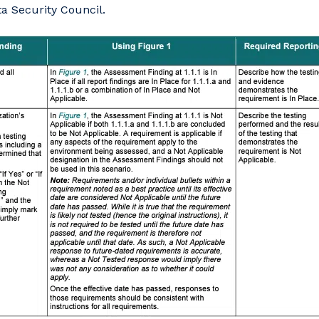
ta Security Council.