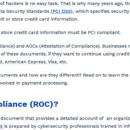
 of hackers is no easy task. That is why many years ago, t
ata Security Standards
(PCI DSS),
which specifies security
it or store credit card information.
r store credit card information must be PCI compliant.
iance) and AOCs (Attestation of Compliance). Businesses m
of these documents, if they want to continue using credit
, American Express, Visa, etc.
uments and how are they different? Read on to learn the v
involved in payment processing.
pliance (ROC)?
 document that provides a detailed account of an organiz
t
is prepared by cybersecurity professionals trained in in