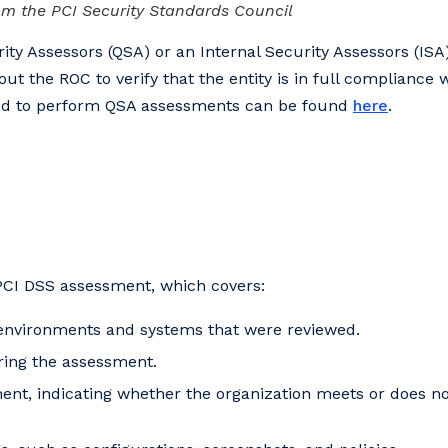
m the PCI Security Standards Council
ity Assessors (QSA) or an Internal Security Assessors (ISA
out the ROC to verify that the entity is in full compliance w
fied to perform QSA assessments can be found
here
.
PCI DSS assessment, which covers:
 environments and systems that were reviewed.
ring the assessment.
ment, indicating whether the organization meets or does n