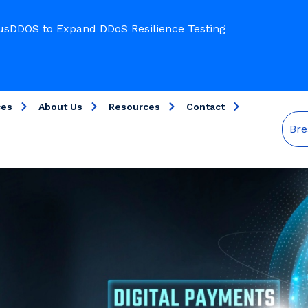
usDDOS to Expand DDoS Resilience Testing
ces
About Us
Resources
Contact
Bre