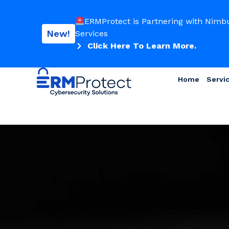
ERMProtect is Partnering with Nimb
New!
Services
Click Here To Learn More.
Home
Servi