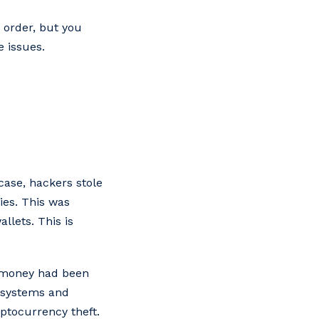
 order, but you
e issues.
case, hackers stole
ies. This was
llets. This is
at money had been
 systems and
ptocurrency theft.