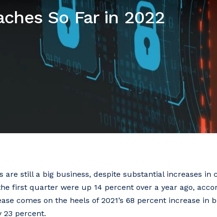
aches So Far in 2022
are still a big business, despite substantial increases in 
he first quarter were up 14 percent over a year ago, accor
ease comes on the heels of 2021’s 68 percent increase in 
y 23 percent.