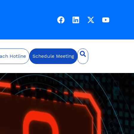
ach Hotline
Schedule Meeting