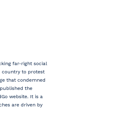
ing far-right social
 country to protest
page that condemned
 published the
o website. It is a
ches are driven by