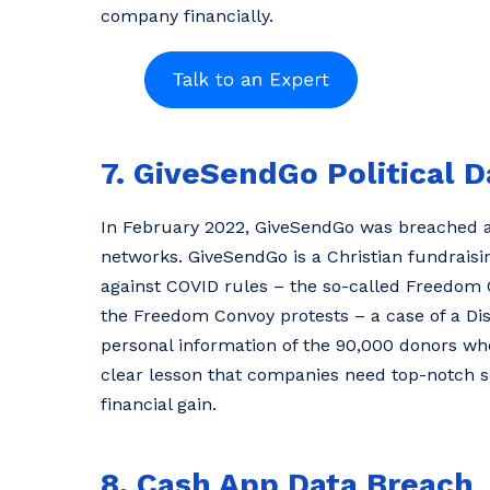
company financially.
7. GiveSendGo Political 
In February 2022, GiveSendGo was breached as 
networks. GiveSendGo is a Christian fundraisi
against COVID rules – the so-called Freedom 
the Freedom Convoy protests – a case of a Dis
personal information of the 90,000 donors wh
clear lesson that companies need top-notch sec
financial gain.
8. Cash App Data Breach