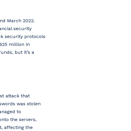
and March 2022.
ancial security
ck security protocols
625 million in
unds, but it’s a
t attack that
asswords was stolen
anaged to
onto the servers,
, affecting the