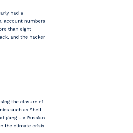
arly had a
ion, account numbers
ore than eight
tack, and the hacker
sing the closure of
nies such as Shell
Hat gang – a Russian
en the climate crisis