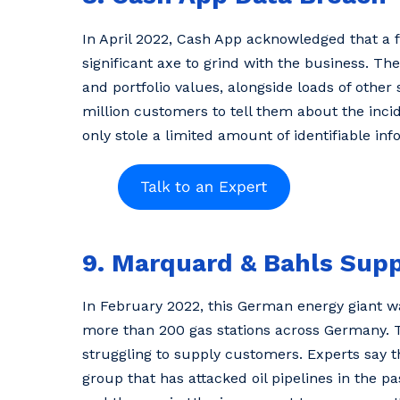
In April 2022, Cash App acknowledged that a 
significant axe to grind with the business. 
and portfolio values, alongside loads of othe
million customers to tell them about the incid
only stole a limited amount of identifiable inf
9. Marquard & Bahls Sup
In February 2022, this German energy giant wa
more than 200 gas stations across Germany. T
struggling to supply customers. Experts say t
group that has attacked oil pipelines in the pas