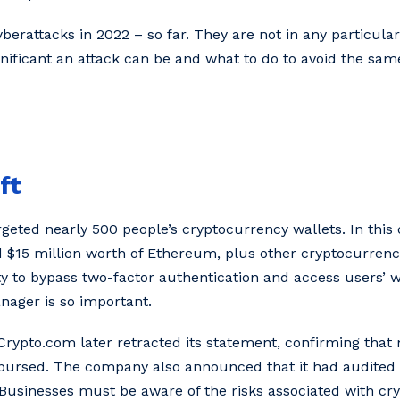
erattacks in 2022 – so far. They are not in any particular
gnificant an attack can be and what to do to avoid the sam
ft
geted nearly 500 people’s cryptocurrency wallets. In this 
d $15 million worth of Ethereum, plus other cryptocurrenc
ty to bypass two-factor authentication and access users’ wa
ager is so important.
t,’ Crypto.com later retracted its statement, confirming th
mbursed. The company also announced that it had audited
 Businesses must be aware of the risks associated with cry