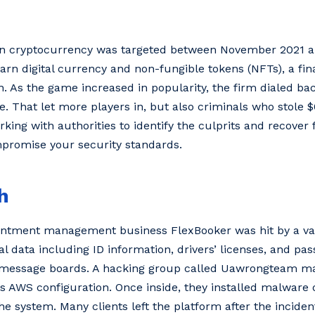
 on cryptocurrency was targeted between November 2021 
earn digital currency and non-fungible tokens (NFTs), a fin
in. As the game increased in popularity, the firm dialed ba
. That let more players in, but also criminals who stole $
ing with authorities to identify the culprits and recover f
mpromise your security standards.
h
pointment management business FlexBooker was hit by a vas
al data including ID information, drivers’ licenses, and p
g message boards. A hacking group called Uawrongteam m
s AWS configuration. Once inside, they installed malware 
e system. Many clients left the platform after the incident