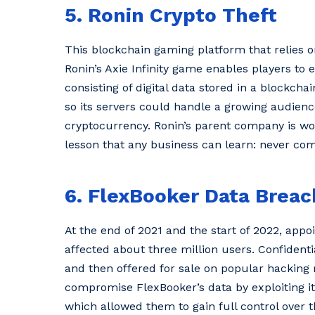
5. Ronin Crypto Theft
This blockchain gaming platform that relies
Ronin’s Axie Infinity game enables players to 
consisting of digital data stored in a blockcha
so its servers could handle a growing audience
cryptocurrency. Ronin’s parent company is work
lesson that any business can learn: never co
6. FlexBooker Data Breac
At the end of 2021 and the start of 2022, ap
affected about three million users. Confidenti
and then offered for sale on popular hackin
compromise FlexBooker’s data by exploiting it
which allowed them to gain full control over th