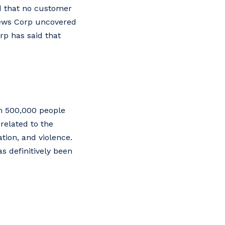
d that no customer
News Corp uncovered
rp has said that
an 500,000 people
related to the
tion, and violence.
s definitively been