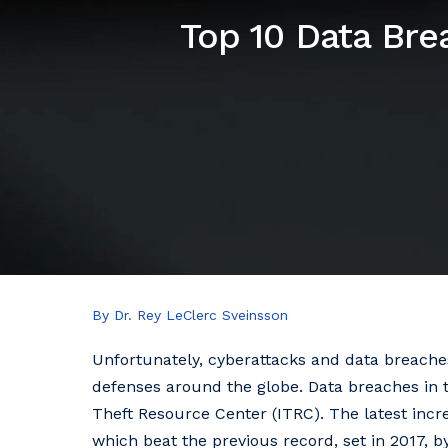
Top 10 Data Bre
By Dr. Rey LeClerc Sveinsson
Unfortunately, cyberattacks and data breaches 
defenses around the globe. Data breaches in t
Theft Resource Center (ITRC). The latest incr
which beat the previous record, set in 2017, b