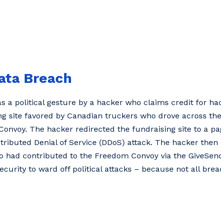
Data Breach
a political gesture by a hacker who claims credit for hack
ng site favored by Canadian truckers who drove across the
Convoy. The hacker redirected the fundraising site to a 
tributed Denial of Service (DDoS) attack. The hacker then
o had contributed to the Freedom Convoy via the GiveSendG
urity to ward off political attacks – because not all brea