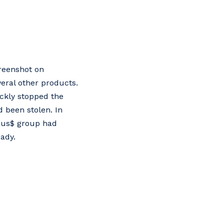
creenshot on
eral other products.
ckly stopped the
 been stolen. In
apsus$ group had
ady.