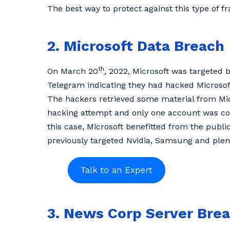
The best way to protect against this type of fr
2. Microsoft Data Breach
th
On March 20
, 2022, Microsoft was targeted
Telegram indicating they had hacked Microsof
The hackers retrieved some material from Mic
hacking attempt and only one account was com
this case, Microsoft benefitted from the publi
previously targeted Nvidia, Samsung and plent
3. News Corp Server Bre