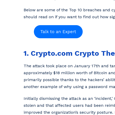
Below are some of the Top 10 breaches and cyb
should read on if you want to find out how si
1. Crypto.com Crypto The
The attack took place on January 17th and tar
approximately $18 million worth of Bitcoin an
primarily possible thanks to the hackers’ abili
another example of why using a password man
Initially dismissing the attack as an ‘inciden
stolen and that affected users had been rei
improved the organization’s security posture.