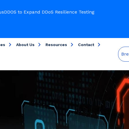
usDDOS to Expand DDoS Resilience Testing
ces
About Us
Resources
Contact
Bre