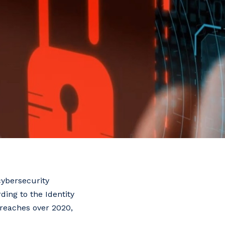
cybersecurity
ding to the Identity
breaches over 2020,