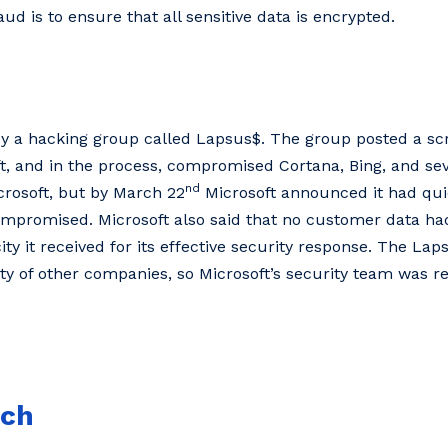
aud is to ensure that all sensitive data is encrypted.
 by a hacking group called Lapsus$. The group posted a s
t, and in the process, compromised Cortana, Bing, and sev
nd
rosoft, but by March 22
Microsoft announced it had qui
promised. Microsoft also said that no customer data had
city it received for its effective security response. The L
y of other companies, so Microsoft’s security team was re
ach