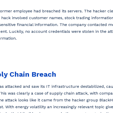
former employee had breached its servers. The hacker cle
The hack involved customer names, stock trading informat
r sensitive financial information. The company contacted m
ent. Luckily, no account credentials were stolen in the at
ormation.
ply Chain Breach
s attacked and saw its IT infrastructure destabilized, cau
his was clearly a case of supply chain attack, with compa
he attack looks like it came from the hacker group Black
t. With energy volatility an increasingly relevant topic giv