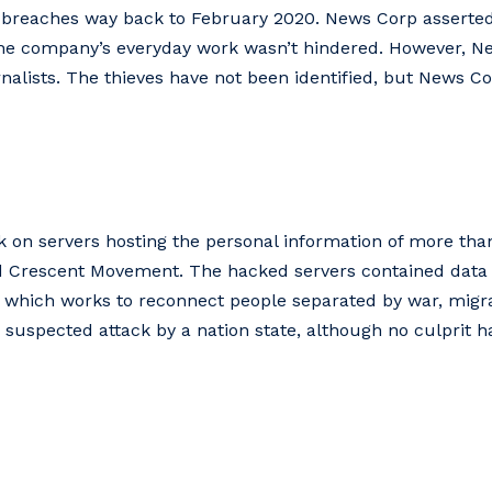
 breaches way back to February 2020. News Corp asserte
 the company’s everyday work wasn’t hindered. However, 
nalists. The thieves have not been identified, but News Co
ck on servers hosting the personal information of more th
d Crescent Movement. The hacked servers contained data 
s, which works to reconnect people separated by war, migra
s suspected attack by a nation state, although no culprit ha