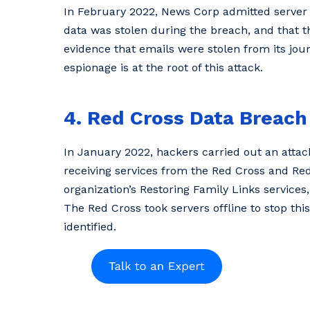
In February 2022, News Corp admitted server
data was stolen during the breach, and that
evidence that emails were stolen from its jour
espionage is at the root of this attack.
4. Red Cross Data Breach
In January 2022, hackers carried out an atta
receiving services from the Red Cross and Re
organization’s Restoring Family Links service
The Red Cross took servers offline to stop thi
identified.