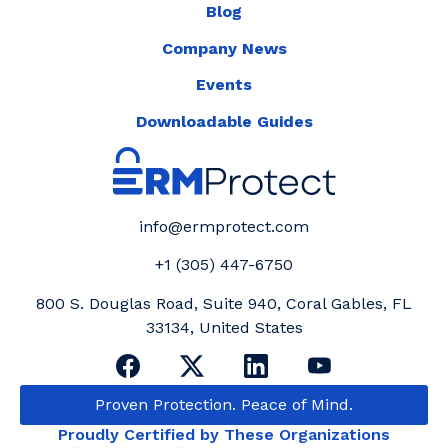
Blog
Company News
Events
Downloadable Guides
info@ermprotect.com
+1 (305) 447-6750
800 S. Douglas Road, Suite 940, Coral Gables, FL
33134, United States
Proven Protection. Peace of Mind.
Proudly Certified by These Organizations