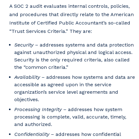
A SOC 2 audit evaluates internal controls, policies,
and procedures that directly relate to the American
Institute of Certified Public Accountant’s so-called
“Trust Services Criteria.” They are:
Security
– addresses systems and data protection
against unauthorized physical and logical access.
Security is the only required criteria, also called
the “common criteria.”
Availability
– addresses how systems and data are
accessible as agreed upon in the service
organization’s service level agreements and
objectives.
Processing Integrity
– addresses how system
processing is complete, valid, accurate, timely,
and authorized.
Confidentiality
– addresses how confidential