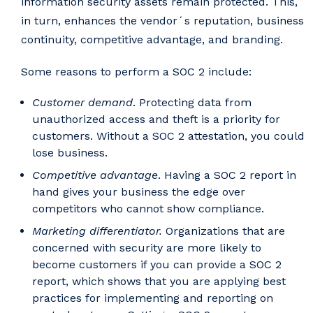
information security assets remain protected. This,
in turn, enhances the vendor´s reputation, business
continuity, competitive advantage, and branding.
Some reasons to perform a SOC 2 include:
Customer demand
. Protecting data from
unauthorized access and theft is a priority for
customers. Without a SOC 2 attestation, you could
lose business.
Competitive advantage
. Having a SOC 2 report in
hand gives your business the edge over
competitors who cannot show compliance.
Marketing differentiator.
Organizations that are
concerned with security are more likely to
become customers if you can provide a SOC 2
report, which shows that you are applying best
practices for implementing and reporting on