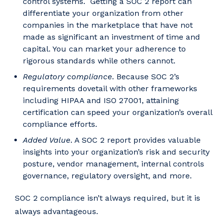
control systems. Getting a SOC 2 report can
differentiate your organization from other
companies in the marketplace that have not
made as significant an investment of time and
capital. You can market your adherence to
rigorous standards while others cannot.
Regulatory compliance
. Because SOC 2’s
requirements dovetail with other frameworks
including HIPAA and ISO 27001, attaining
certification can speed your organization’s overall
compliance efforts.
Added Value
. A SOC 2 report provides valuable
insights into your organization’s risk and security
posture, vendor management, internal controls
governance, regulatory oversight, and more.
SOC 2 compliance isn’t always required, but it is
always advantageous.