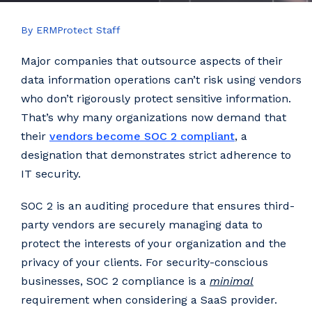
By ERMProtect Staff
Major companies that outsource aspects of their
data information operations can’t risk using vendors
who don’t rigorously protect sensitive information.
That’s why many organizations now demand that
their
vendors become SOC 2 compliant
, a
designation that demonstrates strict adherence to
IT security.
SOC 2 is an auditing procedure that ensures third-
party vendors are securely managing data to
protect the interests of your organization and the
privacy of your clients. For security-conscious
businesses, SOC 2 compliance is a
minimal
requirement when considering a SaaS provider.