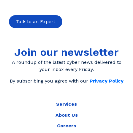
Talk to an Expert
Join our newsletter
A roundup of the latest cyber news delivered to
your inbox every Friday.
By subscribing you agree with our
Privacy Policy
Services
About Us
Careers