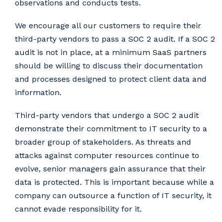
observations and conducts tests.
We encourage all our customers to require their
third-party vendors to pass a SOC 2 audit. If a SOC 2
audit is not in place, at a minimum SaaS partners
should be willing to discuss their documentation
and processes designed to protect client data and
information.
Third-party vendors that undergo a SOC 2 audit
demonstrate their commitment to IT security to a
broader group of stakeholders. As threats and
attacks against computer resources continue to
evolve, senior managers gain assurance that their
data is protected. This is important because while a
company can outsource a function of IT security, it
cannot evade responsibility for it.