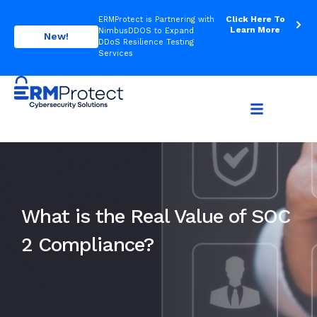
Click Here To
ERMProtect is Partnering with
Learn More
NimbusDDOS to Expand
New!
DDoS Resilience Testing
Services
What is the Real Value of SOC
2 Compliance?