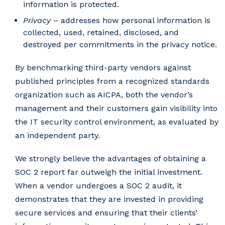
information is protected.
Privacy
– addresses how personal information is
collected, used, retained, disclosed, and
destroyed per commitments in the privacy notice.
By benchmarking third-party vendors against
published principles from a recognized standards
organization such as AICPA, both the vendor’s
management and their customers gain visibility into
the IT security control environment, as evaluated by
an independent party.
We strongly believe the advantages of obtaining a
SOC 2 report far outweigh the initial investment.
When a vendor undergoes a SOC 2 audit, it
demonstrates that they are invested in providing
secure services and ensuring that their clients’