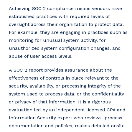
Achieving SOC 2 compliance means vendors have
established practices with required levels of
oversight across their organization to protect data.
For example, they are engaging in practices such as
monitoring for unusual system activity, for
unauthorized system configuration changes, and
abuse of user access levels.
A SOC 2 report provides assurance about the
effectiveness of controls in place relevant to the
security, availability, or processing integrity of the
system used to process data, or the confidentiality
or privacy of that information. It is a rigorous
evaluation led by an independent licensed CPA and
Information Security expert who reviews process
documentation and policies, makes detailed onsite