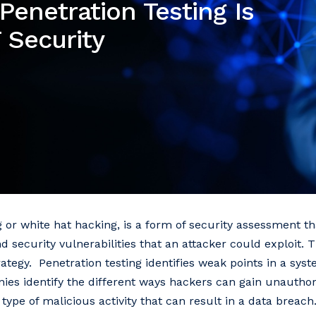
enetration Testing Is
 Security
ng or white hat hacking, is a form of security assessment t
nd security vulnerabilities that an attacker could exploit.
trategy. Penetration testing identifies weak points in a sys
ies identify the different ways hackers can gain unauthor
type of malicious activity that can result in a data breach