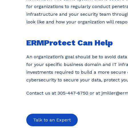
for organizations to regularly conduct penetrat
infrastructure and your security team through
look like and how your organization will respo
ERMProtect Can Help
An organization’s goal should be to avoid data
for your specific business domain and IT infr
investments required to build a more secure 
cybersecurity to secure your data, protect yo
Contact us at 305-447-6750 or at jmiller@er
Talk to an Expert