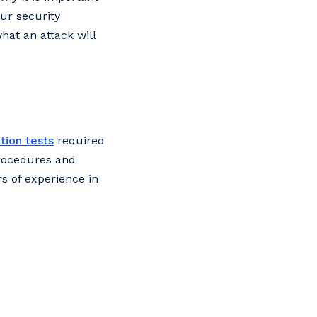
our security
hat an attack will
tion tests
required
procedures and
s of experience in