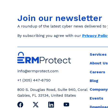
Join our newsletter
A roundup of the latest cyber news delivered to 
By subscribing you agree with our
Privacy Polic
Services
About Us
info@ermprotect.com
Careers
+1 (305) 447-6750
Blog
Company
800 S. Douglas Road, Suite 940, Coral
Gables, FL 33134, United States
Events
Download