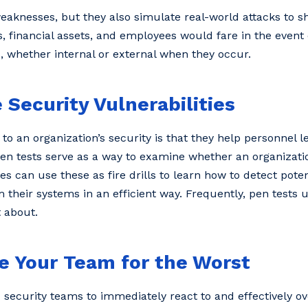
weaknesses, but they also simulate real-world attacks to 
s, financial assets, and employees would fare in the event 
s, whether internal or external when they occur.
 Security Vulnerabilities
to an organization’s security is that they help personnel 
Pen tests serve as a way to examine whether an organizatio
s can use these as fire drills to learn how to detect poten
 their systems in an efficient way. Frequently, pen tests
 about.
e Your Team for the Worst
d security teams to immediately react to and effectively o