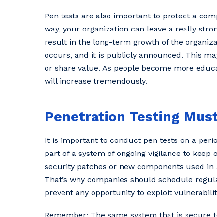
Pen tests are also important to protect a com
way, your organization can leave a really stro
result in the long-term growth of the organiz
occurs, and it is publicly announced. This ma
or share value. As people become more educat
will increase tremendously.
Penetration Testing Mus
It is important to conduct pen tests on a perio
part of a system of ongoing vigilance to keep 
security patches or new components used in 
That’s why companies should schedule regula
prevent any opportunity to exploit vulnerabilit
Remember: The same system that is secure tod