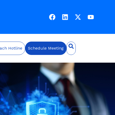
ach Hotline
Schedule Meeting