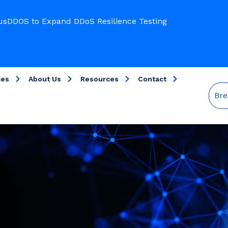
usDDOS to Expand DDoS Resilience Testing
ces
About Us
Resources
Contact
Bre