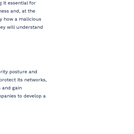
it essential for
ness and, at the
y how a malicious
hey will understand
urity posture and
protect its networks,
s and gain
mpanies to develop a