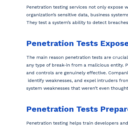
Penetration testing services not only expose 
organization’s sensitive data, business system
They test a system’s ability to detect breache
Penetration Tests Expose
The main reason penetration tests are crucial 
any type of break-in from a malicious entity. 
and controls are genuinely effective. Companie
identify weaknesses, and expel intruders from
system weaknesses that weren’t even thought
Penetration Tests Prepar
Penetration testing helps train developers an