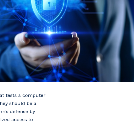
hat tests a computer
 They should be a
tem’s defense by
ized access to
.