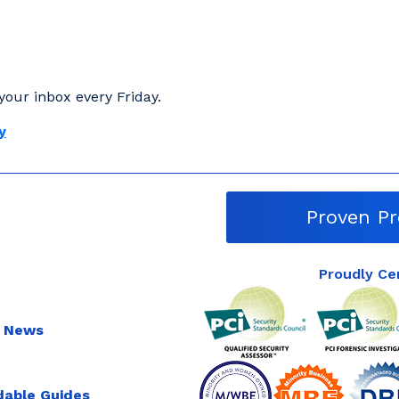
your inbox every Friday.
y
Proven Pr
Proudly Ce
 News
able Guides