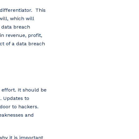
ifferentiator. This
ill, which will
a data breach
n revenue, profit,
ct of a data breach
effort. It should be
g. Updates to
door to hackers.
weaknesses and
hy it is important