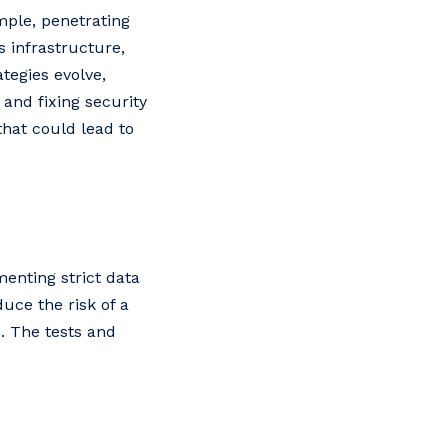
mple, penetrating
s infrastructure,
tegies evolve,
and fixing security
hat could lead to
enting strict data
uce the risk of a
. The tests and