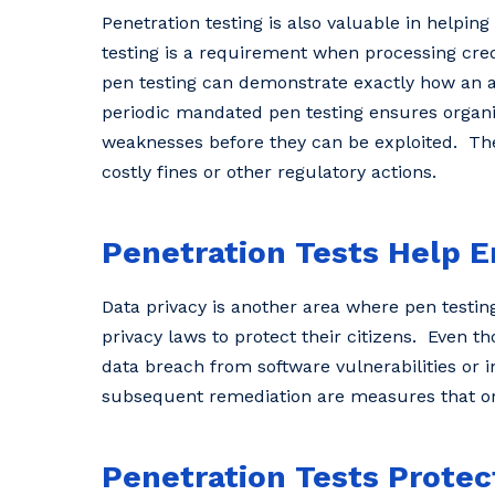
Penetration testing is also valuable in helpi
testing is a requirement when processing cred
pen testing can demonstrate exactly how an at
periodic mandated pen testing ensures organi
weaknesses before they can be exploited. The 
costly fines or other regulatory actions.
Penetration Tests Help E
Data privacy is another area where pen testin
privacy laws to protect their citizens. Even t
data breach from software vulnerabilities or 
subsequent remediation are measures that or
Penetration Tests Prote