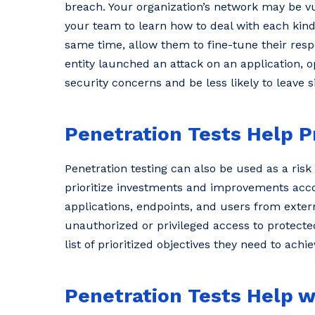
breach. Your organization’s network may be vul
your team to learn how to deal with each kind
same time, allow them to fine-tune their re
entity launched an attack on an application, 
security concerns and be less likely to leave 
Penetration Tests Help P
Penetration testing can also be used as a ris
prioritize investments and improvements accord
applications, endpoints, and users from extern
unauthorized or privileged access to protecte
list of prioritized objectives they need to achi
Penetration Tests Help 