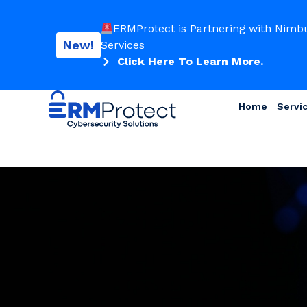
ERMProtect is Partnering with Nimb
New!
Services
Click Here To Learn More.
Home
Servi