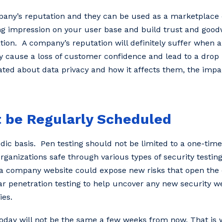
pany’s reputation and they can be used as a marketplace d
ng impression on your user base and build trust and goodw
ation. A company’s reputation will definitely suffer when 
y cause a loss of customer confidence and lead to a drop i
ed about data privacy and how it affects them, the impa
t be Regularly Scheduled
dic basis. Pen testing should not be limited to a one-time 
organizations safe through various types of security testin
a company website could expose new risks that open the 
r penetration testing to help uncover any new security 
ies.
ay will not be the same a few weeks from now. That is w