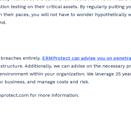
ion testing on their critical assets. By regularly putting y
 their paces, you will not have to wonder hypothetically w
nd.
 breaches entirely.
ERMProtect can advise you on penetra
astructure. Additionally, we can advise on the necessary 
environment within your organization. We leverage 25 year
ur business, and manage costs and risk.
mprotect.com for more information.