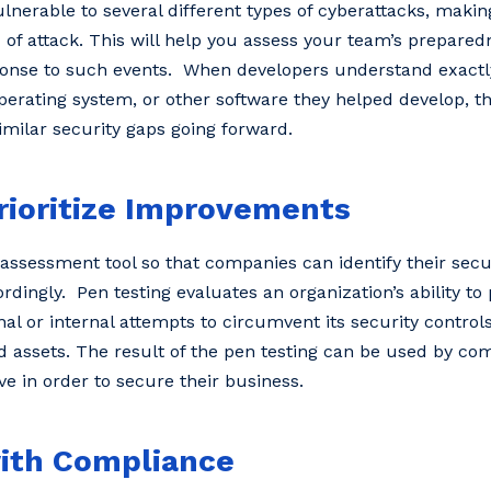
nerable to several different types of cyberattacks, making 
 of attack. This will help you assess your team’s prepared
sponse to such events. When developers understand exactl
operating system, or other software they helped develop, t
similar security gaps going forward.
rioritize Improvements
k assessment tool so that companies can identify their sec
ingly. Pen testing evaluates an organization’s ability to 
al or internal attempts to circumvent its security control
d assets. The result of the pen testing can be used by co
eve in order to secure their business.
with Compliance