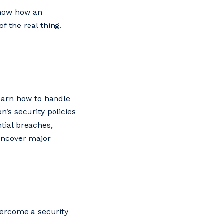
show how an
of the real thing.
learn how to handle
n’s security policies
tial breaches,
 uncover major
vercome a security