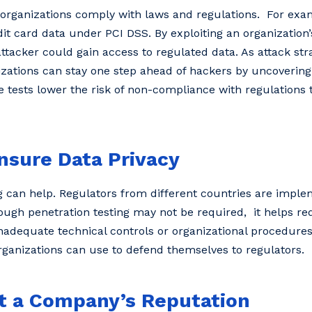
ng organizations comply with laws and regulations. For exa
it card data under PCI DSS. By exploiting an organization’
tacker could gain access to regulated data. As attack stra
zations can stay one step ahead of hackers by uncovering 
tests lower the risk of non-compliance with regulations t
nsure Data Privacy
g can help. Regulators from different countries are implem
hough penetration testing may not be required, it helps red
inadequate technical controls or organizational procedures
ganizations can use to defend themselves to regulators.
ct a Company’s Reputation