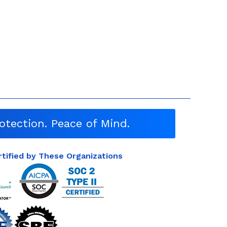
otection. Peace of Mind.
rtified by These Organizations