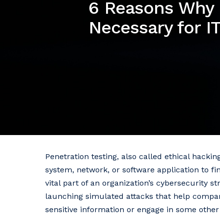
6 Reasons Why P
Necessary for IT
Penetration testing, also called ethical hacki
system, network, or software application to fi
vital part of an organization’s cybersecurity s
launching simulated attacks that help compan
sensitive information or engage in some other 