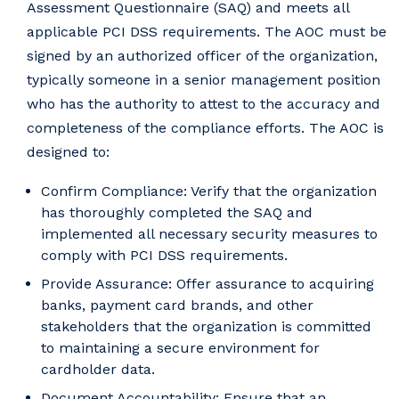
Assessment Questionnaire (SAQ) and meets all
applicable PCI DSS requirements. The AOC must be
signed by an authorized officer of the organization,
typically someone in a senior management position
who has the authority to attest to the accuracy and
completeness of the compliance efforts. The AOC is
designed to:
Confirm Compliance: Verify that the organization
has thoroughly completed the SAQ and
implemented all necessary security measures to
comply with PCI DSS requirements.
Provide Assurance: Offer assurance to acquiring
banks, payment card brands, and other
stakeholders that the organization is committed
to maintaining a secure environment for
cardholder data.
Document Accountability: Ensure that an