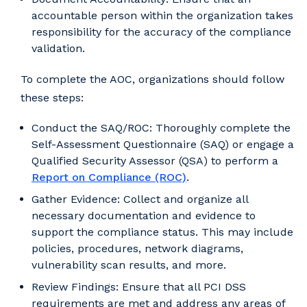
accountable person within the organization takes
responsibility for the accuracy of the compliance
validation.
To complete the AOC, organizations should follow
these steps:
Conduct the SAQ/ROC: Thoroughly complete the
Self-Assessment Questionnaire (SAQ) or engage a
Qualified Security Assessor (QSA) to perform a
Report on Compliance (ROC)
.
Gather Evidence: Collect and organize all
necessary documentation and evidence to
support the compliance status. This may include
policies, procedures, network diagrams,
vulnerability scan results, and more.
Review Findings: Ensure that all PCI DSS
requirements are met and address any areas of