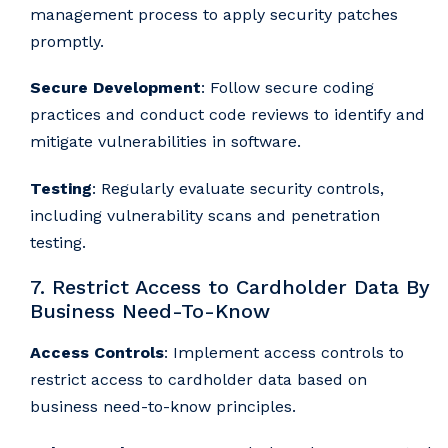
management process to apply security patches
promptly.
Secure Development
: Follow secure coding
practices and conduct code reviews to identify and
mitigate vulnerabilities in software.
Testing
: Regularly evaluate security controls,
including vulnerability scans and penetration
testing.
7. Restrict Access to Cardholder Data By
Business Need-To-Know
Access Controls
: Implement access controls to
restrict access to cardholder data based on
business need-to-know principles.