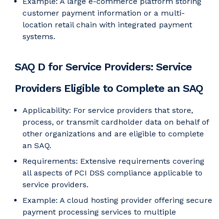
Example: A large e-commerce platform storing
customer payment information or a multi-
location retail chain with integrated payment
systems.
SAQ D for Service Providers: Service
Providers Eligible to Complete an SAQ
Applicability: For service providers that store,
process, or transmit cardholder data on behalf of
other organizations and are eligible to complete
an SAQ.
Requirements: Extensive requirements covering
all aspects of PCI DSS compliance applicable to
service providers.
Example: A cloud hosting provider offering secure
payment processing services to multiple