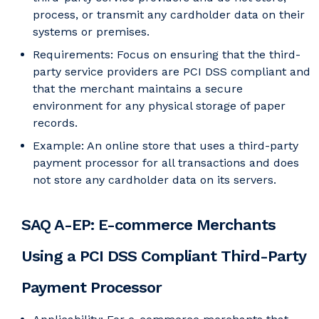
process, or transmit any cardholder data on their
systems or premises.
Requirements: Focus on ensuring that the third-
party service providers are PCI DSS compliant and
that the merchant maintains a secure
environment for any physical storage of paper
records.
Example: An online store that uses a third-party
payment processor for all transactions and does
not store any cardholder data on its servers.
SAQ A-EP: E-commerce Merchants
Using a PCI DSS Compliant Third-Party
Payment Processor