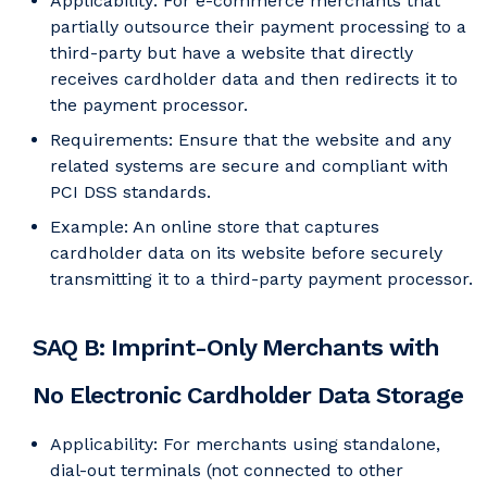
Applicability: For e-commerce merchants that
partially outsource their payment processing to a
third-party but have a website that directly
receives cardholder data and then redirects it to
the payment processor.
Requirements: Ensure that the website and any
related systems are secure and compliant with
PCI DSS standards.
Example: An online store that captures
cardholder data on its website before securely
transmitting it to a third-party payment processor.
SAQ B: Imprint-Only Merchants with
No Electronic Cardholder Data Storage
Applicability: For merchants using standalone,
dial-out terminals (not connected to other