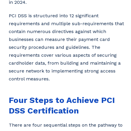
in 2024.
PCI DSS is structured into 12 significant
requirements and multiple sub-requirements that
contain numerous directives against which
businesses can measure their payment card
security procedures and guidelines. The
requirements cover various aspects of securing
cardholder data, from building and maintaining a
secure network to implementing strong access
control measures.
Four Steps to Achieve PCI
DSS Certification
There are four sequential steps on the pathway to