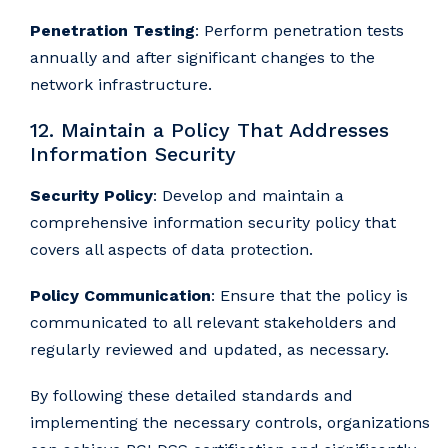
Penetration Testing
: Perform penetration tests
annually and after significant changes to the
network infrastructure.
12. Maintain a Policy That Addresses
Information Security
Security Policy
: Develop and maintain a
comprehensive information security policy that
covers all aspects of data protection.
Policy Communication
: Ensure that the policy is
communicated to all relevant stakeholders and
regularly reviewed and updated, as necessary.
By following these detailed standards and
implementing the necessary controls, organizations