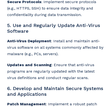
Secure Protocols
: Implement secure protocols
(e.g., HTTPS, SSH) to ensure data integrity and
confidentiality during data transmission.
5. Use and Regularly Update Anti-Virus
Software
Anti-Virus Deployment
: Install and maintain anti-
virus software on all systems commonly affected by
malware (e.g., PCs, servers).
Updates and Scanning
: Ensure that anti-virus
programs are regularly updated with the latest
virus definitions and conduct regular scans.
6. Develop and Maintain Secure Systems
and Applications
Patch Management
: Implement a robust patch