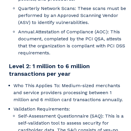
Quarterly Network Scans: These scans must be
performed by an Approved Scanning Vendor
(ASV) to identify vulnerabilities.
Annual Attestation of Compliance (AOC): This
document, completed by the PCI QSA, attests
that the organization is compliant with PCI DSS
requirements.
Level 2: 1 million to 6 million
transactions per year
Who This Applies To: Medium-sized merchants
and service providers processing between 1
million and 6 million card transactions annually.
Validation Requirements:
Self-Assessment Questionnaire (SAQ): This is a
self-validation tool to assess security for
cardholder data. The SAQ consists of yes-no