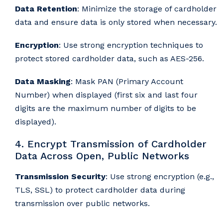
Data Retention
: Minimize the storage of cardholder
data and ensure data is only stored when necessary.
Encryption
: Use strong encryption techniques to
protect stored cardholder data, such as AES-256.
Data Masking
: Mask PAN (Primary Account
Number) when displayed (first six and last four
digits are the maximum number of digits to be
displayed).
4. Encrypt Transmission of Cardholder
Data Across Open, Public Networks
Transmission Security
: Use strong encryption (e.g.,
TLS, SSL) to protect cardholder data during
transmission over public networks.