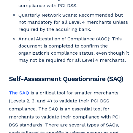
compliance with PCI DSS.
Quarterly Network Scans: Recommended but
not mandatory for all Level 4 merchants unless
required by the acquiring bank.
Annual Attestation of Compliance (AOC): This
document is completed to confirm the
organization’s compliance status, even though it
may not be required for all Level 4 merchants.
Self-Assessment Questionnaire (SAQ)
The SAQ
is a critical tool for smaller merchants
(Levels 2, 3, and 4) to validate their PCI DSS
compliance. The SAQ is an essential tool for
merchants to validate their compliance with PCI
DSS standards. There are several types of SAQs,
each tailored to specific business scenarios and