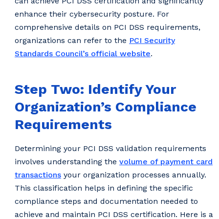
can achieve PCI DSS certification and significantly
enhance their cybersecurity posture. For
comprehensive details on PCI DSS requirements,
organizations can refer to the
PCI Security
Standards Council’s official website
.
Step Two: Identify Your
Organization’s Compliance
Requirements
Determining your PCI DSS validation requirements
involves understanding the
volume of payment card
transactions
your organization processes annually.
This classification helps in defining the specific
compliance steps and documentation needed to
achieve and maintain PCI DSS certification. Here is a