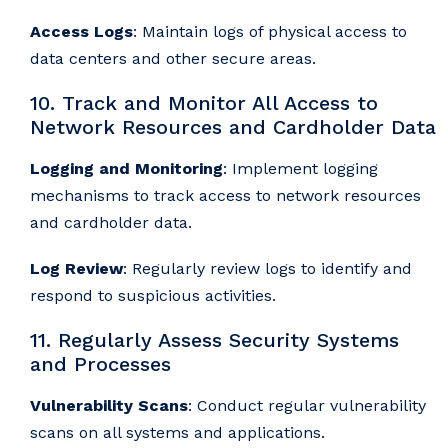
Access Logs
: Maintain logs of physical access to
data centers and other secure areas.
10. Track and Monitor All Access to
Network Resources and Cardholder Data
Logging and Monitoring
: Implement logging
mechanisms to track access to network resources
and cardholder data.
Log Review
: Regularly review logs to identify and
respond to suspicious activities.
11. Regularly Assess Security Systems
and Processes
Vulnerability Scans
: Conduct regular vulnerability
scans on all systems and applications.