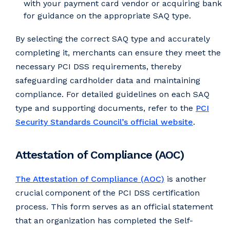
with your payment card vendor or acquiring bank
for guidance on the appropriate SAQ type.
By selecting the correct SAQ type and accurately
completing it, merchants can ensure they meet the
necessary PCI DSS requirements, thereby
safeguarding cardholder data and maintaining
compliance. For detailed guidelines on each SAQ
type and supporting documents, refer to the
PCI
Security Standards Council’s official website
.
Attestation of Compliance (AOC)
The Attestation of Compliance (AOC)
is another
crucial component of the PCI DSS certification
process. This form serves as an official statement
that an organization has completed the Self-