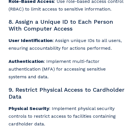
Role-Based Access
: Use role-based access control
(RBAC) to limit access to sensitive information.
8. Assign a Unique ID to Each Person
With Computer Access
User Identification
: Assign unique IDs to all users,
ensuring accountability for actions performed.
Authentication
: Implement multi-factor
authentication (MFA) for accessing sensitive
systems and data.
9. Restrict Physical Access to Cardholder
Data
Physical Security
: Implement physical security
controls to restrict access to facilities containing
cardholder data.