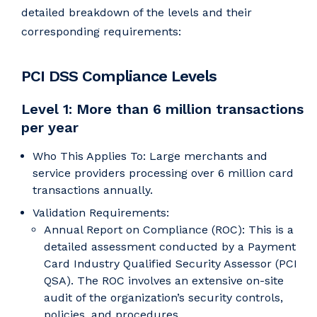
detailed breakdown of the levels and their
corresponding requirements:
PCI DSS Compliance Levels
Level 1: More than 6 million transactions
per year
Who This Applies To: Large merchants and
service providers processing over 6 million card
transactions annually.
Validation Requirements:
Annual Report on Compliance (ROC): This is a
detailed assessment conducted by a Payment
Card Industry Qualified Security Assessor (PCI
QSA). The ROC involves an extensive on-site
audit of the organization’s security controls,
policies, and procedures.