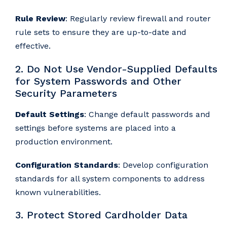
Rule Review
: Regularly review firewall and router
rule sets to ensure they are up-to-date and
effective.
2. Do Not Use Vendor-Supplied Defaults
for System Passwords and Other
Security Parameters
Default Settings
: Change default passwords and
settings before systems are placed into a
production environment.
Configuration Standards
: Develop configuration
standards for all system components to address
known vulnerabilities.
3. Protect Stored Cardholder Data