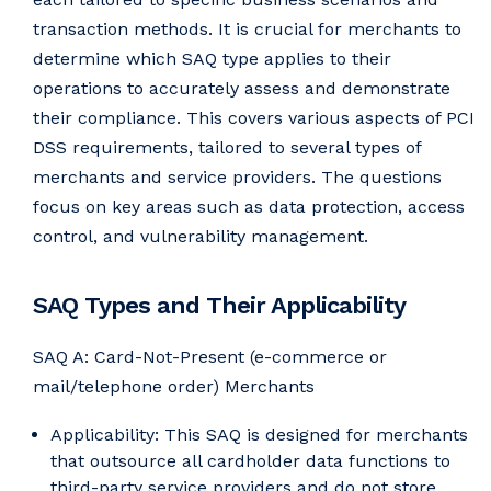
transaction methods. It is crucial for merchants to
determine which SAQ type applies to their
operations to accurately assess and demonstrate
their compliance. This covers various aspects of PCI
DSS requirements, tailored to several types of
merchants and service providers. The questions
focus on key areas such as data protection, access
control, and vulnerability management.
SAQ Types and Their Applicability
SAQ A: Card-Not-Present (e-commerce or
mail/telephone order) Merchants
Applicability: This SAQ is designed for merchants
that outsource all cardholder data functions to
third-party service providers and do not store,