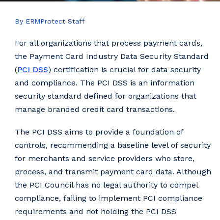
By ERMProtect Staff
For all organizations that process payment cards,
the Payment Card Industry Data Security Standard
(
PCI DSS
) certification is crucial for data security
and compliance. The PCI DSS is an information
security standard defined for organizations that
manage branded credit card transactions.
The PCI DSS aims to provide a foundation of
controls, recommending a baseline level of security
for merchants and service providers who store,
process, and transmit payment card data. Although
the PCI Council has no legal authority to compel
compliance, failing to implement PCI compliance
requirements and not holding the PCI DSS