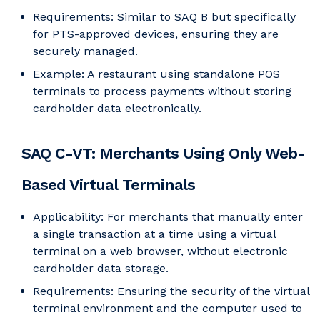
Requirements: Similar to SAQ B but specifically
for PTS-approved devices, ensuring they are
securely managed.
Example: A restaurant using standalone POS
terminals to process payments without storing
cardholder data electronically.
SAQ C-VT: Merchants Using Only Web-
Based Virtual Terminals
Applicability: For merchants that manually enter
a single transaction at a time using a virtual
terminal on a web browser, without electronic
cardholder data storage.
Requirements: Ensuring the security of the virtual
terminal environment and the computer used to