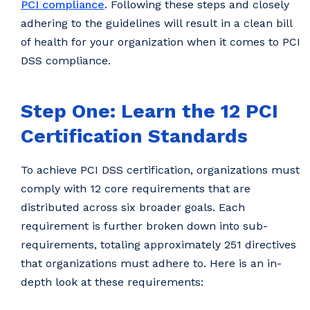
PCI compliance
. Following these steps and closely
adhering to the guidelines will result in a clean bill
of health for your organization when it comes to PCI
DSS compliance.
Step One: Learn the 12 PCI
Certification Standards
To achieve PCI DSS certification, organizations must
comply with 12 core requirements that are
distributed across six broader goals. Each
requirement is further broken down into sub-
requirements, totaling approximately 251 directives
that organizations must adhere to. Here is an in-
depth look at these requirements: