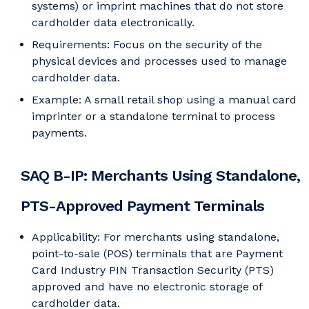
systems) or imprint machines that do not store
cardholder data electronically.
Requirements: Focus on the security of the
physical devices and processes used to manage
cardholder data.
Example: A small retail shop using a manual card
imprinter or a standalone terminal to process
payments.
SAQ B-IP: Merchants Using Standalone,
PTS-Approved Payment Terminals
Applicability: For merchants using standalone,
point-to-sale (POS) terminals that are Payment
Card Industry PIN Transaction Security (PTS)
approved and have no electronic storage of
cardholder data.