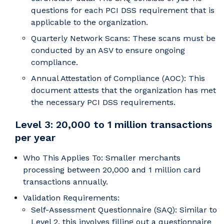
questions for each PCI DSS requirement that is
applicable to the organization.
Quarterly Network Scans: These scans must be
conducted by an ASV to ensure ongoing
compliance.
Annual Attestation of Compliance (AOC): This
document attests that the organization has met
the necessary PCI DSS requirements.
Level 3: 20,000 to 1 million transactions
per year
Who This Applies To: Smaller merchants
processing between 20,000 and 1 million card
transactions annually.
Validation Requirements:
Self-Assessment Questionnaire (SAQ): Similar to
Level 2, this involves filling out a questionnaire