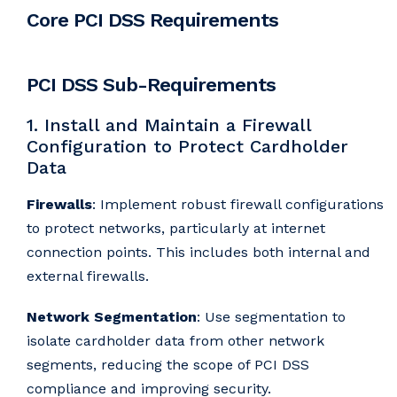
Core PCI DSS Requirements
PCI DSS Sub-Requirements
1. Install and Maintain a Firewall
Configuration to Protect Cardholder
Data
Firewalls
: Implement robust firewall configurations
to protect networks, particularly at internet
connection points. This includes both internal and
external firewalls.
Network Segmentation
: Use segmentation to
isolate cardholder data from other network
segments, reducing the scope of PCI DSS
compliance and improving security.