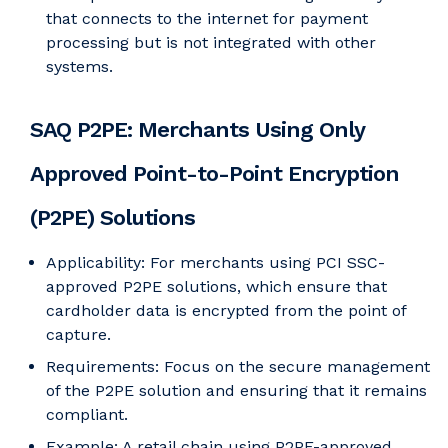
that connects to the internet for payment
processing but is not integrated with other
systems.
SAQ P2PE: Merchants Using Only
Approved Point-to-Point Encryption
(P2PE) Solutions
Applicability: For merchants using PCI SSC-
approved P2PE solutions, which ensure that
cardholder data is encrypted from the point of
capture.
Requirements: Focus on the secure management
of the P2PE solution and ensuring that it remains
compliant.
Example: A retail chain using P2PE-approved