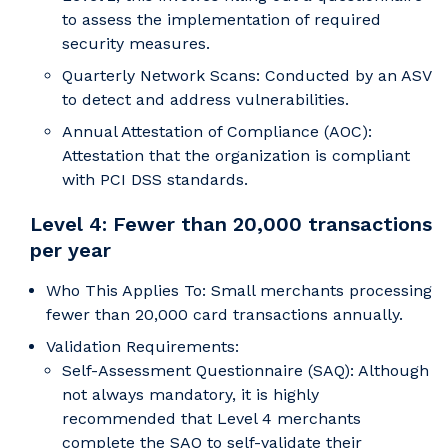
to assess the implementation of required
security measures.
Quarterly Network Scans: Conducted by an ASV
to detect and address vulnerabilities.
Annual Attestation of Compliance (AOC):
Attestation that the organization is compliant
with PCI DSS standards.
Level 4: Fewer than 20,000 transactions
per year
Who This Applies To: Small merchants processing
fewer than 20,000 card transactions annually.
Validation Requirements:
Self-Assessment Questionnaire (SAQ): Although
not always mandatory, it is highly
recommended that Level 4 merchants
complete the SAQ to self-validate their