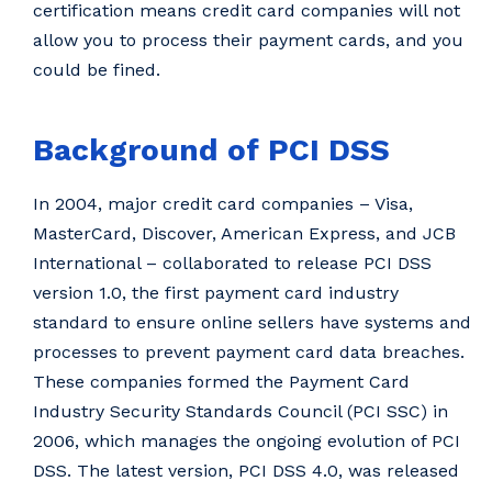
certification means credit card companies will not
allow you to process their payment cards, and you
could be fined.
Background of PCI DSS
In 2004, major credit card companies – Visa,
MasterCard, Discover, American Express, and JCB
International – collaborated to release PCI DSS
version 1.0, the first payment card industry
standard to ensure online sellers have systems and
processes to prevent payment card data breaches.
These companies formed the Payment Card
Industry Security Standards Council (PCI SSC) in
2006, which manages the ongoing evolution of PCI
DSS. The latest version, PCI DSS 4.0, was released