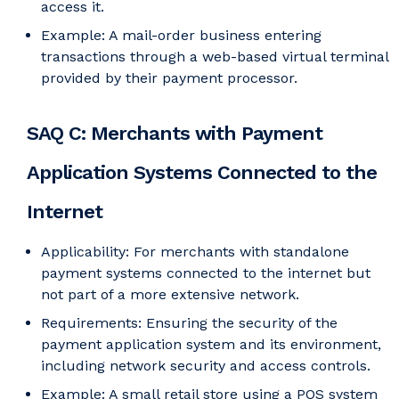
access it.
Example: A mail-order business entering
transactions through a web-based virtual terminal
provided by their payment processor.
SAQ C: Merchants with Payment
Application Systems Connected to the
Internet
Applicability: For merchants with standalone
payment systems connected to the internet but
not part of a more extensive network.
Requirements: Ensuring the security of the
payment application system and its environment,
including network security and access controls.
Example: A small retail store using a POS system