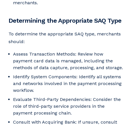
merchants.
Determining the Appropriate SAQ Type
To determine the appropriate SAQ type, merchants
should:
Assess Transaction Methods: Review how
payment card data is managed, including the
methods of data capture, processing, and storage.
Identify System Components: Identify all systems
and networks involved in the payment processing
workflow.
Evaluate Third-Party Dependencies: Consider the
role of third-party service providers in the
payment processing chain.
Consult with Acquiring Bank: If unsure, consult