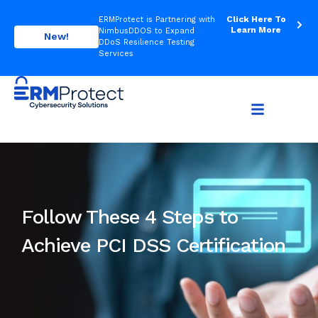
Click Here To
ERMProtect is Partnering with
Learn More
NimbusDDOS to Expand
New!
DDoS Resilience Testing
Services
Follow These 4 Steps to
Achieve PCI DSS Certification