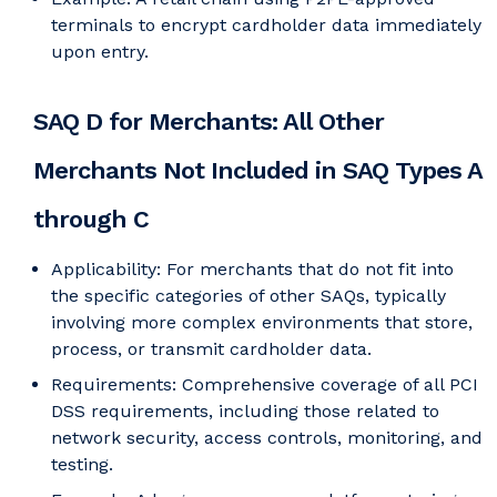
terminals to encrypt cardholder data immediately
upon entry.
SAQ D for Merchants: All Other
Merchants Not Included in SAQ Types A
through C
Applicability: For merchants that do not fit into
the specific categories of other SAQs, typically
involving more complex environments that store,
process, or transmit cardholder data.
Requirements: Comprehensive coverage of all PCI
DSS requirements, including those related to
network security, access controls, monitoring, and
testing.