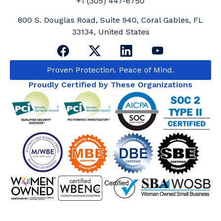
+1 (305) 447-6750
800 S. Douglas Road, Suite 940, Coral Gables, FL
33134, United States
Proven Protection. Peace of Mind.
Proudly Certified by These Organizations