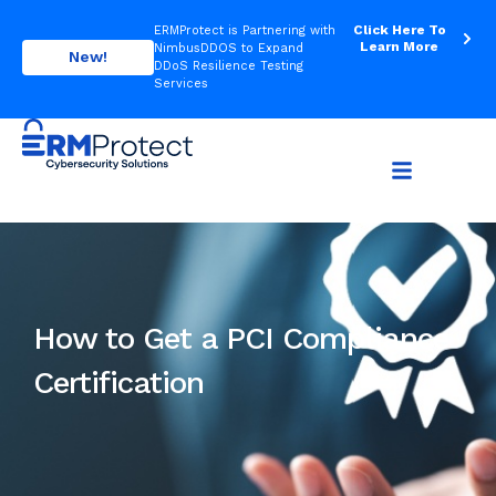
Click Here To
ERMProtect is Partnering with
Learn More
NimbusDDOS to Expand
New!
DDoS Resilience Testing
Services
How to Get a PCI Compliance
Certification