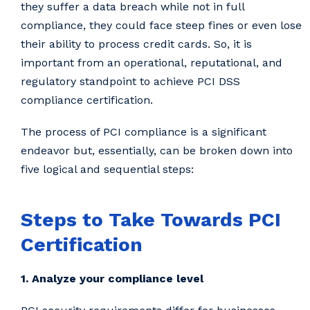
they suffer a data breach while not in full
compliance, they could face steep fines or even lose
their ability to process credit cards. So, it is
important from an operational, reputational, and
regulatory standpoint to achieve PCI DSS
compliance certification.
The process of PCI compliance is a significant
endeavor but, essentially, can be broken down into
five logical and sequential steps:
Steps to Take Towards PCI
Certification
1. Analyze your compliance level