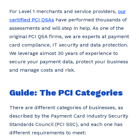
For Level 1 merchants and service providers,
our
certified PCI QSAs
have performed thousands of
assessments and will step in help. As one of the
original PCI QSA firms, we are experts at payment
card compliance, IT security and data protection.
We leverage almost 30 years of experience to
secure your payment data, protect your business
and manage costs and risk.
Guide: The PCI Categories
There are different categories of businesses, as
described by the Payment Card Industry Security
Standards Council (PCI SSC), and each one has
different requirements to meet: