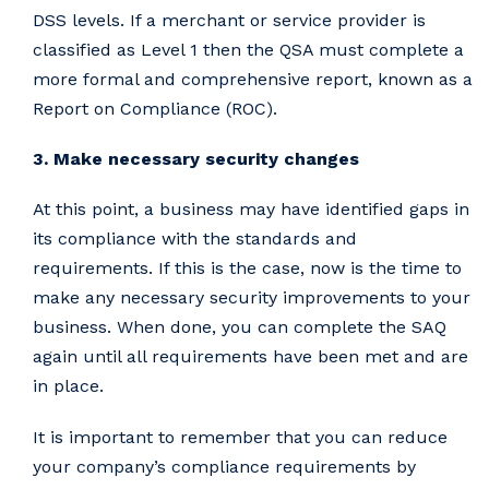
DSS levels. If a merchant or service provider is
classified as Level 1 then the QSA must complete a
more formal and comprehensive report, known as a
Report on Compliance (ROC).
3. Make necessary security changes
At this point, a business may have identified gaps in
its compliance with the standards and
requirements. If this is the case, now is the time to
make any necessary security improvements to your
business. When done, you can complete the SAQ
again until all requirements have been met and are
in place.
It is important to remember that you can reduce
your company’s compliance requirements by