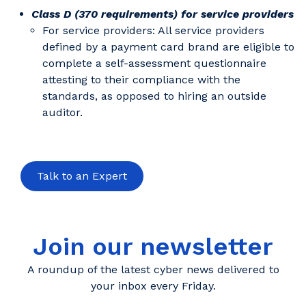
Class D (370 requirements) for service providers
For service providers: All service providers
defined by a payment card brand are eligible to
complete a self-assessment questionnaire
attesting to their compliance with the
standards, as opposed to hiring an outside
auditor.
Talk to an Expert
Join our newsletter
A roundup of the latest cyber news delivered to
your inbox every Friday.