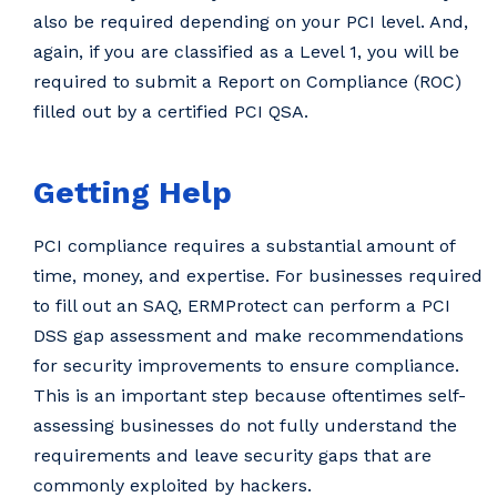
also be required depending on your PCI level. And,
again, if you are classified as a Level 1, you will be
required to submit a Report on Compliance (ROC)
filled out by a certified PCI QSA.
Getting Help
PCI compliance requires a substantial amount of
time, money, and expertise. For businesses required
to fill out an SAQ, ERMProtect can perform a PCI
DSS gap assessment and make recommendations
for security improvements to ensure compliance.
This is an important step because oftentimes self-
assessing businesses do not fully understand the
requirements and leave security gaps that are
commonly exploited by hackers.