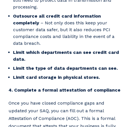
still need to protect data in transmission and
processing.
Outsource all credit card information
completely
– Not only does this keep your
customer data safer, but it also reduces PCI
compliance costs and liability in the event of a
data breach.
Limit which departments can see credit card
data.
Limit the type of data departments can see.
Limit card storage in physical stores.
4. Complete a formal attestation of compliance
Once you have closed compliance gaps and
updated your SAQ, you can fill out a formal
Attestation of Compliance (AOC). This is a formal
document that attests that your business is fully