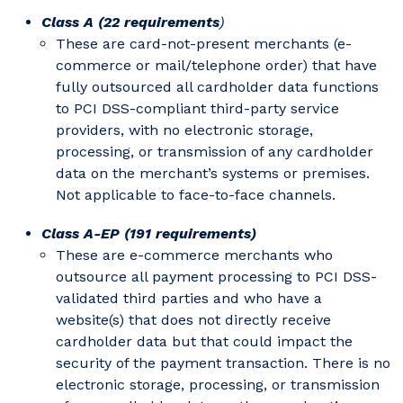
Class A (22 requirements
)
These are card-not-present merchants (e-
commerce or mail/telephone order) that have
fully outsourced all cardholder data functions
to PCI DSS-compliant third-party service
providers, with no electronic storage,
processing, or transmission of any cardholder
data on the merchant’s systems or premises.
Not applicable to face-to-face channels.
Class A-EP (191 requirements)
These are e-commerce merchants who
outsource all payment processing to PCI DSS-
validated third parties and who have a
website(s) that does not directly receive
cardholder data but that could impact the
security of the payment transaction. There is no
electronic storage, processing, or transmission