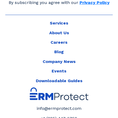
By subscribing you agree with our
Privacy Policy
Services
About Us
Careers
Blog
Company News
Events
Downloadable Guides
info@ermprotect.com