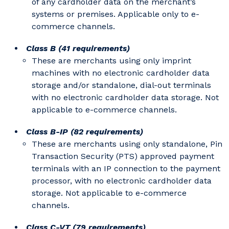
of any cardholder data on the merchant’s
systems or premises. Applicable only to e-
commerce channels.
Class B (41 requirements)
These are merchants using only imprint
machines with no electronic cardholder data
storage and/or standalone, dial-out terminals
with no electronic cardholder data storage. Not
applicable to e-commerce channels.
Class B-IP (82 requirements)
These are merchants using only standalone, Pin
Transaction Security (PTS) approved payment
terminals with an IP connection to the payment
processor, with no electronic cardholder data
storage. Not applicable to e-commerce
channels.
Class C-VT (79 requirements)