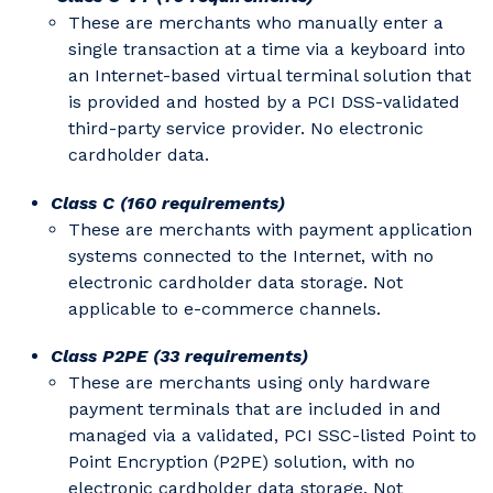
These are merchants who manually enter a
single transaction at a time via a keyboard into
an Internet-based virtual terminal solution that
is provided and hosted by a PCI DSS-validated
third-party service provider. No electronic
cardholder data.
Class C (160 requirements)
These are merchants with payment application
systems connected to the Internet, with no
electronic cardholder data storage. Not
applicable to e-commerce channels.
Class P2PE (33 requirements)
These are merchants using only hardware
payment terminals that are included in and
managed via a validated, PCI SSC-listed Point to
Point Encryption (P2PE) solution, with no
electronic cardholder data storage. Not