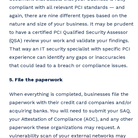
compliant with all relevant PCI standards — and
again, there are nine different types based on the
nature and size of your business. It may be prudent
to have a certified PCI Qualified Security Assessor
(QSA) review your work and validate your findings.
That way an IT security specialist with specific PCI
experience can identify any gaps or inaccuracies
that could lead to a breach or compliance issues.
5. File the paperwork
When everything is completed, businesses file the
paperwork with their credit card companies and/or
acquiring banks. You will need to submit your SAQ,
your Attestation of Compliance (AOC), and any other
paperwork these organizations may request. A
vulnerability scan of your external networks may