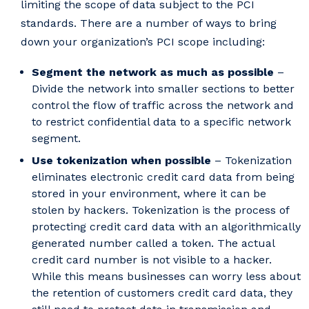
limiting the scope of data subject to the PCI
standards. There are a number of ways to bring
down your organization’s PCI scope including:
Segment the network as much as possible
–
Divide the network into smaller sections to better
control the flow of traffic across the network and
to restrict confidential data to a specific network
segment.
Use tokenization when possible
– Tokenization
eliminates electronic credit card data from being
stored in your environment, where it can be
stolen by hackers. Tokenization is the process of
protecting credit card data with an algorithmically
generated number called a token. The actual
credit card number is not visible to a hacker.
While this means businesses can worry less about
the retention of customers credit card data, they