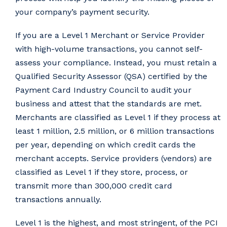
your company’s payment security.
If you are a Level 1 Merchant or Service Provider
with high-volume transactions, you cannot self-
assess your compliance. Instead, you must retain a
Qualified Security Assessor (QSA) certified by the
Payment Card Industry Council to audit your
business and attest that the standards are met.
Merchants are classified as Level 1 if they process at
least 1 million, 2.5 million, or 6 million transactions
per year, depending on which credit cards the
merchant accepts. Service providers (vendors) are
classified as Level 1 if they store, process, or
transmit more than 300,000 credit card
transactions annually.
Level 1 is the highest, and most stringent, of the PCI