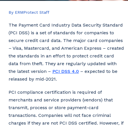
By ERMProtect Staff
The Payment Card Industry Data Security Standard
(PCI DSS) is a set of standards for companies to
secure credit card data. The major card companies
– Visa, Mastercard, and American Express – created
the standards in an effort to protect credit card
data from theft. They are regularly updated with
the latest version –
PCI DSS 4.0
– expected to be
released by mid-2021.
PCI compliance certification is required of
merchants and service providers (vendors) that
transmit, process or store payment-card
transactions. Companies will not face criminal
charges if they are not PCI DSS certified. However, if