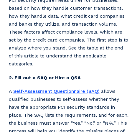
PCI security requirements differ for businesses,
based on how they handle customer transactions,
how they handle data, what credit card companies
and banks they utilize, and transaction volume.
These factors affect compliance levels, which are
set by the credit card companies. The first step is to
analyze where you stand. See the table at the end
of this article to understand the applicable
categories.
2. Fill out a SAQ or Hire a QSA
A
Self-Assessment Questionnaire (SAQ)
allows
qualified businesses to self-assess whether they
have the appropriate PCI security standards in
place. The SAQ lists the requirements, and for each,
the business must answer “Yes,” “No,” or “N/A.” This
process will help you identify the missing pieces of