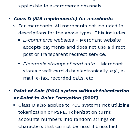
applicable to e-commerce channels.
Class D (329 requirements) for merchants
For merchants: All merchants not included in
descriptions for the above types. This includes:
E-commerce websites
– Merchant website
accepts payments and does not use a direct
post or transparent redirect service.
Electronic storage of card data
– Merchant
stores credit card data electronically, e.g., e-
mail, e-fax, recorded calls, etc.
Point of Sale (POS) system without tokenization
or Point to Point Encryption (P2PE)
Class D also applies to POS systems not utilizing
tokenization or P2PE. Tokenization turns
accounts numbers into random strings of
characters that cannot be read if breached.