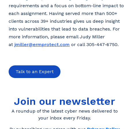
requirements and a focus on bottom-line impact to
each assignment. Having served more than 500+
clients across 39+ industries gives us deep insight
into vulnerabilities that lead to data breaches. For
more information, please email Judy Miller
at
jmiller@ermprotect.com
or call 305-447-6750.
Talk to an Expert
Join our newsletter
A roundup of the latest cyber news delivered to
your inbox every Friday.