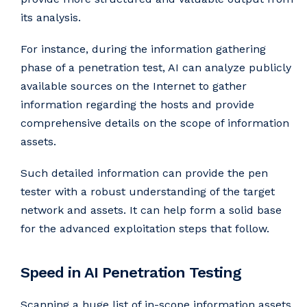
its analysis.
For instance, during the information gathering
phase of a penetration test, AI can analyze publicly
available sources on the Internet to gather
information regarding the hosts and provide
comprehensive details on the scope of information
assets.
Such detailed information can provide the pen
tester with a robust understanding of the target
network and assets. It can help form a solid base
for the advanced exploitation steps that follow.
Speed in AI Penetration Testing
Scanning a huge list of in-scope information assets