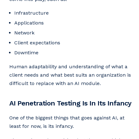
Infrastructure
Applications
Network
Client expectations
Downtime
Human adaptability and understanding of what a
client needs and what best suits an organization is
difficult to replace with an AI module.
AI Penetration Testing Is In Its Infancy
One of the biggest things that goes against AI, at
least for now, is its infancy.