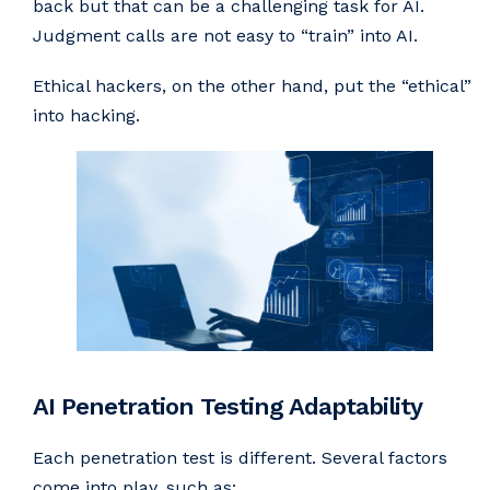
back but that can be a challenging task for AI.
Judgment calls are not easy to “train” into AI.
Ethical hackers, on the other hand, put the “ethical”
into hacking.
AI Penetration Testing Adaptability
Each penetration test is different. Several factors
come into play, such as: