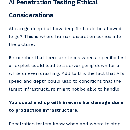
AI Penetration Testing Ethical
Considerations
AI can go deep but how deep it should be allowed
to go? This is where human discretion comes into
the picture.
Remember that there are times when a specific test
or exploit could lead to a server going down for a
while or even crashing. Add to this the fact that AI’s
speed and depth could lead to conditions that the
target infrastructure might not be able to handle.
You could end up with irreversible damage done
to production infrastructure.
Penetration testers know when and where to step