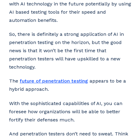
with AI technology in the future potentially by using
AI based testing tools for their speed and
automation benefits.
So, there is definitely a strong application of AI in
penetration testing on the horizon, but the good
news is that it won’t be the first time that
penetration testers will have upskilled to a new
technology.
The
future of penetration testing
appears to be a
hybrid approach.
With the sophisticated capabilities of AI, you can
foresee how organizations will be able to better
fortify their defenses much.
And penetration testers don’t need to sweat. Think