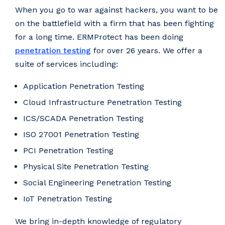
When you go to war against hackers, you want to be
on the battlefield with a firm that has been fighting
for a long time. ERMProtect has been doing
penetration testing
for over 26 years. We offer a
suite of services including:
Application Penetration Testing
Cloud Infrastructure Penetration Testing
ICS/SCADA Penetration Testing
ISO 27001 Penetration Testing
PCI Penetration Testing
Physical Site Penetration Testing
Social Engineering Penetration Testing
IoT Penetration Testing
We bring in-depth knowledge of regulatory