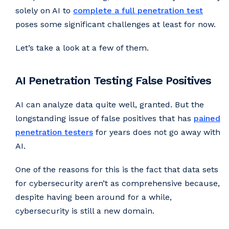
solely on AI to
complete a full penetration test
poses some significant challenges at least for now.
Let’s take a look at a few of them.
AI Penetration Testing False Positives
AI can analyze data quite well, granted. But the
longstanding issue of false positives that has
pained
penetration testers
for years does not go away with
AI.
One of the reasons for this is the fact that data sets
for cybersecurity aren’t as comprehensive because,
despite having been around for a while,
cybersecurity is still a new domain.