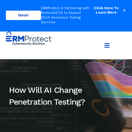
Click Here To
ERMProtect is Partnering with
Learn More
NimbusDDOS to Expand
New!
DDoS Resilience Testing
Services
How Will AI Change
Penetration Testing?