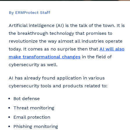
By ERMProtect Staff
Artificial intelligence (AI) is the talk of the town. It is
the breakthrough technology that promises to
revolutionize the way almost all industries operate
today. It comes as no surprise then that
AI will also
make transformational changes
in the field of
cybersecurity as well.
AI has already found application in various
cybersecurity tools and products related to:
Bot defense
Threat monitoring
Email protection
Phishing monitoring