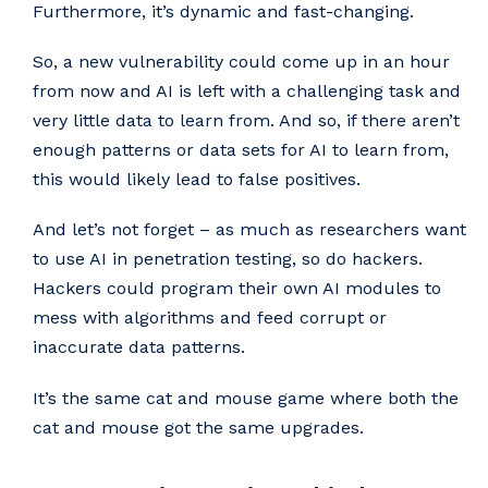
Furthermore, it’s dynamic and fast-changing.
So, a new vulnerability could come up in an hour
from now and AI is left with a challenging task and
very little data to learn from. And so, if there aren’t
enough patterns or data sets for AI to learn from,
this would likely lead to false positives.
And let’s not forget – as much as researchers want
to use AI in penetration testing, so do hackers.
Hackers could program their own AI modules to
mess with algorithms and feed corrupt or
inaccurate data patterns.
It’s the same cat and mouse game where both the
cat and mouse got the same upgrades.