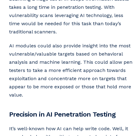
takes a long time in penetration testing. With
vulnerability scans leveraging AI technology, less
time would be needed for this task than today’s
traditional scanners.
AI modules could also provide insight into the most
vulnerable/valuable targets based on behavioral
analysis and machine learning. This could allow pen
testers to take a more efficient approach towards
exploitation and concentrate more on targets that
appear to be more exposed or those that hold more
value.
Precision in AI Penetration Testing
It’s well-known how AI can help write code. Well, it