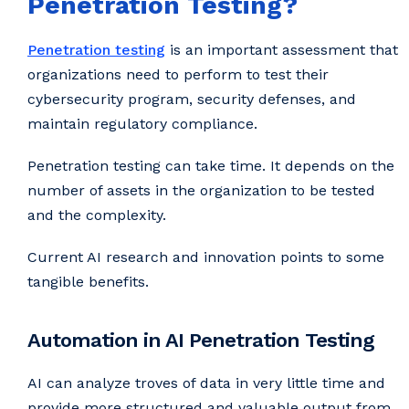
Penetration Testing?
Penetration testing
is an important assessment that
organizations need to perform to test their
cybersecurity program, security defenses, and
maintain regulatory compliance.
Penetration testing can take time. It depends on the
number of assets in the organization to be tested
and the complexity.
Current AI research and innovation points to some
tangible benefits.
Automation in AI Penetration Testing
AI can analyze troves of data in very little time and
provide more structured and valuable output from