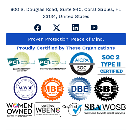
800 S. Douglas Road, Suite 940, Coral Gables, FL
33134, United States
Proven Protection. Peace of Mind.
Proudly Certified by These Organizations