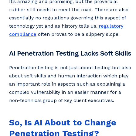
It’s amazing and promising, but the proverbial
rubber still needs to meet the road. There are also
essentially no regulations governing this aspect of
technology yet and as history tells us,
regulatory
compliance
often proves to be a slippery slope.
AI Penetration Testing Lacks Soft Skills
Penetration testing is not just about testing but also
about soft skills and human interaction which play
an important role in aspects such as explaining a
complex vulnerability in an easier manner for a
non-technical group of key client executives.
So, Is AI About to Change
Penetration Testing?