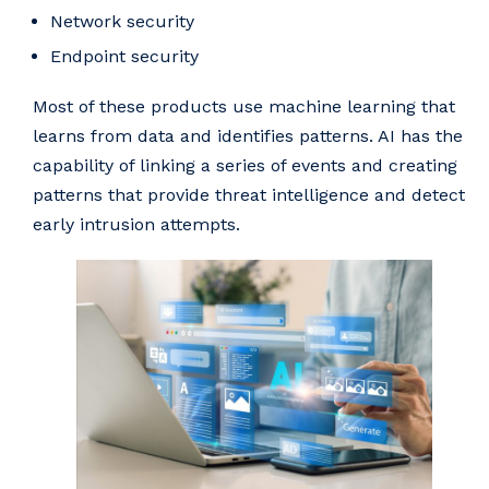
Network security
Endpoint security
Most of these products use machine learning that
learns from data and identifies patterns. AI has the
capability of linking a series of events and creating
patterns that provide threat intelligence and detect
early intrusion attempts.