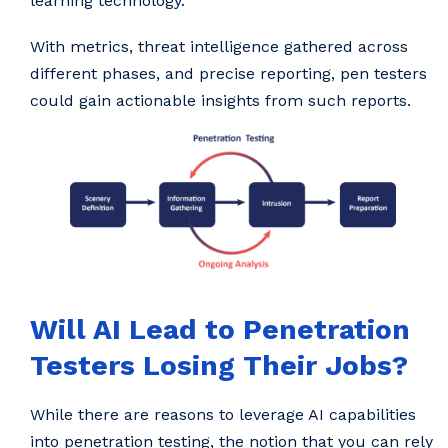
learning technology.
With metrics, threat intelligence gathered across
different phases, and precise reporting, pen testers
could gain actionable insights from such reports.
Will AI Lead to Penetration
Testers Losing Their Jobs?
While there are reasons to leverage AI capabilities
into penetration testing, the notion that you can rely