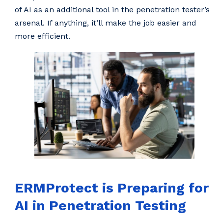
of AI as an additional tool in the penetration tester’s
arsenal. If anything, it’ll make the job easier and
more efficient.
ERMProtect is Preparing for
AI in Penetration Testing