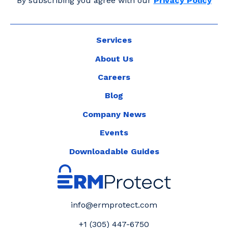
By subscribing you agree with our
Privacy Policy
Services
About Us
Careers
Blog
Company News
Events
Downloadable Guides
info@ermprotect.com
+1 (305) 447-6750