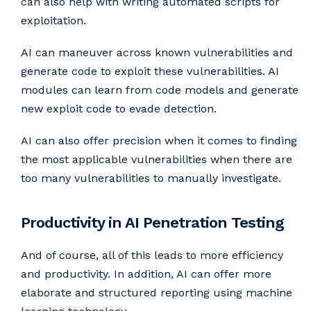
can also help with writing automated scripts for
exploitation.
AI can maneuver across known vulnerabilities and
generate code to exploit these vulnerabilities. AI
modules can learn from code models and generate
new exploit code to evade detection.
AI can also offer precision when it comes to finding
the most applicable vulnerabilities when there are
too many vulnerabilities to manually investigate.
Productivity in AI Penetration Testing
And of course, all of this leads to more efficiency
and productivity. In addition, AI can offer more
elaborate and structured reporting using machine