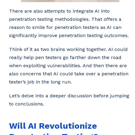
There are also attempts to integrate AI into
penetration testing methodologies. That offers a
reason to smile for penetration testers as AI can
significantly improve penetration testing outcomes.
Think of it as two brains working together. AI could
really help pen testers go farther down the road
when exploiting vulnerabilities. And then there are
also concerns that AI could take over a penetration
tester’s job in the long run.
Let’s delve into a deeper discussion before jumping
to conclusions.
Will AI Revolutionize