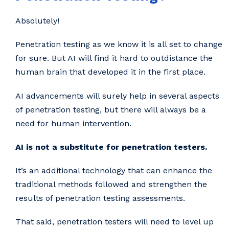
Absolutely!
Penetration testing as we know it is all set to change
for sure. But AI will find it hard to outdistance the
human brain that developed it in the first place.
AI advancements will surely help in several aspects
of penetration testing, but there will always be a
need for human intervention.
AI is not a substitute for penetration testers.
It’s an additional technology that can enhance the
traditional methods followed and strengthen the
results of penetration testing assessments.
That said, penetration testers will need to level up