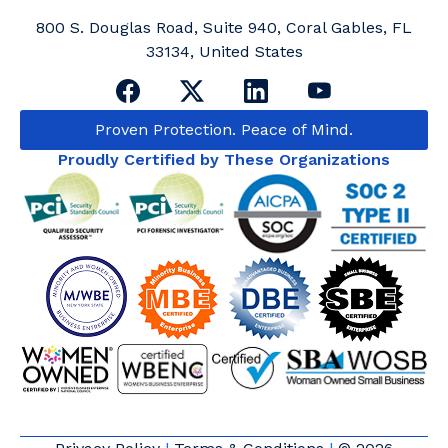
800 S. Douglas Road, Suite 940, Coral Gables, FL
33134, United States
Proven Protection. Peace of Mind.
Proudly Certified by These Organizations