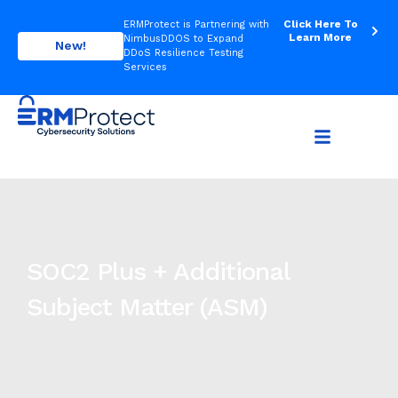
Click Here To
ERMProtect is Partnering with
Learn More
NimbusDDOS to Expand
New!
DDoS Resilience Testing
Services
SOC2 Plus + Additional
Subject Matter (ASM)