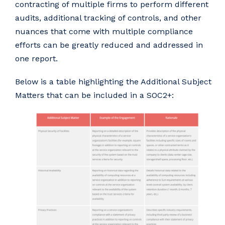
contracting of multiple firms to perform different
audits, additional tracking of controls, and other
nuances that come with multiple compliance
efforts can be greatly reduced and addressed in
one report.
Below is a table highlighting the Additional Subject
Matters that can be included in a SOC2+: