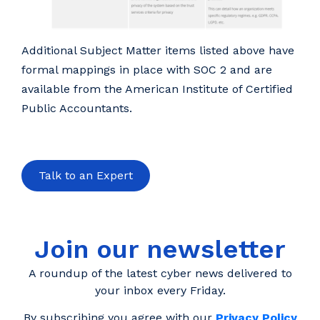
Additional Subject Matter items listed above have
formal mappings in place with SOC 2 and are
available from the American Institute of Certified
Public Accountants.
Talk to an Expert
Join our newsletter
A roundup of the latest cyber news delivered to
your inbox every Friday.
By subscribing you agree with our
Privacy Policy