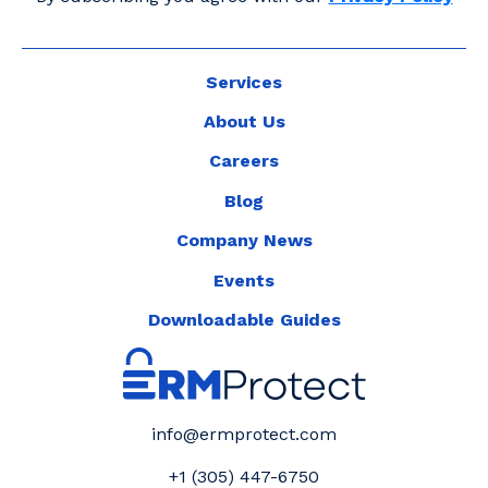
Services
About Us
Careers
Blog
Company News
Events
Downloadable Guides
info@ermprotect.com
+1 (305) 447-6750