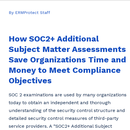
By ERMProtect Staff
How SOC2+ Additional
Subject Matter Assessments
Save Organizations Time and
Money to Meet Compliance
Objectives
SOC 2 examinations are used by many organizations
today to obtain an independent and thorough
understanding of the security control structure and
detailed security control measures of third-party
service providers. A “SOC2+ Additional Subject