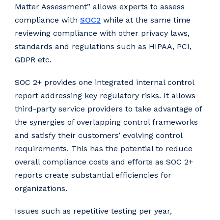
Matter Assessment” allows experts to assess
compliance with
SOC2
while at the same time
reviewing compliance with other privacy laws,
standards and regulations such as HIPAA, PCI,
GDPR etc.
SOC 2+ provides one integrated internal control
report addressing key regulatory risks. It allows
third-party service providers to take advantage of
the synergies of overlapping control frameworks
and satisfy their customers’ evolving control
requirements. This has the potential to reduce
overall compliance costs and efforts as SOC 2+
reports create substantial efficiencies for
organizations.
Issues such as repetitive testing per year,